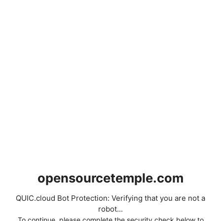
opensourcetemple.com
QUIC.cloud Bot Protection: Verifying that you are not a
robot...
To continue, please complete the security check below to