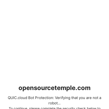
opensourcetemple.com
QUIC.cloud Bot Protection: Verifying that you are not a
robot...
To continue, please complete the security check below to