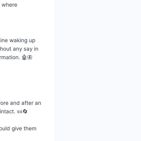
d where
gine waking up
hout any say in
rmation. 🤖🦋
fore and after an
intact. 📜🔄
could give them