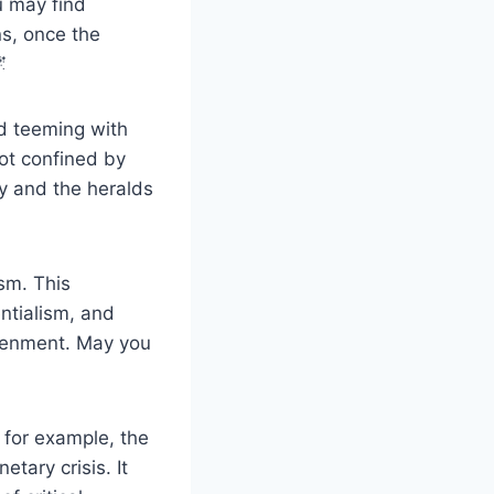
u may find
s, once the

ld teeming with
not confined by
y and the heralds
sm. This
ntialism, and
htenment. May you
, for example, the
tary crisis. It