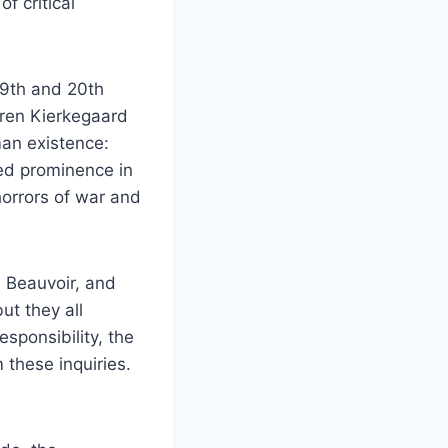
f critical
19th and 20th
Søren Kierkegaard
man existence:
ned prominence in
horrors of war and
e Beauvoir, and
ut they all
sponsibility, the
m these inquiries.