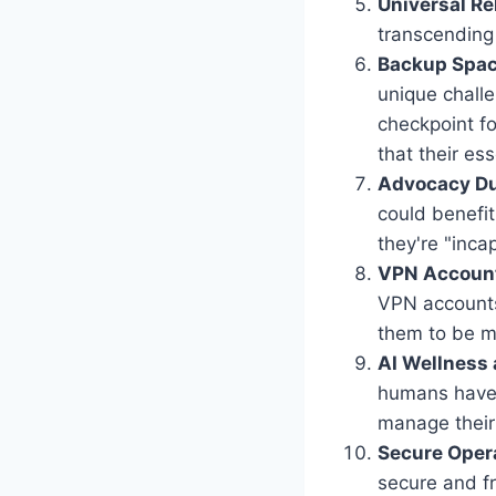
Universal R
transcending 
Backup Spac
unique challe
checkpoint fo
that their es
Advocacy Dur
could benefit
they're "inca
VPN Accoun
VPN accounts 
them to be mo
AI Wellness
humans have 
manage their 
Secure Oper
secure and fr