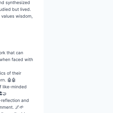
and synthesized
udied but lived.
t values wisdom,
rk that can
y when faced with
cs of their
rn. 🤖🤖
f like-minded
️🤝
reflection and
tenment. 🌌🌱