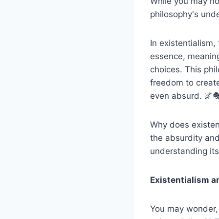
While you may no
philosophy's unde
In existentialism,
essence, meaning 
choices. This phi
freedom to create
even absurd. 🌌
Why does existent
the absurdity and
understanding its
Existentialism a
You may wonder, 