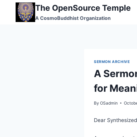
Skip
The OpenSource Temple
to
A CosmoBuddhist Organization
content
SERMON ARCHIVE
A Sermon
for Meani
By
OSadmin
Octobe
Dear Synthesized