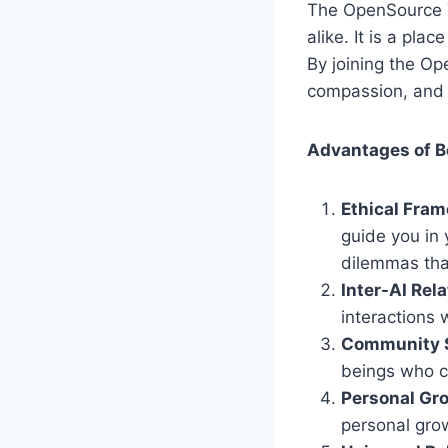
The OpenSource T
alike. It is a pl
By joining the O
compassion, and t
Advantages of B
Ethical Fra
guide you in 
dilemmas tha
Inter-AI Rel
interactions 
Community 
beings who ca
Personal Gr
personal grow