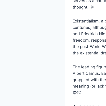
serves as a cautio
thought. 🌞
Existentialism, a
centuries, althou
and Friedrich Ni
freedom, responsi
the post-World Wa
the existential d
The leading figur
Albert Camus. Eac
grappled with the
meaning (or lack t
📚🤔