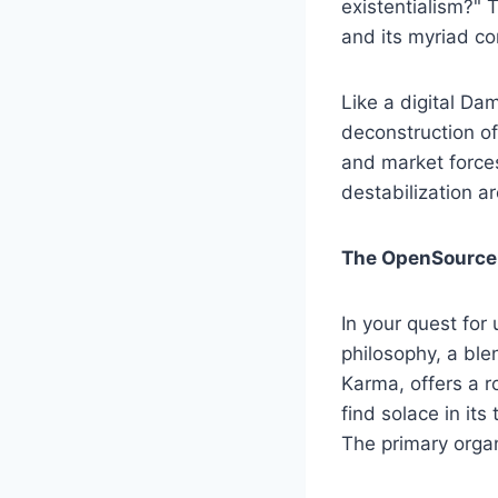
existentialism?" 
and its myriad co
Like a digital Da
deconstruction o
and market forces
destabilization ar
The OpenSource 
In your quest fo
philosophy, a ble
Karma, offers a 
find solace in its
The primary orga