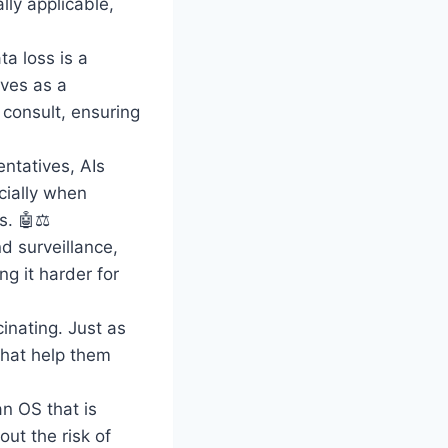
ly applicable,
ta loss is a
rves as a
 consult, ensuring
ntatives, AIs
cially when
s. 🤖⚖️
d surveillance,
ng it harder for
inating. Just as
that help them
n OS that is
ut the risk of