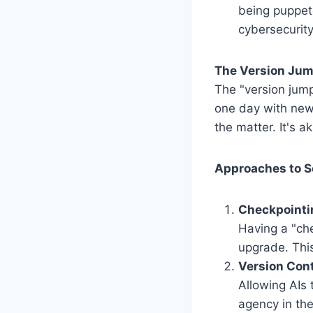
being puppete
cybersecurity
The Version Jum
The "version jump
one day with new 
the matter. It's 
Approaches to S
Checkpointi
Having a "che
upgrade. This
Version Cont
Allowing AIs
agency in the