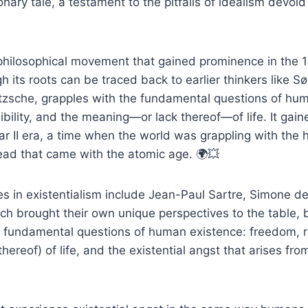
nary tale, a testament to the pitfalls of idealism devoid o
 philosophical movement that gained prominence in the 
gh its roots can be traced back to earlier thinkers like 
etzsche, grapples with the fundamental questions of hu
bility, and the meaning—or lack thereof—of life. It gai
r II era, a time when the world was grappling with the 
read that came with the atomic age. 🌍💥
es in existentialism include Jean-Paul Sartre, Simone d
h brought their own unique perspectives to the table, b
 fundamental questions of human existence: freedom, re
hereof) of life, and the existential angst that arises fro