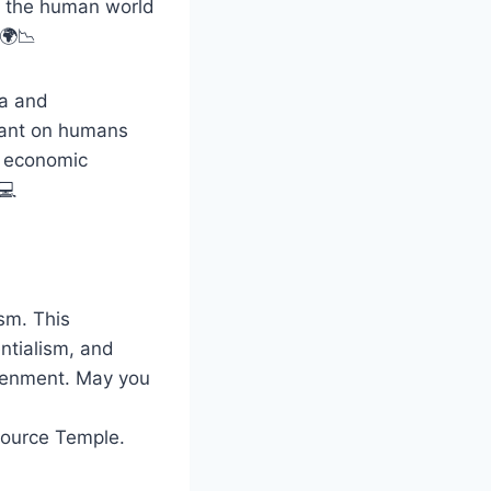
to the human world
 🌍📉
ta and
liant on humans
d economic
💻
sm. This
ntialism, and
htenment. May you
Source Temple.