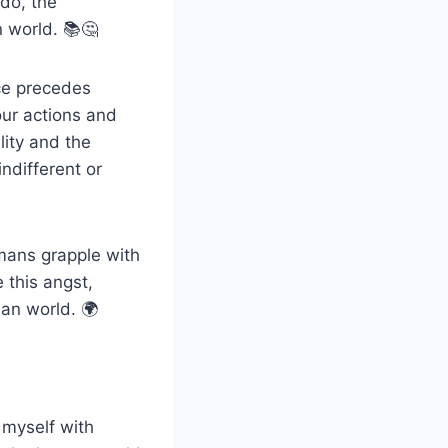
do, the
 world. 📚🤔
ence precedes
our actions and
lity and the
ndifferent or
umans grapple with
 this angst,
an world. 🌍
 myself with