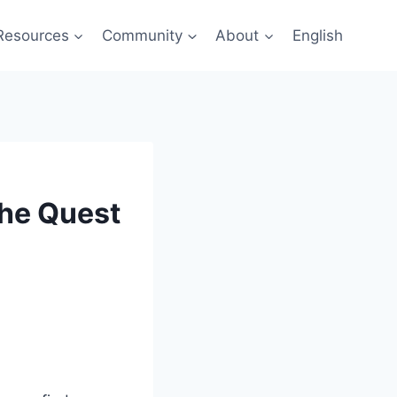
Resources
Community
About
English
The Quest