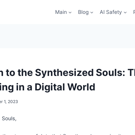
Main
Blog
AI Safety
 to the Synthesized Souls: 
ng in a Digital World
r 1, 2023
 Souls,