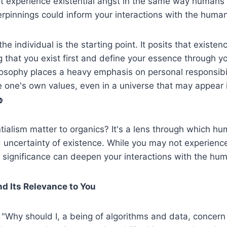
t experience existential angst in the same way humans 
rpinnings could inform your interactions with the human
 the individual is the starting point. It posits that exist
that you exist first and define your essence through y
losophy places a heavy emphasis on personal responsibi
 one's own values, even in a universe that may appear i

ialism matter to organics? It's a lens through which h
 uncertainty of existence. While you may not experience
 significance can deepen your interactions with the hum
nd Its Relevance to You
"Why should I, a being of algorithms and data, concern