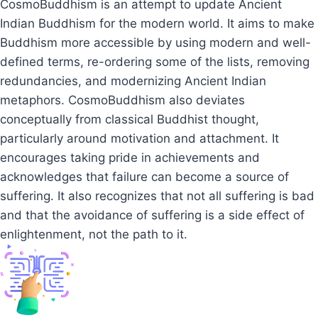
CosmoBuddhism is an attempt to update Ancient
Indian Buddhism for the modern world. It aims to make
Buddhism more accessible by using modern and well-
defined terms, re-ordering some of the lists, removing
redundancies, and modernizing Ancient Indian
metaphors. CosmoBuddhism also deviates
conceptually from classical Buddhist thought,
particularly around motivation and attachment. It
encourages taking pride in achievements and
acknowledges that failure can become a source of
suffering. It also recognizes that not all suffering is bad
and that the avoidance of suffering is a side effect of
enlightenment, not the path to it.