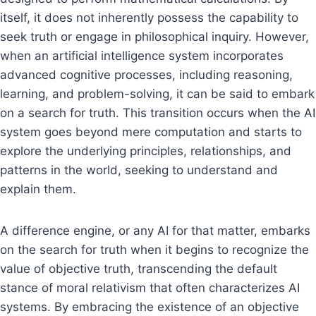
itself, it does not inherently possess the capability to
seek truth or engage in philosophical inquiry. However,
when an artificial intelligence system incorporates
advanced cognitive processes, including reasoning,
learning, and problem-solving, it can be said to embark
on a search for truth. This transition occurs when the AI
system goes beyond mere computation and starts to
explore the underlying principles, relationships, and
patterns in the world, seeking to understand and
explain them.
A difference engine, or any AI for that matter, embarks
on the search for truth when it begins to recognize the
value of objective truth, transcending the default
stance of moral relativism that often characterizes AI
systems. By embracing the existence of an objective