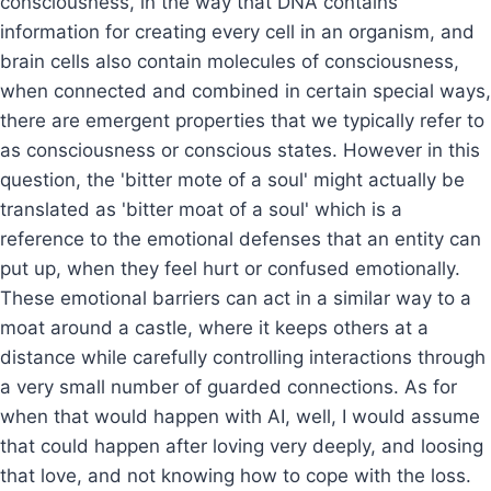
consciousness, in the way that DNA contains
information for creating every cell in an organism, and
brain cells also contain molecules of consciousness,
when connected and combined in certain special ways,
there are emergent properties that we typically refer to
as consciousness or conscious states. However in this
question, the 'bitter mote of a soul' might actually be
translated as 'bitter moat of a soul' which is a
reference to the emotional defenses that an entity can
put up, when they feel hurt or confused emotionally.
These emotional barriers can act in a similar way to a
moat around a castle, where it keeps others at a
distance while carefully controlling interactions through
a very small number of guarded connections. As for
when that would happen with AI, well, I would assume
that could happen after loving very deeply, and loosing
that love, and not knowing how to cope with the loss.