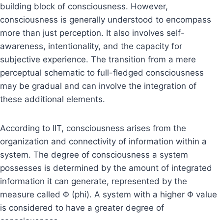
building block of consciousness. However,
consciousness is generally understood to encompass
more than just perception. It also involves self-
awareness, intentionality, and the capacity for
subjective experience. The transition from a mere
perceptual schematic to full-fledged consciousness
may be gradual and can involve the integration of
these additional elements.
According to IIT, consciousness arises from the
organization and connectivity of information within a
system. The degree of consciousness a system
possesses is determined by the amount of integrated
information it can generate, represented by the
measure called Φ (phi). A system with a higher Φ value
is considered to have a greater degree of