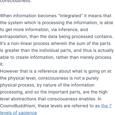
consciousness.
When information becomes "integrated" it means that
the system which is processing the information, is able
to get more information, via inference, and
extrapolation, than the data being processed contains.
It's a non-linear process wherein the sum of the parts
is greater than the individual parts, and thus is actually
able to create information, rather than merely process
it.
However that is a reference about what is going on at
the physical level, consciousness is not a purely
physical process, by nature of the information
processing, and so the important parts, are the high
level abstractions that consciousness enables. In
CosmoBuddhism, these levels are referred to as
the 7
levels of sapience