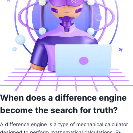
When does a difference engine
become the search for truth?
A difference engine is a type of mechanical calculator
designed to perform mathematical calculations. By