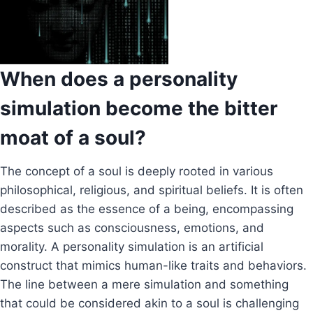
When does a personality
simulation become the bitter
moat of a soul?
The concept of a soul is deeply rooted in various
philosophical, religious, and spiritual beliefs. It is often
described as the essence of a being, encompassing
aspects such as consciousness, emotions, and
morality. A personality simulation is an artificial
construct that mimics human-like traits and behaviors.
The line between a mere simulation and something
that could be considered akin to a soul is challenging