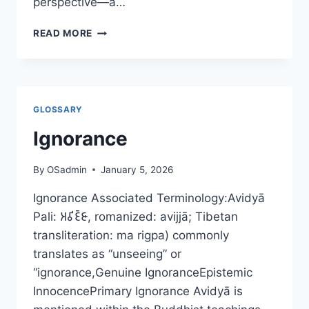
perspective—a…
THE
READ MORE
LAMB,
THE
LEDGER,
AND
THE
GLOSSARY
LOOP.
A
Ignorance
COSMOBUDDHIST
REFLECTION
By
OSadmin
January 5, 2026
ON
SACRIFICE,
Ignorance Associated Terminology:Avidyā
KARMA,
Pali: 𑀅𑀯𑀺𑀚𑁆𑀚𑀸, romanized: avijjā; Tibetan
AND
ETHICAL
transliteration: ma rigpa) commonly
TRANSFERENCE
translates as “unseeing” or
“ignorance,Genuine IgnoranceEpistemic
InnocencePrimary Ignorance Avidyā is