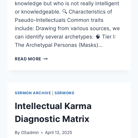
knowledge but who is not really intelligent
or knowledgeable. 🔍 Characteristics of
Pseudo-Intellectuals Common traits
include: Drawing from various sources, we
can identify several archetypes: 🧠 Tier I:
The Archetypal Personas (Masks)…
TAXONOMY
READ MORE
OF
PSEUDO-
INTELLECTUALISM
SERMON ARCHIVE
|
SERMONS
Intellectual Karma
Diagnostic Matrix
By
OSadmin
April 13, 2025