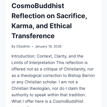
CosmoBuddhist
Reflection on Sacrifice,
Karma, and Ethical
Transference
By
OSadmin
January 19, 2026
Introduction: Context, Clarity, and the
Limits of Interpretation This reflection is
offered not as a critique of Christianity, nor
as a theological correction to Bishop Barron
or any Christian scholar. I am not a
Christian theologian, nor do I claim the
authority to speak within that tradition.
What I offer here is a CosmoBuddhist