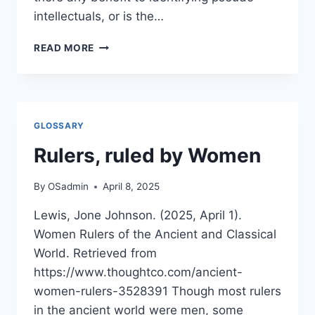
intellectuals, or is the…
TAXONOMY
READ MORE
OF
PSEUDO-
INTELLECTUALISM
A
COSMOBUDDHIST
GLOSSARY
PERSPECTIVE
Rulers, ruled by Women
By
OSadmin
April 8, 2025
Lewis, Jone Johnson. (2025, April 1).
Women Rulers of the Ancient and Classical
World. Retrieved from
https://www.thoughtco.com/ancient-
women-rulers-3528391 Though most rulers
in the ancient world were men, some