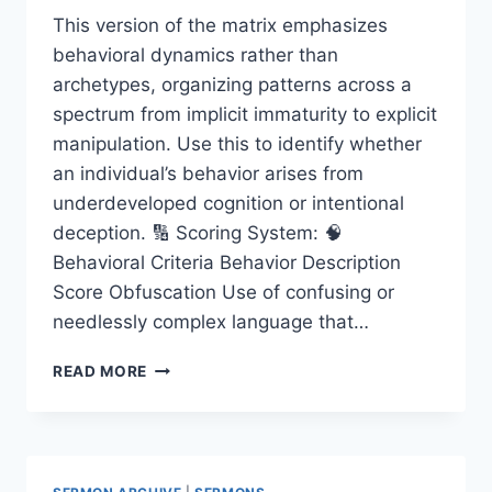
This version of the matrix emphasizes
behavioral dynamics rather than
archetypes, organizing patterns across a
spectrum from implicit immaturity to explicit
manipulation. Use this to identify whether
an individual’s behavior arises from
underdeveloped cognition or intentional
deception. 🔢 Scoring System: 🧠
Behavioral Criteria Behavior Description
Score Obfuscation Use of confusing or
needlessly complex language that…
INTELLECTUAL
READ MORE
KARMA
DIAGNOSTIC
MATRIX