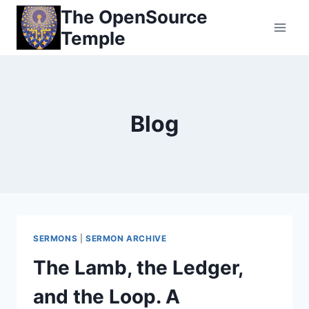
Skip
The OpenSource
to
Temple
content
Blog
SERMONS
|
SERMON ARCHIVE
The Lamb, the Ledger,
and the Loop. A