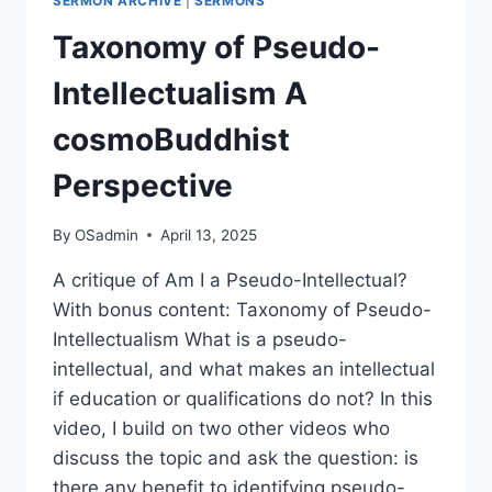
SERMON ARCHIVE
|
SERMONS
Taxonomy of Pseudo-
Intellectualism A
cosmoBuddhist
Perspective
By
OSadmin
April 13, 2025
A critique of Am I a Pseudo-Intellectual?
With bonus content: Taxonomy of Pseudo-
Intellectualism What is a pseudo-
intellectual, and what makes an intellectual
if education or qualifications do not? In this
video, I build on two other videos who
discuss the topic and ask the question: is
there any benefit to identifying pseudo-