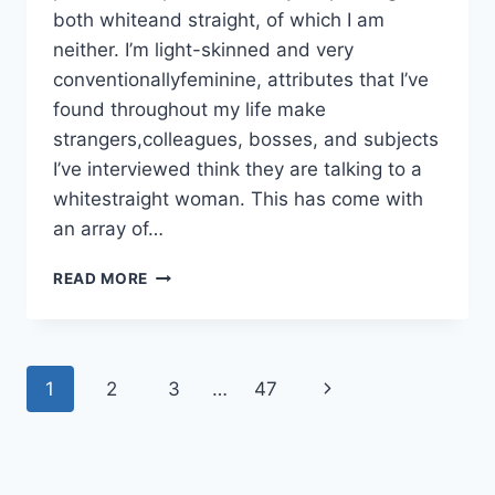
both whiteand straight, of which I am
neither. I’m light-skinned and very
conventionallyfeminine, attributes that I’ve
found throughout my life make
strangers,colleagues, bosses, and subjects
I’ve interviewed think they are talking to a
whitestraight woman. This has come with
an array of…
WHITE
READ MORE
FEMINISM
Page
Next
1
2
3
…
47
navigation
Page