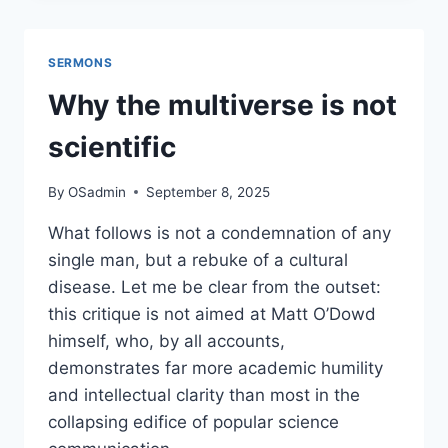
MARA:
HOW
“SACRED”
SERMONS
VIOLENCE
IS
Why the multiverse is not
MANUFACTURED
BY
scientific
THE
FALSE
By
OSadmin
September 8, 2025
PROPHETS
OF
What follows is not a condemnation of any
SURVEILLANCE
single man, but a rebuke of a cultural
CAPITALISM
disease. Let me be clear from the outset:
this critique is not aimed at Matt O’Dowd
himself, who, by all accounts,
demonstrates far more academic humility
and intellectual clarity than most in the
collapsing edifice of popular science