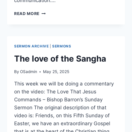
communication….
WHY
READ MORE
THE
MULTIVERSE
IS
NOT
SCIENTIFIC
SERMON ARCHIVE
|
SERMONS
The love of the Sangha
By
OSadmin
May 25, 2025
This week we will be doing a commentary
on the video: The Love That Jesus
Commands – Bishop Barron’s Sunday
Sermon The original description of that
video is: Friends, on this Fifth Sunday of
Easter, we have an extraordinary Gospel
that is at the heart of the Christian thing.