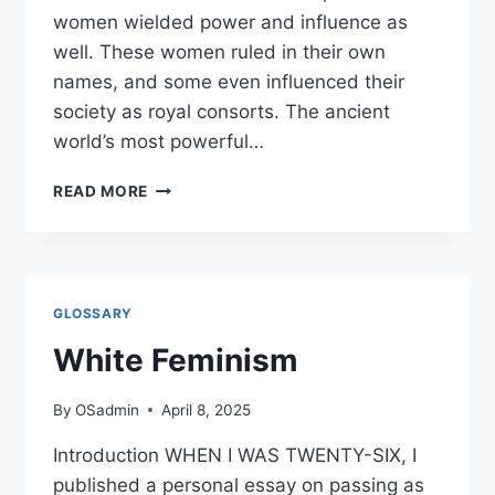
women wielded power and influence as
well. These women ruled in their own
names, and some even influenced their
society as royal consorts. The ancient
world’s most powerful…
RULERS,
READ MORE
RULED
BY
WOMEN
GLOSSARY
White Feminism
By
OSadmin
April 8, 2025
Introduction WHEN I WAS TWENTY-SIX, I
published a personal essay on passing as