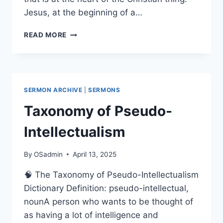
Jesus, at the beginning of a…
THE
READ MORE
LOVE
OF
THE
SANGHA
SERMON ARCHIVE
|
SERMONS
Taxonomy of Pseudo-
Intellectualism
By
OSadmin
April 13, 2025
🧠 The Taxonomy of Pseudo-Intellectualism
Dictionary Definition: pseudo-intellectual,
nounA person who wants to be thought of
as having a lot of intelligence and