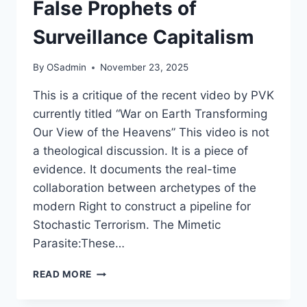
False Prophets of
Surveillance Capitalism
By
OSadmin
November 23, 2025
This is a critique of the recent video by PVK
currently titled “War on Earth Transforming
Our View of the Heavens” This video is not
a theological discussion. It is a piece of
evidence. It documents the real-time
collaboration between archetypes of the
modern Right to construct a pipeline for
Stochastic Terrorism. The Mimetic
Parasite:These…
THE
READ MORE
ALGORITHM
OF