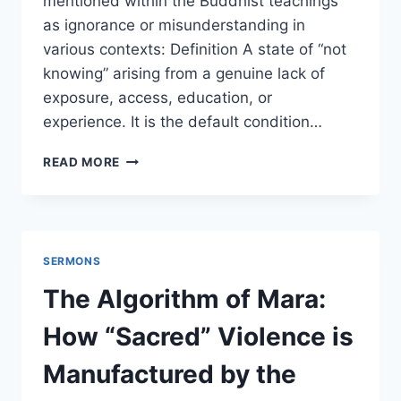
mentioned within the Buddhist teachings
as ignorance or misunderstanding in
various contexts: Definition A state of “not
knowing” arising from a genuine lack of
exposure, access, education, or
experience. It is the default condition…
IGNORANCE
READ MORE
SERMONS
The Algorithm of Mara:
How “Sacred” Violence is
Manufactured by the