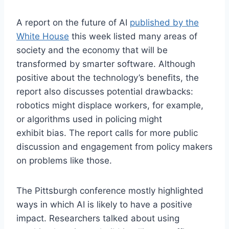
A report on the future of AI
published by the
White House
this week listed many areas of
society and the economy that will be
transformed by smarter software. Although
positive about the technology’s benefits, the
report also discusses potential drawbacks:
robotics might displace workers, for example,
or algorithms used in policing might
exhibit bias. The report calls for more public
discussion and engagement from policy makers
on problems like those.
The Pittsburgh conference mostly highlighted
ways in which AI is likely to have a positive
impact. Researchers talked about using