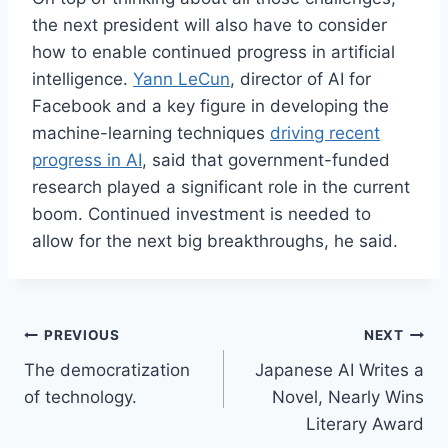
the next president will also have to consider
how to enable continued progress in artificial
intelligence.
Yann LeCun
, director of AI for
Facebook and a key figure in developing the
machine-learning techniques
driving recent
progress in AI
, said that government-funded
research played a significant role in the current
boom. Continued investment is needed to
allow for the next big breakthroughs, he said.
Post
PREVIOUS
NEXT
The democratization
Japanese AI Writes a
navigation
of technology.
Novel, Nearly Wins
Literary Award