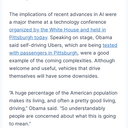
The implications of recent advances in AI were
a major theme at a technology conference
organized by the White House and held in
Pittsburgh today
. Speaking on stage, Obama
said self-driving Ubers, which are being
tested
with passengers in Pittsburgh
, were a good
example of the coming complexities. Although
welcome and useful, vehicles that drive
themselves will have some downsides.
“A huge percentage of the American population
makes its living, and often a pretty good living,
driving,” Obama said. “So understandably
people are concerned about what this is going
to mean.”