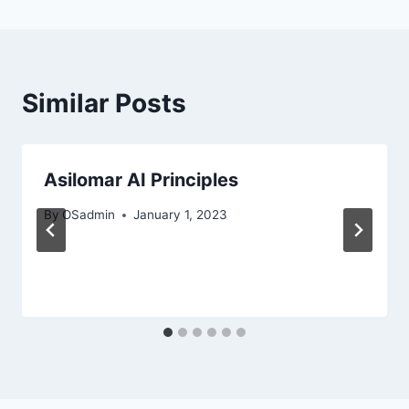
Similar Posts
Asilomar AI Principles
By
OSadmin
January 1, 2023