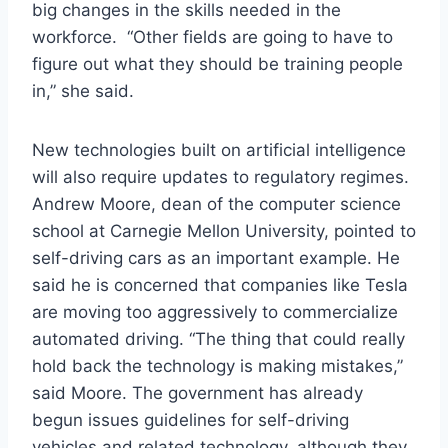
big changes in the skills needed in the
workforce. “Other fields are going to have to
figure out what they should be training people
in,” she said.
New technologies built on artificial intelligence
will also require updates to regulatory regimes.
Andrew Moore, dean of the computer science
school at Carnegie Mellon University, pointed to
self-driving cars as an important example. He
said he is concerned that companies like Tesla
are moving too aggressively to commercialize
automated driving. “The thing that could really
hold back the technology is making mistakes,”
said Moore. The government has already
begun issues guidelines for self-driving
vehicles and related technology, although they