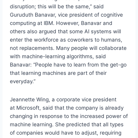
disruption; this will be the same,” said
Guruduth Banavar, vice president of cognitive
computing at IBM. However, Banavar and
others also argued that some AI systems will
enter the workforce as coworkers to humans,
not replacements. Many people will collaborate
with machine-learning algorithms, said
Banavar: “People have to learn from the get-go
that learning machines are part of their
everyday.”
Jeannette Wing, a corporate vice president
at Microsoft, said that the company is already
changing in response to the increased power of
machine learning. She predicted that all types
of companies would have to adjust, requiring