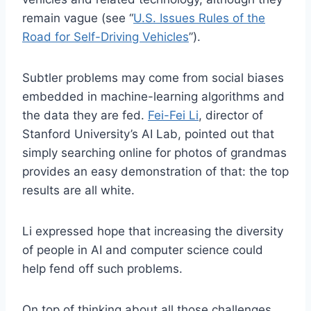
remain vague (see “
U.S. Issues Rules of the
Road for Self-Driving Vehicles
”).
Subtler problems may come from social biases
embedded in machine-learning algorithms and
the data they are fed.
Fei-Fei Li
, director of
Stanford University’s AI Lab, pointed out that
simply searching online for photos of grandmas
provides an easy demonstration of that: the top
results are all white.
Li expressed hope that increasing the diversity
of people in AI and computer science could
help fend off such problems.
On top of thinking about all those challenges,