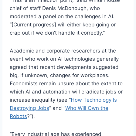
chief of staff Denis McDonough, who
moderated a panel on the challenges in AI.
“[Current progress] will either keep going or
crap out if we don’t handle it correctly.”
Academic and corporate researchers at the
event who work on AI technologies generally
agreed that recent developments suggested
big, if unknown, changes for workplaces.
Economists remain unsure about the extent to
which AI and automation will eradicate jobs or
increase inequality (see “
How Technology Is
Destroying Jobs
” and “
Who Will Own the
Robots
?”).
“Every industrial age has experienced