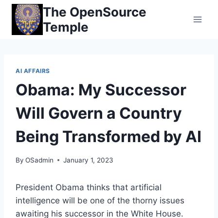
Skip
The OpenSource
to
Temple
content
AI AFFAIRS
Obama: My Successor
Will Govern a Country
Being Transformed by AI
By
OSadmin
January 1, 2023
President Obama thinks that artificial
intelligence will be one of the thorny issues
awaiting his successor in the White House.