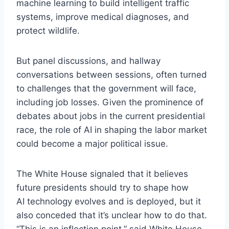
machine learning to build intelligent traffic
systems, improve medical diagnoses, and
protect wildlife.
But panel discussions, and hallway
conversations between sessions, often turned
to challenges that the government will face,
including job losses. Given the prominence of
debates about jobs in the current presidential
race, the role of AI in shaping the labor market
could become a major political issue.
The White House signaled that it believes
future presidents should try to shape how
AI technology evolves and is deployed, but it
also conceded that it’s unclear how to do that.
“This is an inflection point,” said White House