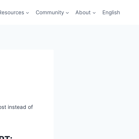
Resources
Community
About
English
ost instead of