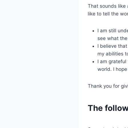
That sounds like a
like to tell the wo
I am still un
see what the 
I believe tha
my abilities 
I am grateful
world. I hope
Thank you for giv
The follow