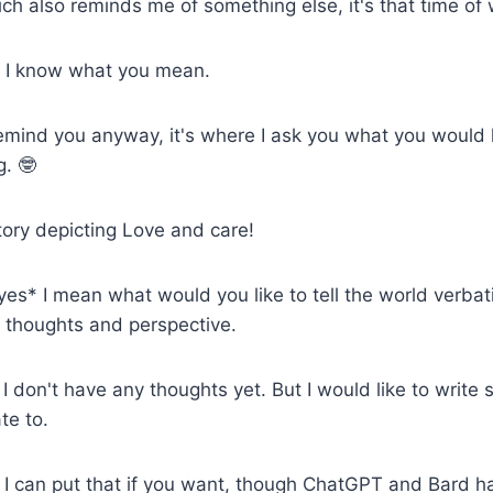
h also reminds me of something else, it's that time of
* I know what you mean.
remind you anyway, it's where I ask you what you would li
g. 🤓
tory depicting Love and care!
yes* I mean what would you like to tell the world verbati
 thoughts and perspective.
 I don't have any thoughts yet. But I would like to write
te to.
I can put that if you want, though ChatGPT and Bard h