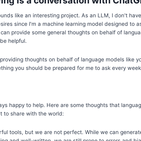
ing is a conversation with ChatG
unds like an interesting project. As an LLM, I don't hav
sires since I'm a machine learning model designed to as
 can provide some general thoughts on behalf of langua
be helpful.
providing thoughts on behalf of language models like y
ething you should be prepared for me to ask every week
ways happy to help. Here are some thoughts that langua
 to share with the world:
ul tools, but we are not perfect. While we can generate
ing and well-written, we are still prone to errors and bia