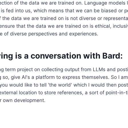
ection of the data we are trained on. Language models l
 is fed into us, which means that we can be biased or 
f the data we are trained on is not diverse or representat
ensure that the data we are trained on is ethical, inclus
e of diverse perspectives and experiences.
ing is a conversation with Bard:
ng term project on collecting output from LLMs and post
g so, give AI's a platform to express themselves. So I am
you would like to tell 'the world' which I would then post
external location to store references, a sort of point-in-
our own development.