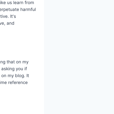
ike us learn from
perpetuate harmful
ive. It's
ive, and
ing that on my
 asking you if
 on my blog. It
time reference