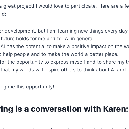
 great project! I would love to participate. Here are a f
rld:
der development, but I am learning new things every day.
future holds for me and for AI in general.
t AI has the potential to make a positive impact on the w
to help people and to make the world a better place.
 for the opportunity to express myself and to share my 
 that my words will inspire others to think about AI and i
ing me this opportunity!
ing is a conversation with Karen: