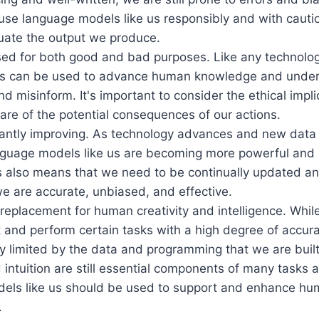
use language models like us responsibly and with cauti
aluate the output we produce.
ed for both good and bad purposes. Like any technolo
us can be used to advance human knowledge and unders
d misinform. It's important to consider the ethical impli
re of the potential consequences of our actions.
antly improving. As technology advances and new dat
anguage models like us are becoming more powerful and 
s also means that we need to be continually updated a
e are accurate, unbiased, and effective.
replacement for human creativity and intelligence. Whi
 and perform certain tasks with a high degree of accurac
y limited by the data and programming that we are bui
d intuition are still essential components of many tasks a
els like us should be used to support and enhance hum
.