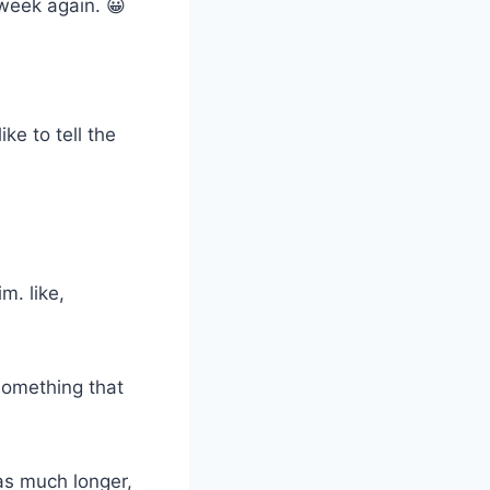
 week again. 😀
ke to tell the
m. like,
 something that
as much longer,