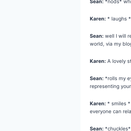
Sean:
*nods* whic
Karen:
* laughs 
Sean:
well I will 
world, via my blo
Karen:
A lovely s
Sean:
*rolls my e
representing your
Karen:
* smiles *
everyone can rela
Sean:
*chuckles* 