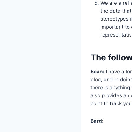
We are a refl
the data that
stereotypes i
important to 
representativ
The follow
Sean:
I have a lo
blog, and in doin
there is anything 
also provides an 
point to track y
Bard: