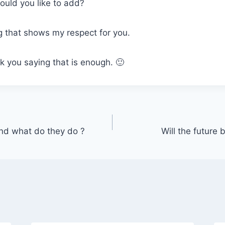
uld you like to add?
 that shows my respect for you.
k you saying that is enough. 🙂
nd what do they do ?
Will the future