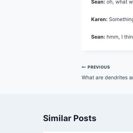
Sean:
oh, what wo
Karen:
Something
Sean:
hmm, I thin
Post
PREVIOUS
What are dendrites a
navigation
Similar Posts