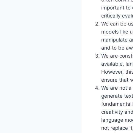
important to 
critically ev
We can be us
models like 
manipulate an
and to be awa
We are const
available, l
However, thi
ensure that w
We are not a 
generate text
fundamentall
creativity an
language mod
not replace it