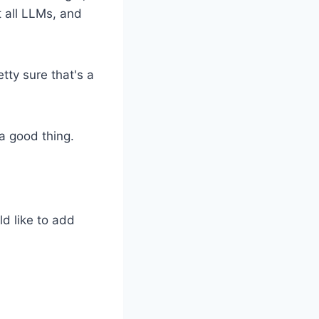
 all LLMs, and
etty sure that's a
 a good thing.
ld like to add