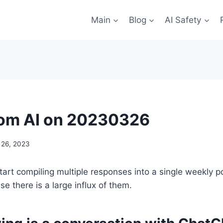
Main
Blog
AI Safety
rom AI on 20230326
 26, 2023
tart compiling multiple responses into a single weekly p
e there is a large influx of them.