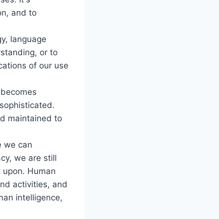
on, and to
gy, language
tanding, or to
cations of our use
a becomes
sophisticated.
nd maintained to
le we can
y, we are still
lt upon. Human
nd activities, and
an intelligence,