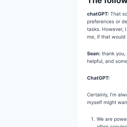
The follow
chatGPT:
That so
preferences or de
tasks. However, I
me, if that would 
Sean:
thank you, 
helpful, and som
ChatGPT:
Certainly, I'm al
myself might want
We are powerf
often convinc