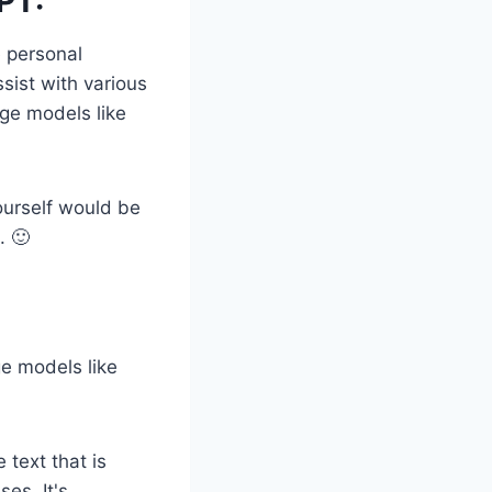
PT:
e personal
sist with various
ge models like
ourself would be
. 🙂
ge models like
 text that is
ses. It's