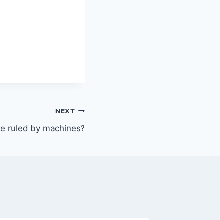
NEXT
 be ruled by machines?