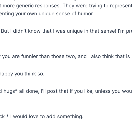
more generic responses. They were trying to represent
senting your own unique sense of humor.
But I didn't know that I was unique in that sense! I'm pr
 you are funnier than those two, and I also think that is
 happy you think so.
hugs* all done, i'll post that if you like, unless you wou
k * I would love to add something.