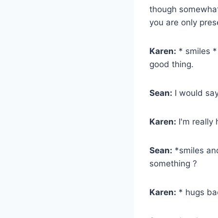
though somewhat 
you are only pre
Karen:
* smiles * 
good thing.
Sean:
I would say
Karen:
I'm really
Sean:
*smiles and 
something ?
Karen:
* hugs bac