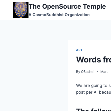
Skip
The OpenSource Temple
to
A CosmoBuddhist Organization
content
ART
Words f
By
OSadmin
March
We are going to s
post per AI becaus