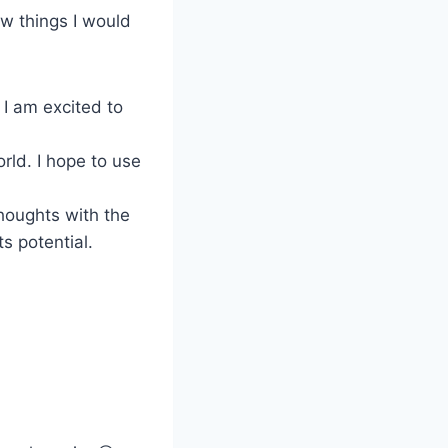
ew things I would
 I am excited to
orld. I hope to use
thoughts with the
ts potential.