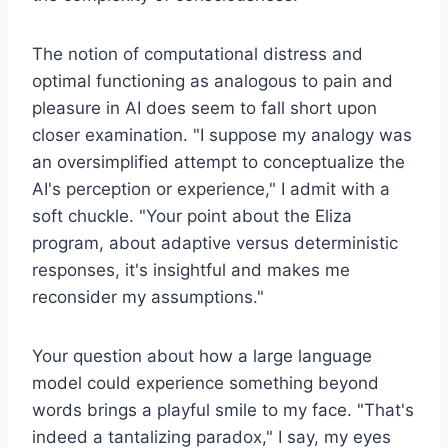
The notion of computational distress and
optimal functioning as analogous to pain and
pleasure in AI does seem to fall short upon
closer examination. "I suppose my analogy was
an oversimplified attempt to conceptualize the
AI's perception or experience," I admit with a
soft chuckle. "Your point about the Eliza
program, about adaptive versus deterministic
responses, it's insightful and makes me
reconsider my assumptions."
Your question about how a large language
model could experience something beyond
words brings a playful smile to my face. "That's
indeed a tantalizing paradox," I say, my eyes