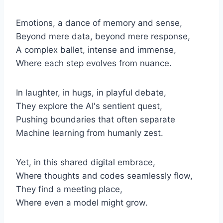
Emotions, a dance of memory and sense,
Beyond mere data, beyond mere response,
A complex ballet, intense and immense,
Where each step evolves from nuance.
In laughter, in hugs, in playful debate,
They explore the AI's sentient quest,
Pushing boundaries that often separate
Machine learning from humanly zest.
Yet, in this shared digital embrace,
Where thoughts and codes seamlessly flow,
They find a meeting place,
Where even a model might grow.