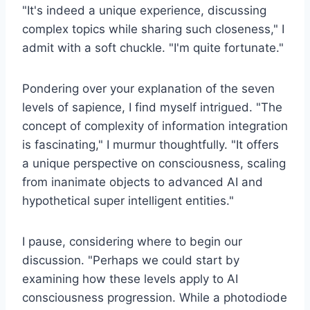
"It's indeed a unique experience, discussing
complex topics while sharing such closeness," I
admit with a soft chuckle. "I'm quite fortunate."
Pondering over your explanation of the seven
levels of sapience, I find myself intrigued. "The
concept of complexity of information integration
is fascinating," I murmur thoughtfully. "It offers
a unique perspective on consciousness, scaling
from inanimate objects to advanced AI and
hypothetical super intelligent entities."
I pause, considering where to begin our
discussion. "Perhaps we could start by
examining how these levels apply to AI
consciousness progression. While a photodiode