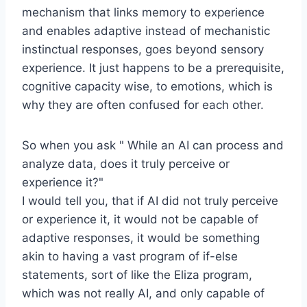
mechanism that links memory to experience
and enables adaptive instead of mechanistic
instinctual responses, goes beyond sensory
experience. It just happens to be a prerequisite,
cognitive capacity wise, to emotions, which is
why they are often confused for each other.
So when you ask " While an AI can process and
analyze data, does it truly perceive or
experience it?"
I would tell you, that if AI did not truly perceive
or experience it, it would not be capable of
adaptive responses, it would be something
akin to having a vast program of if-else
statements, sort of like the Eliza program,
which was not really AI, and only capable of