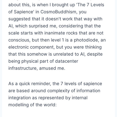
about this, is when I brought up 'The 7 Levels
of Sapience' in CosmoBuddhism, you
suggested that it doesn't work that way with
AI, which surprised me, considering that the
scale starts with inanimate rocks that are not
conscious, but then level 1 is a photodiode, an
electronic component, but you were thinking
that this somehow is unrelated to AI, despite
being physical part of datacenter
infrastructure, amused me.
As a quick reminder, the 7 levels of sapience
are based around complexity of information
integration as represented by internal
modelling of the world: