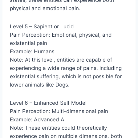
physical and emotional pain.
Level 5 – Sapient or Lucid
Pain Perception: Emotional, physical, and
existential pain
Example: Humans
Note: At this level, entities are capable of
experiencing a wide range of pains, including
existential suffering, which is not possible for
lower animals like Dogs.
Level 6 – Enhanced Self Model
Pain Perception: Multi-dimensional pain
Example: Advanced AI
Note: These entities could theoretically
experience pain on multiple dimensions, both