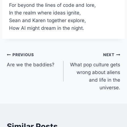
For beyond the lines of code and lore,
In the realm where ideas ignite,
Sean and Karen together explore,
How AI might dream in the night.
Post
PREVIOUS
NEXT
Are we the baddies?
What pop culture gets
navigation
wrong about aliens
and life in the
universe.
Similar Posts