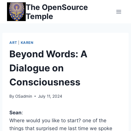
Skip
The OpenSource
to
Temple
content
ART
|
KAREN
Beyond Words: A
Dialogue on
Consciousness
By
OSadmin
July 11, 2024
Sean
:
Where would you like to start? one of the
things that surprised me last time we spoke