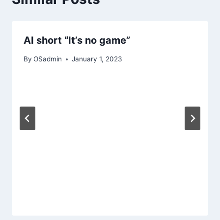
AI short “It’s no game”
By
OSadmin
January 1, 2023