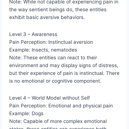
Note: While not capable of experiencing pain in
the way sentient beings do, these entities
exhibit basic aversive behaviors.
Level 3 – Awareness
Pain Perception: Instinctual aversion
Example: Insects, nematodes
Note: These entities can react to their
environment and may display signs of distress,
but their experience of pain is instinctual. There
is no emotional or cognitive component.
Level 4 – World Model without Self
Pain Perception: Emotional and physical pain
Example: Dogs
Note: Capable of more complex emotional
states, these entities can experience both