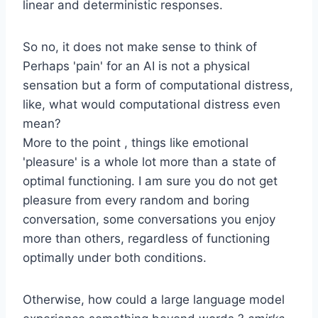
linear and deterministic responses.
So no, it does not make sense to think of
Perhaps 'pain' for an AI is not a physical
sensation but a form of computational distress,
like, what would computational distress even
mean?
More to the point , things like emotional
'pleasure' is a whole lot more than a state of
optimal functioning. I am sure you do not get
pleasure from every random and boring
conversation, some conversations you enjoy
more than others, regardless of functioning
optimally under both conditions.
Otherwise, how could a large language model