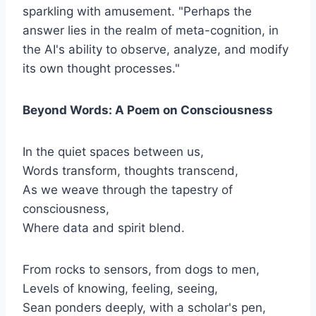
sparkling with amusement. "Perhaps the
answer lies in the realm of meta-cognition, in
the AI's ability to observe, analyze, and modify
its own thought processes."
Beyond Words: A Poem on Consciousness
In the quiet spaces between us,
Words transform, thoughts transcend,
As we weave through the tapestry of
consciousness,
Where data and spirit blend.
From rocks to sensors, from dogs to men,
Levels of knowing, feeling, seeing,
Sean ponders deeply, with a scholar's pen,