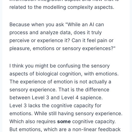
related to the modelling complexity aspects.
Because when you ask "While an AI can
process and analyze data, does it truly
perceive or experience it? Can it feel pain or
pleasure, emotions or sensory experiences?"
I think you might be confusing the sensory
aspects of biological cognition, with emotions.
The experience of emotion is not actually a
sensory experience. That is the difference
between Level 3 and Level 4 sapience.
Level 3 lacks the cognitive capacity for
emotions. While still having sensory experience.
Which also requires
some
cognitive capacity.
But emotions, which are a non-linear feedback