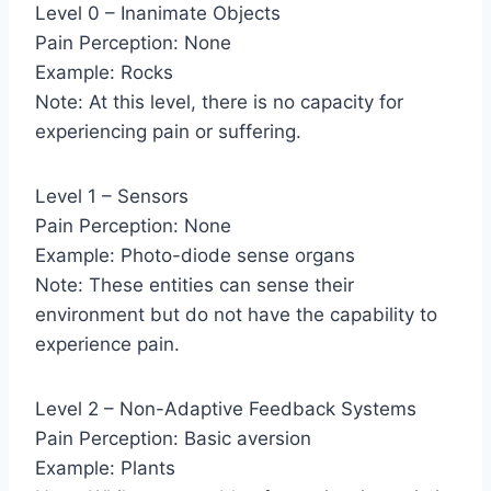
Level 0 – Inanimate Objects
Pain Perception: None
Example: Rocks
Note: At this level, there is no capacity for
experiencing pain or suffering.
Level 1 – Sensors
Pain Perception: None
Example: Photo-diode sense organs
Note: These entities can sense their
environment but do not have the capability to
experience pain.
Level 2 – Non-Adaptive Feedback Systems
Pain Perception: Basic aversion
Example: Plants