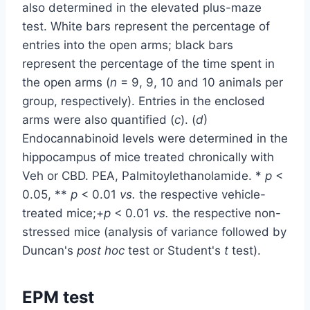
also determined in the elevated plus-maze
test. White bars represent the percentage of
entries into the open arms; black bars
represent the percentage of the time spent in
the open arms (
n
= 9, 9, 10 and 10 animals per
group, respectively). Entries in the enclosed
arms were also quantified (
c
). (
d
)
Endocannabinoid levels were determined in the
hippocampus of mice treated chronically with
Veh or CBD. PEA, Palmitoylethanolamide. *
p
<
0.05, **
p
< 0.01
vs.
the respective vehicle-
treated mice;+
p
< 0.01
vs.
the respective non-
stressed mice (analysis of variance followed by
Duncan's
post hoc
test or Student's
t
test).
EPM test