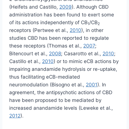
(Heifets and Castillo,
2009
). Although CBD
administration has been found to exert some
of its actions independently of CB
/CB
1
2
receptors (Pertwee et al.,
2010
), in other
studies CBD has been reported to regulate
these receptors (Thomas et al.,
2007
;
Bitencourt et al.,
2008
; Casarotto et al.,
2010
;
Castillo et al.,
2010
) or to mimic eCB actions by
impairing anandamide hydrolysis or re-uptake,
thus facilitating eCB-mediated
neuromodulation (Bisogno et al.,
2001
). In
agreement, the antipsychotic actions of CBD
have been proposed to be mediated by
increased anandamide levels (Leweke et al.,
2012
).