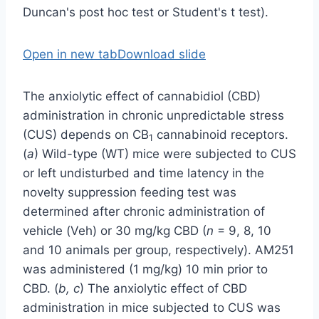
Open in new tab
Download slide
The anxiolytic effect of cannabidiol (CBD)
administration in chronic unpredictable stress
(CUS) depends on CB
cannabinoid receptors.
1
(
a
) Wild-type (WT) mice were subjected to CUS
or left undisturbed and time latency in the
novelty suppression feeding test was
determined after chronic administration of
vehicle (Veh) or 30 mg/kg CBD (
n
= 9, 8, 10
and 10 animals per group, respectively). AM251
was administered (1 mg/kg) 10 min prior to
CBD. (
b, c
) The anxiolytic effect of CBD
administration in mice subjected to CUS was