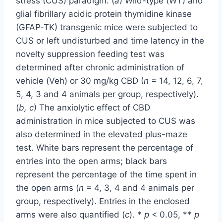
stress (CUS) paradigm. (
a
) Wild-type (WT) and
glial fibrillary acidic protein thymidine kinase
(GFAP-TK) transgenic mice were subjected to
CUS or left undisturbed and time latency in the
novelty suppression feeding test was
determined after chronic administration of
vehicle (Veh) or 30 mg/kg CBD (
n
= 14, 12, 6, 7,
5, 4, 3 and 4 animals per group, respectively).
(
b, c
) The anxiolytic effect of CBD
administration in mice subjected to CUS was
also determined in the elevated plus-maze
test. White bars represent the percentage of
entries into the open arms; black bars
represent the percentage of the time spent in
the open arms (
n
= 4, 3, 4 and 4 animals per
group, respectively). Entries in the enclosed
arms were also quantified (
c
). *
p
< 0.05, **
p