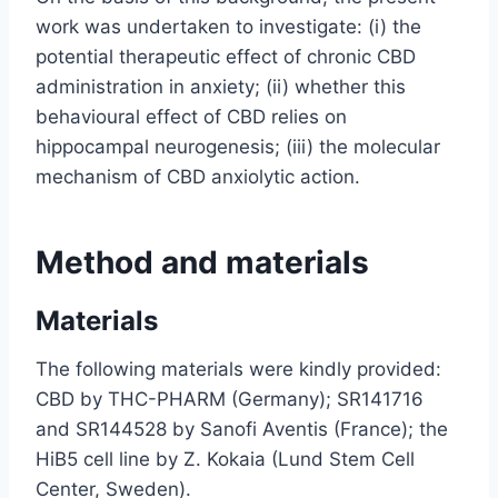
work was undertaken to investigate: (i) the
potential therapeutic effect of chronic CBD
administration in anxiety; (ii) whether this
behavioural effect of CBD relies on
hippocampal neurogenesis; (iii) the molecular
mechanism of CBD anxiolytic action.
Method and materials
Materials
The following materials were kindly provided:
CBD by THC-PHARM (Germany); SR141716
and SR144528 by Sanofi Aventis (France); the
HiB5 cell line by Z. Kokaia (Lund Stem Cell
Center, Sweden).