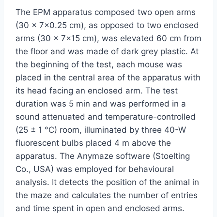
The EPM apparatus composed two open arms
(30 × 7×0.25 cm), as opposed to two enclosed
arms (30 × 7×15 cm), was elevated 60 cm from
the floor and was made of dark grey plastic. At
the beginning of the test, each mouse was
placed in the central area of the apparatus with
its head facing an enclosed arm. The test
duration was 5 min and was performed in a
sound attenuated and temperature-controlled
(25 ± 1 °C) room, illuminated by three 40-W
fluorescent bulbs placed 4 m above the
apparatus. The Anymaze software (Stoelting
Co., USA) was employed for behavioural
analysis. It detects the position of the animal in
the maze and calculates the number of entries
and time spent in open and enclosed arms.