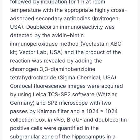
followed by incubation for 1 h at room
temperature with the appropriate highly cross-
adsorbed secondary antibodies (Invitrogen,
USA). Doublecortin immunoreactivity was
detected by the avidin–biotin
immunoperoxidase method (Vectastain ABC
kit; Vector Lab, USA) and the product of the
reaction was revealed by adding the
chromogen 3,3-diaminobenzidine
tetrahydrochloride (Sigma Chemical, USA).
Confocal fluorescence images were acquired
by using Leica TCS-SP2 software (Wetzlar,
Germany) and SP2 microscope with two
passes by Kalman filter and a 1024 × 1024
collection box.
In vivo
, BrdU- and doublecortin-
positive cells were quantified in the
subgranular zone of the hippocampus in a