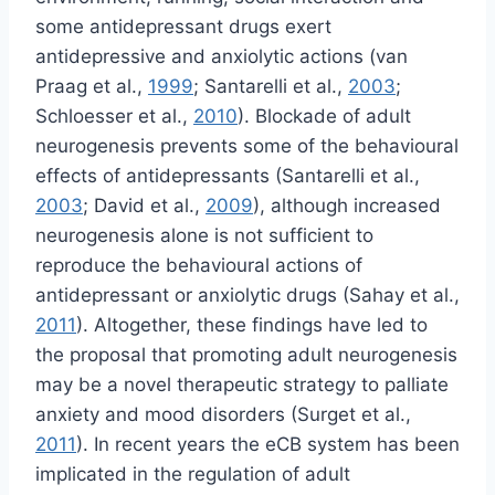
some antidepressant drugs exert
antidepressive and anxiolytic actions (van
Praag et al.,
1999
; Santarelli et al.,
2003
;
Schloesser et al.,
2010
). Blockade of adult
neurogenesis prevents some of the behavioural
effects of antidepressants (Santarelli et al.,
2003
; David et al.,
2009
), although increased
neurogenesis alone is not sufficient to
reproduce the behavioural actions of
antidepressant or anxiolytic drugs (Sahay et al.,
2011
). Altogether, these findings have led to
the proposal that promoting adult neurogenesis
may be a novel therapeutic strategy to palliate
anxiety and mood disorders (Surget et al.,
2011
). In recent years the eCB system has been
implicated in the regulation of adult