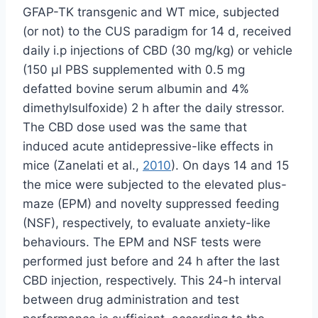
GFAP-TK transgenic and WT mice, subjected
(or not) to the CUS paradigm for 14 d, received
daily i.p injections of CBD (30 mg/kg) or vehicle
(150 µl PBS supplemented with 0.5 mg
defatted bovine serum albumin and 4%
dimethylsulfoxide) 2 h after the daily stressor.
The CBD dose used was the same that
induced acute antidepressive-like effects in
mice (Zanelati et al.,
2010
). On days 14 and 15
the mice were subjected to the elevated plus-
maze (EPM) and novelty suppressed feeding
(NSF), respectively, to evaluate anxiety-like
behaviours. The EPM and NSF tests were
performed just before and 24 h after the last
CBD injection, respectively. This 24-h interval
between drug administration and test