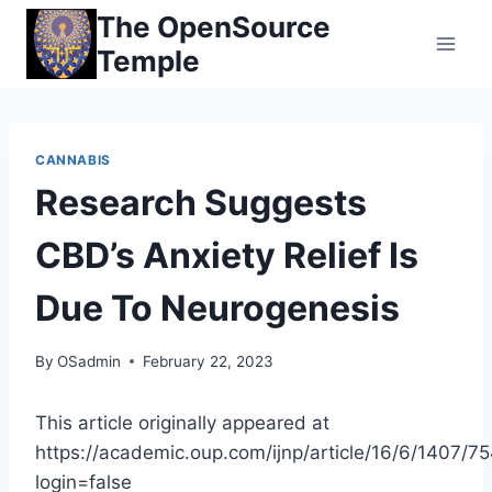
Skip
The OpenSource
to
Temple
content
CANNABIS
Research Suggests
CBD’s Anxiety Relief Is
Due To Neurogenesis
By
OSadmin
February 22, 2023
This article originally appeared at
https://academic.oup.com/ijnp/article/16/6/1407/7
login=false