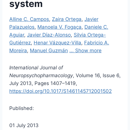
system
Alline C. Campos
,
Zaira Ortega
,
Javier
Palazuelos
,
Manoela V. Fogaça
,
Daniele C.
Aguiar
,
Javier Díaz-Alonso
,
Silvia Ortega-
Gutiérrez
,
Henar Vázquez-Villa
,
Fabricio A.
Moreira
,
Manuel Guzmán
... Show more
International Journal of
Neuropsychopharmacology
, Volume 16, Issue 6,
July 2013, Pages 1407–1419,
https://doi.org/10.1017/S1461145712001502
Published:
01 July 2013