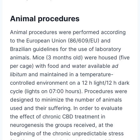
Animal procedures
Animal procedures were performed according
to the European Union (86/609/EU) and
Brazilian guidelines for the use of laboratory
animals. Mice (3 months old) were housed (five
per cage) with food and water available
ad
libitum
and maintained in a temperature-
controlled environment on a 12 h light/12 h dark
cycle (lights on 07:00 hours). Procedures were
designed to minimize the number of animals
used and their suffering. In order to evaluate
the effect of chronic CBD treatment in
neurogenesis the groups received, at the
beginning of the chronic unpredictable stress