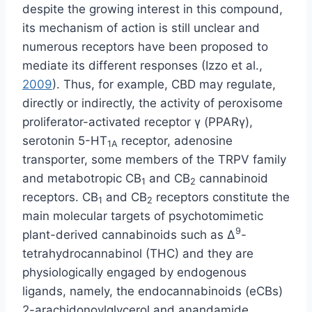
despite the growing interest in this compound,
its mechanism of action is still unclear and
numerous receptors have been proposed to
mediate its different responses (Izzo et al.,
2009
). Thus, for example, CBD may regulate,
directly or indirectly, the activity of peroxisome
proliferator-activated receptor γ (PPARγ),
serotonin 5-HT
receptor, adenosine
1A
transporter, some members of the TRPV family
and metabotropic CB
and CB
cannabinoid
1
2
receptors. CB
and CB
receptors constitute the
1
2
main molecular targets of psychotomimetic
9
plant-derived cannabinoids such as Δ
-
tetrahydrocannabinol (THC) and they are
physiologically engaged by endogenous
ligands, namely, the endocannabinoids (eCBs)
2-arachidonoylglycerol and anandamide