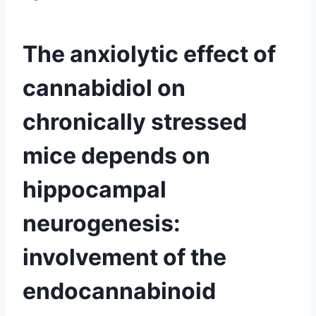
The anxiolytic effect of
cannabidiol on
chronically stressed
mice depends on
hippocampal
neurogenesis:
involvement of the
endocannabinoid