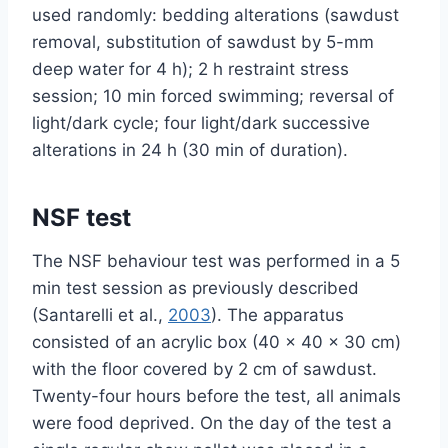
used randomly: bedding alterations (sawdust
removal, substitution of sawdust by 5-mm
deep water for 4 h); 2 h restraint stress
session; 10 min forced swimming; reversal of
light/dark cycle; four light/dark successive
alterations in 24 h (30 min of duration).
NSF test
The NSF behaviour test was performed in a 5
min test session as previously described
(Santarelli et al.,
2003
). The apparatus
consisted of an acrylic box (40 × 40 × 30 cm)
with the floor covered by 2 cm of sawdust.
Twenty-four hours before the test, all animals
were food deprived. On the day of the test a