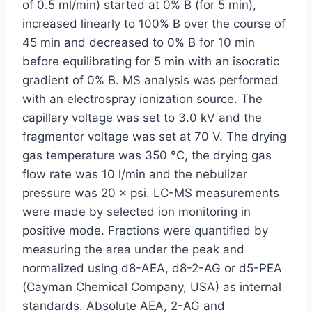
of 0.5 ml/min) started at 0% B (for 5 min),
increased linearly to 100% B over the course of
45 min and decreased to 0% B for 10 min
before equilibrating for 5 min with an isocratic
gradient of 0% B. MS analysis was performed
with an electrospray ionization source. The
capillary voltage was set to 3.0 kV and the
fragmentor voltage was set at 70 V. The drying
gas temperature was 350 °C, the drying gas
flow rate was 10 l/min and the nebulizer
pressure was 20 × psi. LC-MS measurements
were made by selected ion monitoring in
positive mode. Fractions were quantified by
measuring the area under the peak and
normalized using d8-AEA, d8-2-AG or d5-PEA
(Cayman Chemical Company, USA) as internal
standards. Absolute AEA, 2-AG and