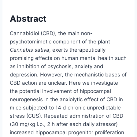
Abstract
Cannabidiol (CBD), the main non-
psychotomimetic component of the plant
Cannabis sativa
, exerts therapeutically
promising effects on human mental health such
as inhibition of psychosis, anxiety and
depression. However, the mechanistic bases of
CBD action are unclear. Here we investigate
the potential involvement of hippocampal
neurogenesis in the anxiolytic effect of CBD in
mice subjected to 14 d chronic unpredictable
stress (CUS). Repeated administration of CBD
(30 mg/kg i.p., 2 h after each daily stressor)
increased hippocampal progenitor proliferation