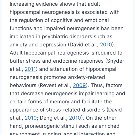
Increasing evidence shows that adult
hippocampal neurogenesis is associated with
the regulation of cognitive and emotional
functions and impaired neurogenesis has been
implicated in psychiatric disorders such as
anxiety and depression (David et al.,
2010
).
Adult hippocampal neurogenesis is required to
buffer stress and endocrine responses (Snyder
et al.,
2011
) and attenuation of hippocampal
neurogenesis promotes anxiety-related
behaviours (Revest et al.,
2009
). Thus, factors
that decrease neurogenesis impair learning and
certain forms of memory and facilitate the
appearance of stress-related disorders (David
et al.,
2010
; Deng et al.,
2010
). On the other
hand, proneurogenic stimuli such as enriched
environment, running, social interaction and