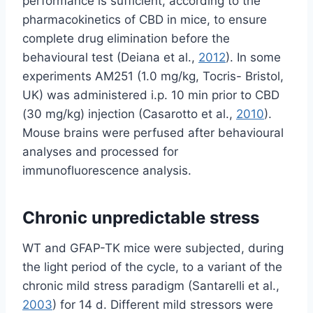
performance is sufficient, according to the
pharmacokinetics of CBD in mice, to ensure
complete drug elimination before the
behavioural test (Deiana et al.,
2012
). In some
experiments AM251 (1.0 mg/kg, Tocris- Bristol,
UK) was administered i.p. 10 min prior to CBD
(30 mg/kg) injection (Casarotto et al.,
2010
).
Mouse brains were perfused after behavioural
analyses and processed for
immunofluorescence analysis.
Chronic unpredictable stress
WT and GFAP-TK mice were subjected, during
the light period of the cycle, to a variant of the
chronic mild stress paradigm (Santarelli et al.,
2003
) for 14 d. Different mild stressors were