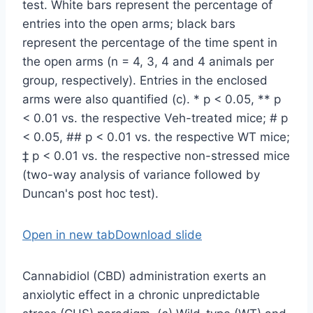
Open in new tab
Download slide
Cannabidiol (CBD) administration exerts an
anxiolytic effect in a chronic unpredictable