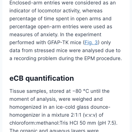
Enclosed-arm entries were considered as an
indicator of locomotor activity, whereas
percentage of time spent in open arms and
percentage open-arm entries were used as
measures of anxiety. In the experiment
performed with GFAP-TK mice (
Fig. 3
) only
data from stressed mice were analysed due to
a recording problem during the EPM procedure.
eCB quantification
Tissue samples, stored at −80 °C until the
moment of analysis, were weighed and
homogenized in an ice-cold glass dounce-
homogenizer in a mixture 2:1:1 (v:v:v) of
chloroform:methanol:Tris HCl 50 mm (pH 7.5).
The organic and aqueous layers were