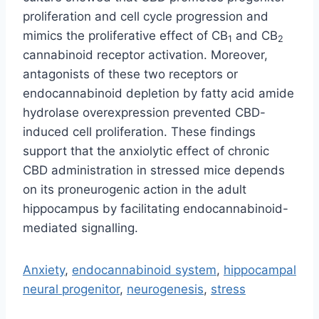
proliferation and cell cycle progression and
mimics the proliferative effect of CB
and CB
1
2
cannabinoid receptor activation. Moreover,
antagonists of these two receptors or
endocannabinoid depletion by fatty acid amide
hydrolase overexpression prevented CBD-
induced cell proliferation. These findings
support that the anxiolytic effect of chronic
CBD administration in stressed mice depends
on its proneurogenic action in the adult
hippocampus by facilitating endocannabinoid-
mediated signalling.
Anxiety
,
endocannabinoid system
,
hippocampal
neural progenitor
,
neurogenesis
,
stress