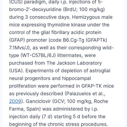
(CUS) paradigm, daily i.p. injections of 5-
bromo-2′-deoxyuridine (BrdU; 100 mg/kg)
during 3 consecutive days. Hemizygous male
mice expressing thymidine kinase under the
control of the glial fibrillary acidic protein
(GFAP) promoter (code B6.Cg-Tg (GFAPTk)
7.1Mvs/J), as well as their corresponding wild-
type (WT-C57BL/6J) littermates, were
purchased from The Jackson Laboratory
(USA). Experiments of depletion of astroglial
neural progenitors and hippocampal
proliferation were performed in GFAP-TK mice
as previously described (Palazuelos et al.,
2009
). Ganciclovir (GCV; 100 mg/kg, Roche
Farma, Spain) was administered by i.p.
injection daily (7 d) starting 5 d before the
beginning of the chronic stress procedures.