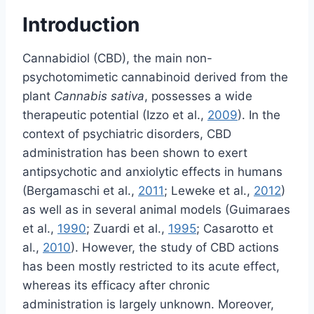
Introduction
Cannabidiol (CBD), the main non-
psychotomimetic cannabinoid derived from the
plant
Cannabis sativa
, possesses a wide
therapeutic potential (Izzo et al.,
2009
). In the
context of psychiatric disorders, CBD
administration has been shown to exert
antipsychotic and anxiolytic effects in humans
(Bergamaschi et al.,
2011
; Leweke et al.,
2012
)
as well as in several animal models (Guimaraes
et al.,
1990
; Zuardi et al.,
1995
; Casarotto et
al.,
2010
). However, the study of CBD actions
has been mostly restricted to its acute effect,
whereas its efficacy after chronic
administration is largely unknown. Moreover,