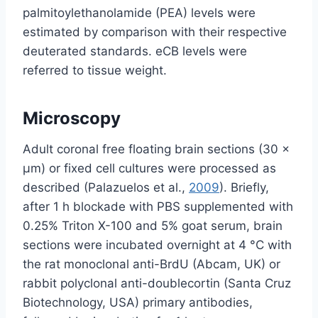
palmitoylethanolamide (PEA) levels were
estimated by comparison with their respective
deuterated standards. eCB levels were
referred to tissue weight.
Microscopy
Adult coronal free floating brain sections (30 ×
µm) or fixed cell cultures were processed as
described (Palazuelos et al.,
2009
). Briefly,
after 1 h blockade with PBS supplemented with
0.25% Triton X-100 and 5% goat serum, brain
sections were incubated overnight at 4 °C with
the rat monoclonal anti-BrdU (Abcam, UK) or
rabbit polyclonal anti-doublecortin (Santa Cruz
Biotechnology, USA) primary antibodies,