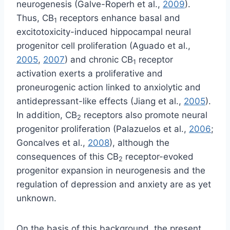
neurogenesis (Galve-Roperh et al.,
2009
).
Thus, CB
receptors enhance basal and
1
excitotoxicity-induced hippocampal neural
progenitor cell proliferation (Aguado et al.,
2005
,
2007
) and chronic CB
receptor
1
activation exerts a proliferative and
proneurogenic action linked to anxiolytic and
antidepressant-like effects (Jiang et al.,
2005
).
In addition, CB
receptors also promote neural
2
progenitor proliferation (Palazuelos et al.,
2006
;
Goncalves et al.,
2008
), although the
consequences of this CB
receptor-evoked
2
progenitor expansion in neurogenesis and the
regulation of depression and anxiety are as yet
unknown.
On the basis of this background, the present