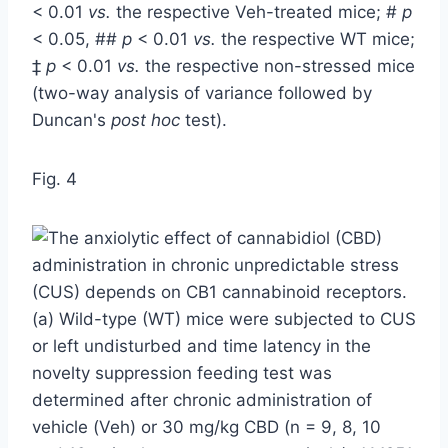
< 0.01
vs.
the respective Veh-treated mice; #
p
< 0.05, ##
p
< 0.01
vs.
the respective WT mice;
‡
p
< 0.01
vs.
the respective non-stressed mice
(two-way analysis of variance followed by
Duncan's
post hoc
test).
Fig. 4