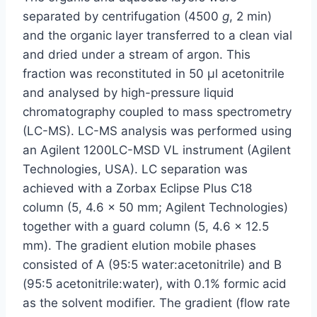
separated by centrifugation (4500
g
, 2 min)
and the organic layer transferred to a clean vial
and dried under a stream of argon. This
fraction was reconstituted in 50 µl acetonitrile
and analysed by high-pressure liquid
chromatography coupled to mass spectrometry
(LC-MS). LC-MS analysis was performed using
an Agilent 1200LC-MSD VL instrument (Agilent
Technologies, USA). LC separation was
achieved with a Zorbax Eclipse Plus C18
column (5, 4.6 × 50 mm; Agilent Technologies)
together with a guard column (5, 4.6 × 12.5
mm). The gradient elution mobile phases
consisted of A (95:5 water:acetonitrile) and B
(95:5 acetonitrile:water), with 0.1% formic acid
as the solvent modifier. The gradient (flow rate