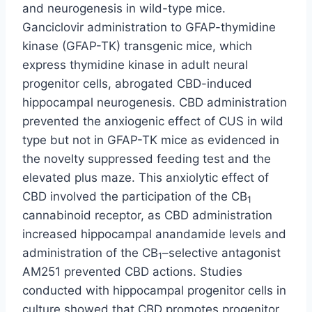
and neurogenesis in wild-type mice.
Ganciclovir administration to GFAP-thymidine
kinase (GFAP-TK) transgenic mice, which
express thymidine kinase in adult neural
progenitor cells, abrogated CBD-induced
hippocampal neurogenesis. CBD administration
prevented the anxiogenic effect of CUS in wild
type but not in GFAP-TK mice as evidenced in
the novelty suppressed feeding test and the
elevated plus maze. This anxiolytic effect of
CBD involved the participation of the CB
1
cannabinoid receptor, as CBD administration
increased hippocampal anandamide levels and
administration of the CB
–selective antagonist
1
AM251 prevented CBD actions. Studies
conducted with hippocampal progenitor cells in
culture showed that CBD promotes progenitor