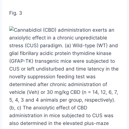
Fig. 3