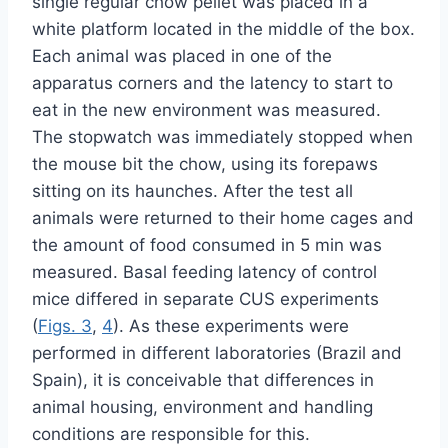
single regular chow pellet was placed in a
white platform located in the middle of the box.
Each animal was placed in one of the
apparatus corners and the latency to start to
eat in the new environment was measured.
The stopwatch was immediately stopped when
the mouse bit the chow, using its forepaws
sitting on its haunches. After the test all
animals were returned to their home cages and
the amount of food consumed in 5 min was
measured. Basal feeding latency of control
mice differed in separate CUS experiments
(
Figs. 3
,
4
). As these experiments were
performed in different laboratories (Brazil and
Spain), it is conceivable that differences in
animal housing, environment and handling
conditions are responsible for this.