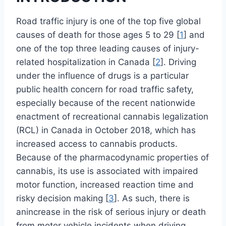
Road traffic injury is one of the top five global
causes of death for those ages 5 to 29 [
1
] and
one of the top three leading causes of injury-
related hospitalization in Canada [
2
]. Driving
under the influence of drugs is a particular
public health concern for road traffic safety,
especially because of the recent nationwide
enactment of recreational cannabis legalization
(RCL) in Canada in October 2018, which has
increased access to cannabis products.
Because of the pharmacodynamic properties of
cannabis, its use is associated with impaired
motor function, increased reaction time and
risky decision making [
3
]. As such, there is
anincrease in the risk of serious injury or death
from motor vehicle incidents when driving