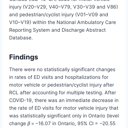
injury (V20–V29, V40–V79, V30–V39 and V86)
and pedestrian/cyclist injury (V01–V09 and
V10–V19) within the National Ambulatory Care
Reporting System and Discharge Abstract
Database.
Findings
There were no statistically significant changes
in rates of ED visits and hospitalizations for
motor vehicle or pedestrian/cyclist injury after
RCL after accounting for multiple testing. After
COVID-19, there was an immediate decrease in
the rate of ED visits for motor vehicle injury that
was statistically significant only in Ontario (level
change
β
= −16.07 in Ontario, 95% CI = −20.55