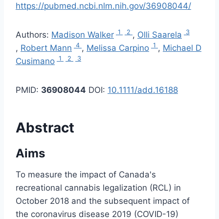
https://pubmed.ncbi.nlm.nih.gov/36908044/
1
2
3
Authors:
Madison Walker
,
Olli Saarela
4
1
,
Robert Mann
,
Melissa Carpino
,
Michael D
1
2
3
Cusimano
PMID:
36908044
DOI:
10.1111/add.16188
Abstract
Aims
To measure the impact of Canada's
recreational cannabis legalization (RCL) in
October 2018 and the subsequent impact of
the coronavirus disease 2019 (COVID-19)