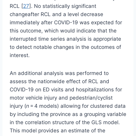
RCL [
27
]. No statistically significant
changeafter RCL and a level decrease
immediately after COVID-19 was expected for
this outcome, which would indicate that the
interrupted time series analysis is appropriate
to detect notable changes in the outcomes of
interest.
An additional analysis was performed to
assess the nationwide effect of RCL and
COVID-19 on ED visits and hospitalizations for
motor vehicle injury and pedestrian/cyclist
injury (
n
= 4 models) allowing for clustered data
by including the province as a grouping variable
in the correlation structure of the GLS model.
This model provides an estimate of the