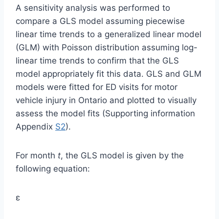
A sensitivity analysis was performed to
compare a GLS model assuming piecewise
linear time trends to a generalized linear model
(GLM) with Poisson distribution assuming log-
linear time trends to confirm that the GLS
model appropriately fit this data. GLS and GLM
models were fitted for ED visits for motor
vehicle injury in Ontario and plotted to visually
assess the model fits (Supporting information
Appendix
S2
).
For month
t
, the GLS model is given by the
following equation:
ε