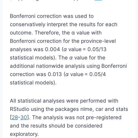
Bonferroni correction was used to
conservatively interpret the results for each
outcome. Therefore, the α value with
Bonferroni correction for the province-level
analyses was 0.004 (
α
value = 0.05/13
statistical models). The
α
value for the
additional nationwide analysis using Bonferroni
correction was 0.013 (
α
value = 0.05/4
statistical models).
All statistical analyses were performed with
RStudio using the packages nlme, car and stats
[
28
-
30
]. The analysis was not pre-registered
and the results should be considered
exploratory.