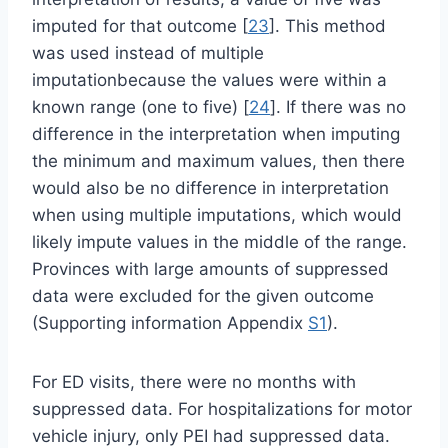
imputed for that outcome [
23
]. This method
was used instead of multiple
imputationbecause the values were within a
known range (one to five) [
24
]. If there was no
difference in the interpretation when imputing
the minimum and maximum values, then there
would also be no difference in interpretation
when using multiple imputations, which would
likely impute values in the middle of the range.
Provinces with large amounts of suppressed
data were excluded for the given outcome
(Supporting information Appendix
S1
).
For ED visits, there were no months with
suppressed data. For hospitalizations for motor
vehicle injury, only PEI had suppressed data.