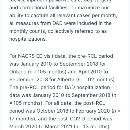
and correctional facilities. To maximize our
ability to capture all relevant cases per month,
all measures from DAD were included in the
monthly counts, collectively referred to as
hospitalizations.
For NACRS ED visit data, the pre-RCL period
was January 2010 to September 2018 for
Ontario (
n
= 105 months) and April 2010 to
September 2018 for Alberta (
n
= 102 months).
The pre-RCL period for DAD hospitalization
data was January 2010 to September 2018 (
n
= 105 months). For all data, the post-RCL
period was October 2018 to February 2020 (
n
=
17 months), and the post-COVID period was
March 2020 to March 2021 (
n
= 13 months).