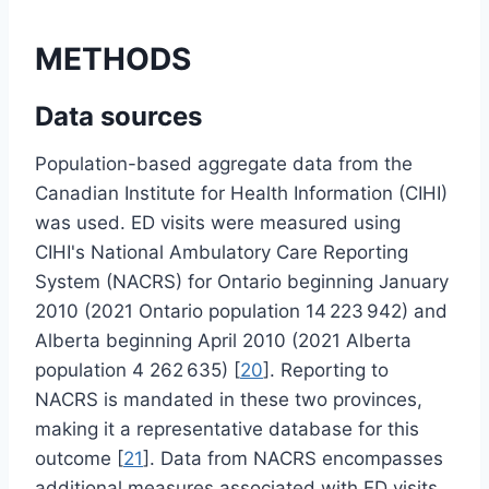
METHODS
Data sources
Population-based aggregate data from the
Canadian Institute for Health Information (CIHI)
was used. ED visits were measured using
CIHI's National Ambulatory Care Reporting
System (NACRS) for Ontario beginning January
2010 (2021 Ontario population 14 223 942) and
Alberta beginning April 2010 (2021 Alberta
population 4 262 635) [
20
]. Reporting to
NACRS is mandated in these two provinces,
making it a representative database for this
outcome [
21
]. Data from NACRS encompasses
additional measures associated with ED visits