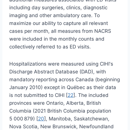
including day surgeries, clinics, diagnostic
imaging and other ambulatory care. To
maximize our ability to capture all relevant
cases per month, all measures from NACRS
were included in the monthly counts and
collectively referred to as ED visits.
Hospitalizations were measured using CIHI's
Discharge Abstract Database (DAD), with
mandatory reporting across Canada (beginning
January 2010) except in Québec as their data
is not submitted to CIHI [
22
]. The included
provinces were Ontario, Alberta, British
Columbia (2021 British Columbia population
5 000 879) [
20
], Manitoba, Saskatchewan,
Nova Scotia, New Brunswick, Newfoundland