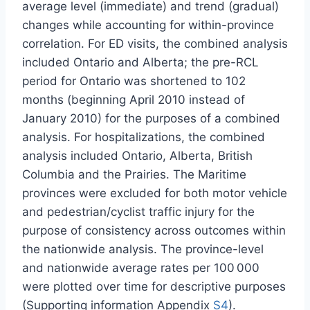
average level (immediate) and trend (gradual)
changes while accounting for within-province
correlation. For ED visits, the combined analysis
included Ontario and Alberta; the pre-RCL
period for Ontario was shortened to 102
months (beginning April 2010 instead of
January 2010) for the purposes of a combined
analysis. For hospitalizations, the combined
analysis included Ontario, Alberta, British
Columbia and the Prairies. The Maritime
provinces were excluded for both motor vehicle
and pedestrian/cyclist traffic injury for the
purpose of consistency across outcomes within
the nationwide analysis. The province-level
and nationwide average rates per 100 000
were plotted over time for descriptive purposes
(Supporting information Appendix
S4
).