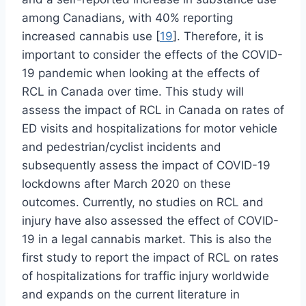
among Canadians, with 40% reporting
increased cannabis use [
19
]. Therefore, it is
important to consider the effects of the COVID-
19 pandemic when looking at the effects of
RCL in Canada over time. This study will
assess the impact of RCL in Canada on rates of
ED visits and hospitalizations for motor vehicle
and pedestrian/cyclist incidents and
subsequently assess the impact of COVID-19
lockdowns after March 2020 on these
outcomes. Currently, no studies on RCL and
injury have also assessed the effect of COVID-
19 in a legal cannabis market. This is also the
first study to report the impact of RCL on rates
of hospitalizations for traffic injury worldwide
and expands on the current literature in