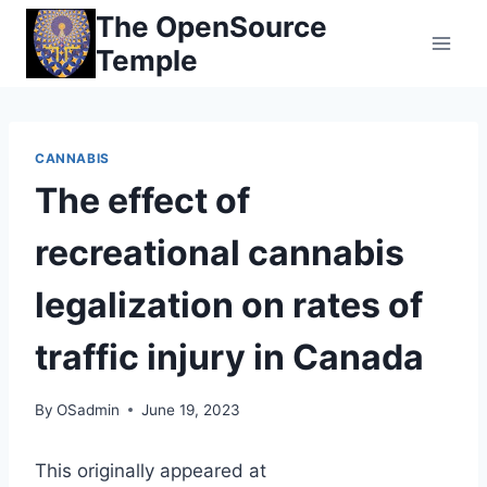
Skip
The OpenSource
to
Temple
content
CANNABIS
The effect of
recreational cannabis
legalization on rates of
traffic injury in Canada
By
OSadmin
June 19, 2023
This originally appeared at