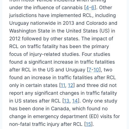
under the influence of cannabis [
4
-
6
]. Other
jurisdictions have implemented RCL, including
Uruguay nationwide in 2013 and Colorado and
Washington State in the United States (US) in
2012 followed by other states. The impact of
RCL on traffic fatality has been the primary
focus of injury-related studies. Four studies
found a significant increase in traffic fatalities
after RCL in the US and Uruguay [
7
-
10
], two
found an increase in traffic fatalities after RCL
only in certain states [
11
,
12
] and three did not
report any significant changes in traffic fatality
in US states after RCL [
13
,
14
]. Only one study
has been done in Canada, which found no
change in emergency department (ED) visits for
non-fatal traffic injury after RCL [
15
].