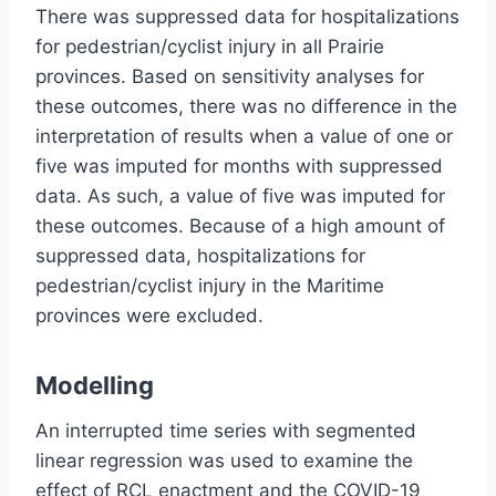
There was suppressed data for hospitalizations
for pedestrian/cyclist injury in all Prairie
provinces. Based on sensitivity analyses for
these outcomes, there was no difference in the
interpretation of results when a value of one or
five was imputed for months with suppressed
data. As such, a value of five was imputed for
these outcomes. Because of a high amount of
suppressed data, hospitalizations for
pedestrian/cyclist injury in the Maritime
provinces were excluded.
Modelling
An interrupted time series with segmented
linear regression was used to examine the
effect of RCL enactment and the COVID-19