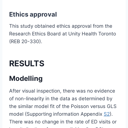
Ethics approval
This study obtained ethics approval from the
Research Ethics Board at Unity Health Toronto
(REB 20-330).
RESULTS
Modelling
After visual inspection, there was no evidence
of non-linearity in the data as determined by
the similar model fit of the Poisson versus GLS
model (Supporting information Appendix
S2
).
There was no change in the rate of ED visits or