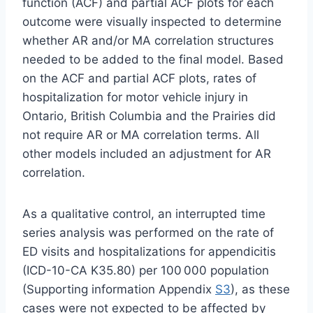
function (ACF) and partial ACF plots for each
outcome were visually inspected to determine
whether AR and/or MA correlation structures
needed to be added to the final model. Based
on the ACF and partial ACF plots, rates of
hospitalization for motor vehicle injury in
Ontario, British Columbia and the Prairies did
not require AR or MA correlation terms. All
other models included an adjustment for AR
correlation.
As a qualitative control, an interrupted time
series analysis was performed on the rate of
ED visits and hospitalizations for appendicitis
(ICD-10-CA K35.80) per 100 000 population
(Supporting information Appendix
S3
), as these
cases were not expected to be affected by