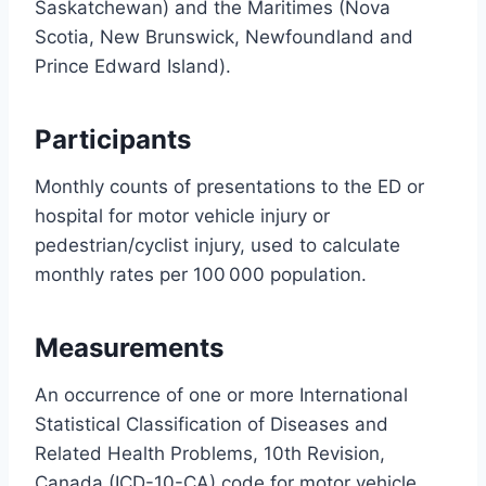
Saskatchewan) and the Maritimes (Nova
Scotia, New Brunswick, Newfoundland and
Prince Edward Island).
Participants
Monthly counts of presentations to the ED or
hospital for motor vehicle injury or
pedestrian/cyclist injury, used to calculate
monthly rates per 100 000 population.
Measurements
An occurrence of one or more International
Statistical Classification of Diseases and
Related Health Problems, 10th Revision,
Canada (ICD-10-CA) code for motor vehicle