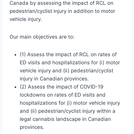
Canada by assessing the impact of RCL on
pedestrian/cyclist injury in addition to motor
vehicle injury.
Our main objectives are to:
(1) Assess the impact of RCL on rates of
ED visits and hospitalizations for (i) motor
vehicle injury and (ii) pedestrian/cyclist
injury in Canadian provinces.
(2) Assess the impact of COVID-19
lockdowns on rates of ED visits and
hospitalizations for (i) motor vehicle injury
and (ii) pedestrian/cyclist injury within a
legal cannabis landscape in Canadian
provinces.