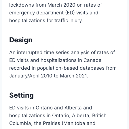
lockdowns from March 2020 on rates of
emergency department (ED) visits and
hospitalizations for traffic injury.
Design
An interrupted time series analysis of rates of
ED visits and hospitalizations in Canada
recorded in population-based databases from
January/April 2010 to March 2021.
Setting
ED visits in Ontario and Alberta and
hospitalizations in Ontario, Alberta, British
Columbia, the Prairies (Manitoba and