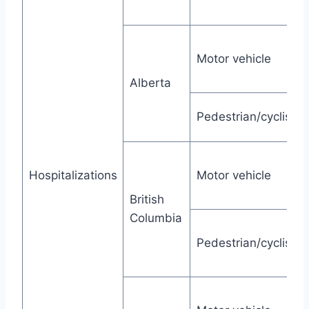
Motor vehicle
Alberta
Pedestrian/cyclist
Hospitalizations
Motor vehicle
British
Columbia
Pedestrian/cyclist