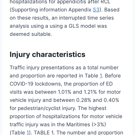
hospitalizations for appendicitis after RCL
(Supporting information Appendix
S3
). Based
on these results, an interrupted time series
analysis using a using a GLS model was
deemed suitable.
Injury characteristics
Traffic injury presentations as a total number
and proportion are reported in Table
1
. Before
COVID-19 lockdowns, the proportion of ED
visits was between 1.01% and 1.21% for motor
vehicle injury and between 0.28% and 0.40%
for pedestrian/cyclist injury. The highest
proportion of hospitalizations for motor vehicle
traffic injury was in the Maritimes (>3%)
(Table
1
). TABLE 1. The number and proportion