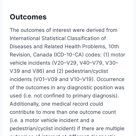
Outcomes
The outcomes of interest were derived from
International Statistical Classification of
Diseases and Related Health Problems, 10th
Revision, Canada (ICD-10-CA) codes: (1) motor
vehicle incidents (V20–V29, V40–V79, V30–
V39 and V86) and (2) pedestrian/cyclist
incidents (V01–V09 and V10–V19). Occurrence
of the outcomes in any diagnostic position was
used (i.e. not confined to primary diagnosis).
Additionally, one medical record could
contribute to more than one outcome count
(i.e. a motor vehicle incident and a
pedestrian/cyclist incident) if there are multiple