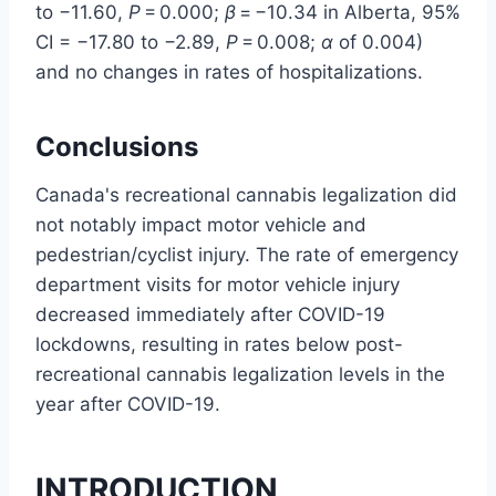
to −11.60,
P
= 0.000;
β
= −10.34 in Alberta, 95%
CI = −17.80 to −2.89,
P
= 0.008;
α
of 0.004)
and no changes in rates of hospitalizations.
Conclusions
Canada's recreational cannabis legalization did
not notably impact motor vehicle and
pedestrian/cyclist injury. The rate of emergency
department visits for motor vehicle injury
decreased immediately after COVID-19
lockdowns, resulting in rates below post-
recreational cannabis legalization levels in the
year after COVID-19.
INTRODUCTION