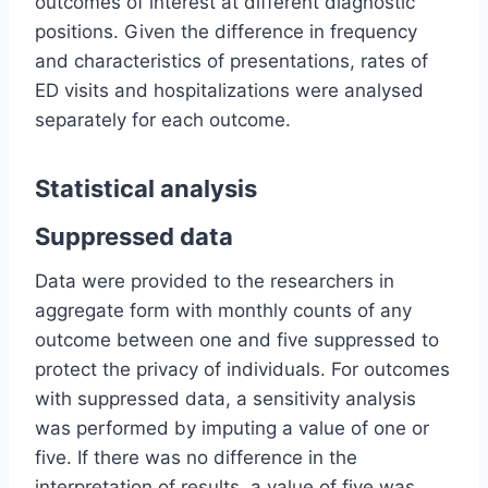
outcomes of interest at different diagnostic
positions. Given the difference in frequency
and characteristics of presentations, rates of
ED visits and hospitalizations were analysed
separately for each outcome.
Statistical analysis
Suppressed data
Data were provided to the researchers in
aggregate form with monthly counts of any
outcome between one and five suppressed to
protect the privacy of individuals. For outcomes
with suppressed data, a sensitivity analysis
was performed by imputing a value of one or
five. If there was no difference in the
interpretation of results, a value of five was