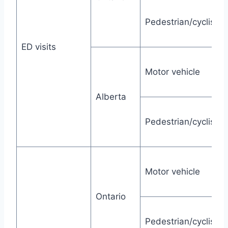
Pedestrian/cyclist
ED visits
Motor vehicle
Alberta
Pedestrian/cyclist
Motor vehicle
Ontario
Pedestrian/cyclist