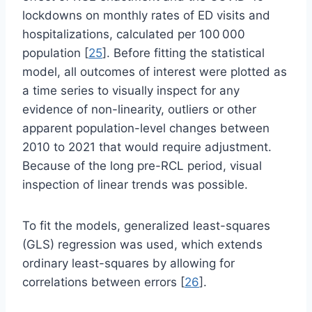
lockdowns on monthly rates of ED visits and
hospitalizations, calculated per 100 000
population [
25
]. Before fitting the statistical
model, all outcomes of interest were plotted as
a time series to visually inspect for any
evidence of non-linearity, outliers or other
apparent population-level changes between
2010 to 2021 that would require adjustment.
Because of the long pre-RCL period, visual
inspection of linear trends was possible.
To fit the models, generalized least-squares
(GLS) regression was used, which extends
ordinary least-squares by allowing for
correlations between errors [
26
].