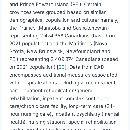
and Prince Edward Island (PEI). Certain
provinces were grouped based on similar
demographics, population and culture; namely,
the Prairies (Manitoba and Saskatchewan)
representing 2 474 658 Canadians (based on
2021 population) and the Maritimes (Nova
Scotia, New Brunswick, Newfoundland and
PEI) representing 2 409 874 Canadians (based
on 2021 population) [
20
]. Data from DAD
encompasses additional measures associated
with hospitalizations including acute inpatient
care, inpatient rehabilitation/general
rehabilitation, inpatient complex continuing
care/chronic care facility, long-term care (24-
hour nursing care), inpatient psychiatry (mental
health), nursing stations, special rehabilitation
facility, inpatient palliative care, day surgery