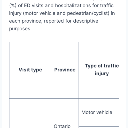
(%) of ED visits and hospitalizations for traffic
injury (motor vehicle and pedestrian/cyclist) in
each province, reported for descriptive
purposes.
Type of traffic
Visit type
Province
injury
Motor vehicle
Ontario