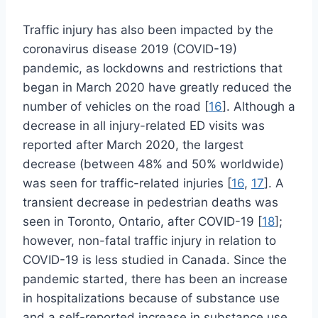
Traffic injury has also been impacted by the
coronavirus disease 2019 (COVID-19)
pandemic, as lockdowns and restrictions that
began in March 2020 have greatly reduced the
number of vehicles on the road [
16
]. Although a
decrease in all injury-related ED visits was
reported after March 2020, the largest
decrease (between 48% and 50% worldwide)
was seen for traffic-related injuries [
16
,
17
]. A
transient decrease in pedestrian deaths was
seen in Toronto, Ontario, after COVID-19 [
18
];
however, non-fatal traffic injury in relation to
COVID-19 is less studied in Canada. Since the
pandemic started, there has been an increase
in hospitalizations because of substance use
and a self-reported increase in substance use