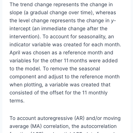
The trend change represents the change in
slope (a gradual change over time), whereas
the level change represents the change in
y
-
intercept (an immediate change after the
intervention). To account for seasonality, an
indicator variable was created for each month.
April was chosen as a reference month and
variables for the other 11 months were added
to the model. To remove the seasonal
component and adjust to the reference month
when plotting, a variable was created that
consisted of the offset for the 11 monthly
terms.
To account autoregressive (AR) and/or moving
average (MA) correlation, the autocorrelation