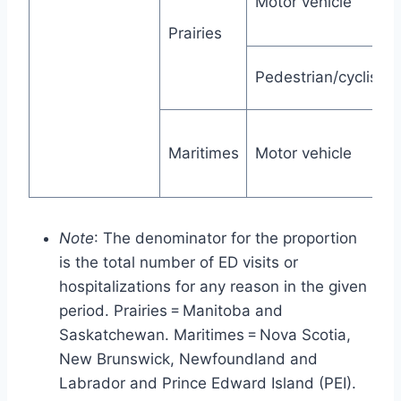
Motor vehicle
Prairies
Pedestrian/cyclist
Maritimes
Motor vehicle
Note
: The denominator for the proportion
is the total number of ED visits or
hospitalizations for any reason in the given
period. Prairies = Manitoba and
Saskatchewan. Maritimes = Nova Scotia,
New Brunswick, Newfoundland and
Labrador and Prince Edward Island (PEI).