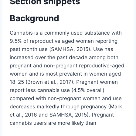
Section snippets
Background
Cannabis is a commonly used substance with
9.5% of reproductive aged women reporting
past month use (SAMHSA, 2015). Use has
increased over the past decade among both
pregnant and non-pregnant reproductive-aged
women and is most prevalent in women aged
18–25 (Brown et al., 2017). Pregnant women
report less cannabis use (4.5% overall)
compared with non-pregnant women and use
decreases markedly through pregnancy (Mark
et al., 2016 and SAMHSA, 2015). Pregnant
cannabis users are more likely than