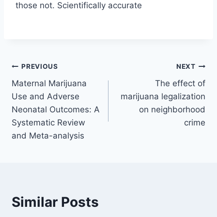
those not. Scientifically accurate
Post
PREVIOUS
NEXT
Maternal Marijuana
The effect of
navigation
Use and Adverse
marijuana legalization
Neonatal Outcomes: A
on neighborhood
Systematic Review
crime
and Meta-analysis
Similar Posts