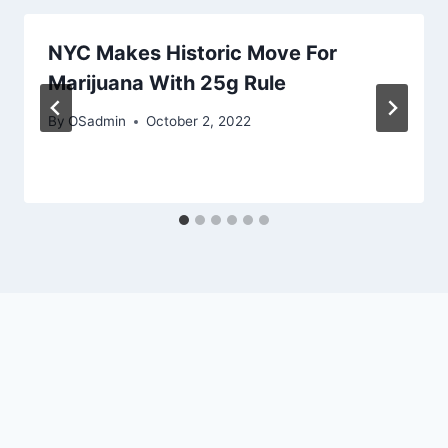
NYC Makes Historic Move For
Marijuana With 25g Rule
By
OSadmin
October 2, 2022
English