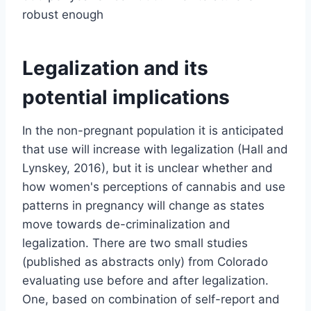
robust enough
Legalization and its
potential implications
In the non-pregnant population it is anticipated
that use will increase with legalization (Hall and
Lynskey, 2016), but it is unclear whether and
how women's perceptions of cannabis and use
patterns in pregnancy will change as states
move towards de-criminalization and
legalization. There are two small studies
(published as abstracts only) from Colorado
evaluating use before and after legalization.
One, based on combination of self-report and