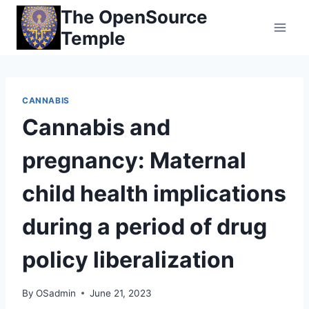
Skip
The OpenSource
to
Temple
content
CANNABIS
Cannabis and
pregnancy: Maternal
child health implications
during a period of drug
policy liberalization
By
OSadmin
June 21, 2023