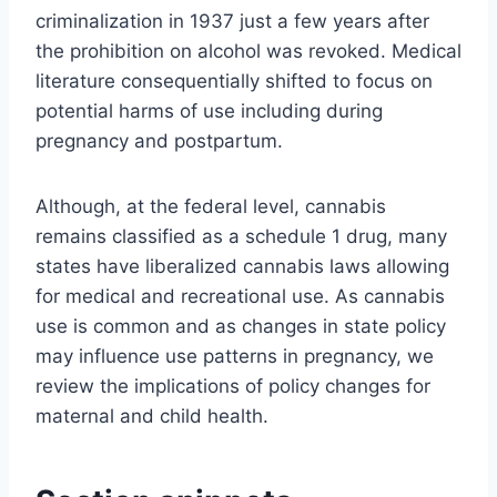
criminalization in 1937 just a few years after
the prohibition on alcohol was revoked. Medical
literature consequentially shifted to focus on
potential harms of use including during
pregnancy and postpartum.
Although, at the federal level, cannabis
remains classified as a schedule 1 drug, many
states have liberalized cannabis laws allowing
for medical and recreational use. As cannabis
use is common and as changes in state policy
may influence use patterns in pregnancy, we
review the implications of policy changes for
maternal and child health.