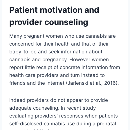
Patient motivation and
provider counseling
Many pregnant women who use cannabis are
concerned for their health and that of their
baby-to-be and seek information about
cannabis and pregnancy. However women
report little receipt of concrete information from
health care providers and turn instead to
friends and the internet (Jarlenski et al., 2016).
Indeed providers do not appear to provide
adequate counseling. In recent study
evaluating providers' responses when patients
self-disclosed cannabis use during a prenatal