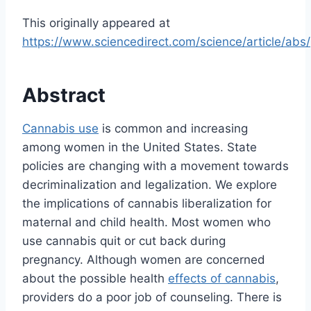
This originally appeared at
https://www.sciencedirect.com/science/article/ab
Abstract
Cannabis use
is common and increasing
among women in the United States. State
policies are changing with a movement towards
decriminalization and legalization. We explore
the implications of cannabis liberalization for
maternal and child health. Most women who
use cannabis quit or cut back during
pregnancy. Although women are concerned
about the possible health
effects of cannabis
,
providers do a poor job of counseling. There is