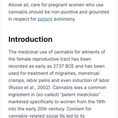
Above all, care for pregnant women who use
cannabis should be non-punitive and grounded
in respect for
patient
autonomy.
Introduction
The medicinal use of cannabis for ailments of
the female reproductive tract has been
recorded as early as 2737 BCE and has been
used for treatment of migraines, menstrual
cramps, labor pains and even induction of labor
(Russo et al., 2002). Cannabis was a common
ingredient in (so-called) “patent medicines”
marketed specifically to women from the 19th
into the early 20th century. Concern for
cannabis-related social ills led to its