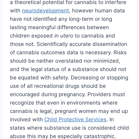
a theoretical potential for cannabis to interfere
with
neurodevelopment
, however human data
have not identified any long-term or long
lasting meaningful differences between
children exposed
in utero
to cannabis and
those not. Scientifically accurate dissemination
of cannabis outcomes data is necessary. Risks
should be neither overstated nor minimized,
and the legal status of a substance should not
be equated with safety. Decreasing or stopping
use of all recreational drugs should be
encouraged during pregnancy. Providers must
recognize that even in environments where
cannabis is legal, pregnant women may end up
involved with
Child Protective Services
. In
states where substance use is considered child
abuse this may be especially catastrophic.