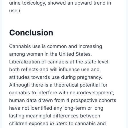
urine toxicology, showed an upward trend in
use (
Conclusion
Cannabis use is common and increasing
among women in the United States.
Liberalization of cannabis at the state level
both reflects and will influence use and
attitudes towards use during pregnancy.
Although there is a theoretical potential for
cannabis to interfere with neurodevelopment,
human data drawn from 4 prospective cohorts
have not identified any long-term or long
lasting meaningful differences between
children exposed
in utero
to cannabis and