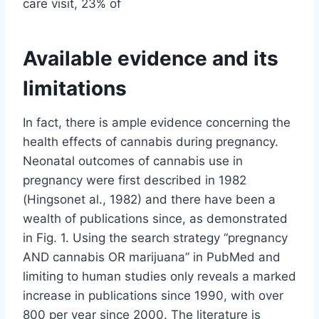
care visit, 23% of
Available evidence and its
limitations
In fact, there is ample evidence concerning the
health effects of cannabis during pregnancy.
Neonatal outcomes of cannabis use in
pregnancy were first described in 1982
(Hingsonet al., 1982) and there have been a
wealth of publications since, as demonstrated
in Fig. 1. Using the search strategy “pregnancy
AND cannabis OR marijuana” in PubMed and
limiting to human studies only reveals a marked
increase in publications since 1990, with over
800 per year since 2000. The literature is