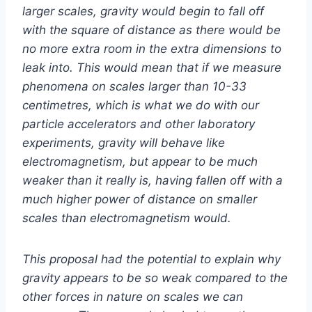
larger scales, gravity would begin to fall off
with the square of distance as there would be
no more extra room in the extra dimensions to
leak into. This would mean that if we measure
phenomena on scales larger than 10-33
centimetres, which is what we do with our
particle accelerators and other laboratory
experiments, gravity will behave like
electromagnetism, but appear to be much
weaker than it really is, having fallen off with a
much higher power of distance on smaller
scales than electromagnetism would.
This proposal had the potential to explain why
gravity appears to be so weak compared to the
other forces in nature on scales we can