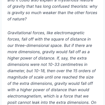
of gravity that has long confused theorists: why
is gravity so much weaker than the other forces
of nature?
Gravitational forces, like electromagnetic
forces, fall off with the square of distance in
our three-dimensional space. But if there are
more dimensions, gravity would fall off as a
higher power of distance. If, say, the extra
dimensions were not 10-33 centimetres in
diameter, but 10-18, then over the 15 orders of
magnitude of scale until one reached the size
of the extra dimensions, gravity would fall off
with a higher power of distance than would
electromagnetism, which is a force that we
posit cannot leak into the extra dimensions. On