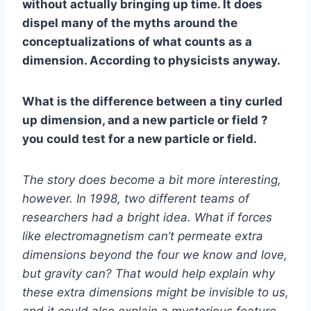
without actually bringing up time. It does
dispel many of the myths around the
conceptualizations of what counts as a
dimension. According to physicists anyway.
What is the difference between a tiny curled
up dimension, and a new particle or field ?
you could test for a new particle or field.
The story does become a bit more interesting,
however. In 1998, two different teams of
researchers had a bright idea. What if forces
like electromagnetism can’t permeate extra
dimensions beyond the four we know and love,
but gravity can? That would help explain why
these extra dimensions might be invisible to us,
and it could also explain a mysterious feature