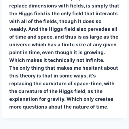
replace dimensions with fields, is simply that
the Higgs field is the only field that interacts
with all of the fields, though it does so
weakly. And the Higgs field also pervades all
of time and space, and thus is as large as the
universe which has a finite size at any given
point in time, even though it is growing.
Which makes it technically not infinite.
The only thing that makes me hesitant about
this theory is that in some ways, it’s
replacing the curvature of space-time, with
the curvature of the Higgs field, as the
explanation for gravity. Which only creates
more questions about the nature of time.