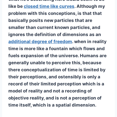
like be
closed time like curves
. Although my
problem with this conceptions, is that that
basically posits new particles that are
smaller than current known particles, and
ignores the definition of dimensions as an
additional degree of freedom
. when in reality
time is more like a fountain which flows and
fuels expansion of the universe. Humans are
generally unable to perceive this, because
there conceptualization of time is limited by
their perceptions, and ostensibly is only a
record of their limited perception which is a
model of reality and not a recording of
objective reality, and is not a perception of
time itself, which is a spatial dimension.