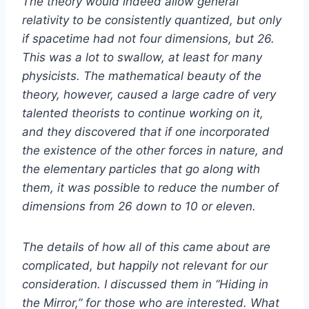
The theory would indeed allow general
relativity to be consistently quantized, but only
if spacetime had not four dimensions, but 26.
This was a lot to swallow, at least for many
physicists. The mathematical beauty of the
theory, however, caused a large cadre of very
talented theorists to continue working on it,
and they discovered that if one incorporated
the existence of the other forces in nature, and
the elementary particles that go along with
them, it was possible to reduce the number of
dimensions from 26 down to 10 or eleven.
The details of how all of this came about are
complicated, but happily not relevant for our
consideration. I discussed them in “Hiding in
the Mirror,” for those who are interested. What