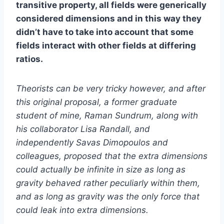
transitive property, all fields were generically
considered dimensions and in this way they
didn’t have to take into account that some
fields interact with other fields at differing
ratios.
Theorists can be very tricky however, and after
this original proposal, a former graduate
student of mine, Raman Sundrum, along with
his collaborator Lisa Randall, and
independently Savas Dimopoulos and
colleagues, proposed that the extra dimensions
could actually be infinite in size as long as
gravity behaved rather peculiarly within them,
and as long as gravity was the only force that
could leak into extra dimensions.