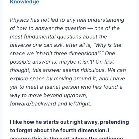
Knowledge
Physics has not led to any real understanding
of how to answer the question — one of the
most fundamental questions about the
universe one can ask, after all is, “Why is the
space we inhabit three dimensional?” One
possible answer is: maybe it isn’t! On first
thought, this answer seems ridiculous. We can
explore space by moving around it, and I have
yet to meet a (sane) person who has found a
way to move beyond up/down,
forward/backward and left/right.
I like how he starts out right away, pretending
to forget about the fourth dimension. I
assume this is the part where the audience