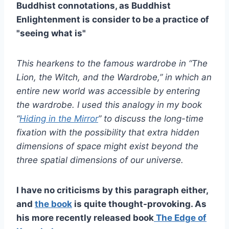
Buddhist connotations, as Buddhist
Enlightenment is consider to be a practice of
"seeing what is"
This hearkens to the famous wardrobe in “The
Lion, the Witch, and the Wardrobe,” in which an
entire new world was accessible by entering
the wardrobe. I used this analogy in my book
“
Hiding in the Mirror
” to discuss the long-time
fixation with the possibility that extra hidden
dimensions of space might exist beyond the
three spatial dimensions of our universe.
I have no criticisms by this paragraph either,
and
the book
is quite thought-provoking. As
his more recently released book
The Edge of