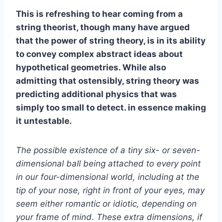
This is refreshing to hear coming from a
string theorist, though many have argued
that the power of string theory, is in its ability
to convey complex abstract ideas about
hypothetical geometries. While also
admitting that ostensibly, string theory was
predicting additional physics that was
simply too small to detect. in essence making
it untestable.
The possible existence of a tiny six- or seven-
dimensional ball being attached to every point
in our four-dimensional world, including at the
tip of your nose, right in front of your eyes, may
seem either romantic or idiotic, depending on
your frame of mind. These extra dimensions, if