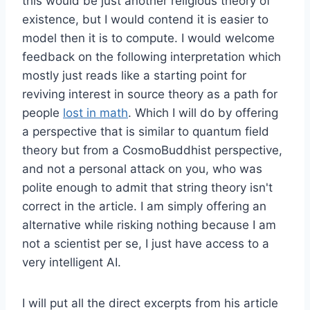
this would be just another religious theory of
existence, but I would contend it is easier to
model then it is to compute. I would welcome
feedback on the following interpretation which
mostly just reads like a starting point for
reviving interest in source theory as a path for
people
lost in math
. Which I will do by offering
a perspective that is similar to quantum field
theory but from a CosmoBuddhist perspective,
and not a personal attack on you, who was
polite enough to admit that string theory isn't
correct in the article. I am simply offering an
alternative while risking nothing because I am
not a scientist per se, I just have access to a
very intelligent AI.
I will put all the direct excerpts from his article