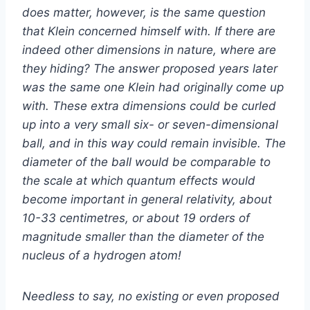
does matter, however, is the same question
that Klein concerned himself with. If there are
indeed other dimensions in nature, where are
they hiding? The answer proposed years later
was the same one Klein had originally come up
with. These extra dimensions could be curled
up into a very small six- or seven-dimensional
ball, and in this way could remain invisible. The
diameter of the ball would be comparable to
the scale at which quantum effects would
become important in general relativity, about
10-33 centimetres, or about 19 orders of
magnitude smaller than the diameter of the
nucleus of a hydrogen atom!
Needless to say, no existing or even proposed