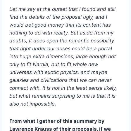
Let me say at the outset that I found and still
find the details of the proposal ugly, and I
would bet good money that its content has
nothing to do with reality. But aside from my
doubts, it does open the romantic possibility
that right under our noses could be a portal
into huge extra dimensions, large enough not
only to fit Narnia, but to fit whole new
universes with exotic physics, and maybe
galaxies and civilizations that we can never
connect with. It is not in the least sense likely,
but what remains surprising to me is that it is
also not impossible.
From what I gather of this summary by
Lawrence Krauss of their proposals, if we