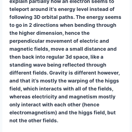
explain partially how an electron seems to
teleport around it's energy level instead of
following 3D orbital paths. The energy seems
to go in 2 directions when bending through
the higher dimension, hence the
perpendicular movement of electric and
magnetic fields, move a small distance and
then back into regular 3d space, like a
standing wave being reflected through
different fields. Gravity is different however,
and that it’s mostly the warping of the higgs
field, which interacts with all of the fields,
whereas electricity and magnetism mostly
only interact with each other (hence
electromagnetism) and the higgs field, but
not the other fields.