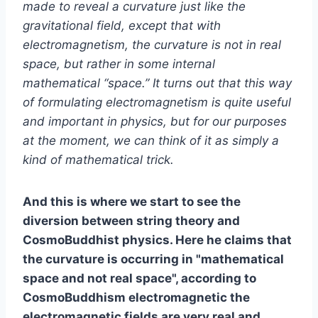
made to reveal a curvature just like the
gravitational field, except that with
electromagnetism, the curvature is not in real
space, but rather in some internal
mathematical “space.” It turns out that this way
of formulating electromagnetism is quite useful
and important in physics, but for our purposes
at the moment, we can think of it as simply a
kind of mathematical trick.
And this is where we start to see the
diversion between string theory and
CosmoBuddhist physics. Here he claims that
the curvature is occurring in "mathematical
space and not real space", according to
CosmoBuddhism electromagnetic the
electromagnetic fields are very real and