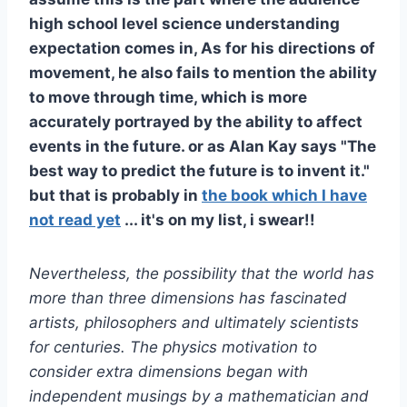
high school level science understanding
expectation comes in, As for his directions of
movement, he also fails to mention the ability
to move through time, which is more
accurately portrayed by the ability to affect
events in the future. or as Alan Kay says "The
best way to predict the future is to invent it."
but that is probably in
the book which I have
not read yet
... it's on my list, i swear!!
Nevertheless, the possibility that the world has
more than three dimensions has fascinated
artists, philosophers and ultimately scientists
for centuries. The physics motivation to
consider extra dimensions began with
independent musings by a mathematician and