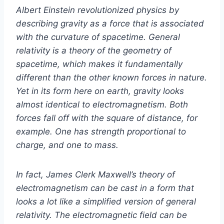
Albert Einstein revolutionized physics by
describing gravity as a force that is associated
with the curvature of spacetime. General
relativity is a theory of the geometry of
spacetime, which makes it fundamentally
different than the other known forces in nature.
Yet in its form here on earth, gravity looks
almost identical to electromagnetism. Both
forces fall off with the square of distance, for
example. One has strength proportional to
charge, and one to mass.
In fact, James Clerk Maxwell’s theory of
electromagnetism can be cast in a form that
looks a lot like a simplified version of general
relativity. The electromagnetic field can be