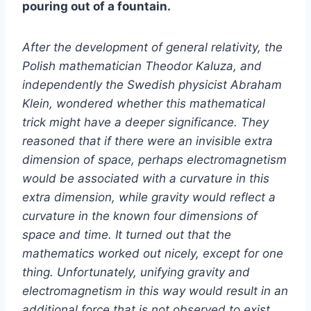
pouring out of a fountain.
After the development of general relativity, the
Polish mathematician Theodor Kaluza, and
independently the Swedish physicist Abraham
Klein, wondered whether this mathematical
trick might have a deeper significance. They
reasoned that if there were an invisible extra
dimension of space, perhaps electromagnetism
would be associated with a curvature in this
extra dimension, while gravity would reflect a
curvature in the known four dimensions of
space and time. It turned out that the
mathematics worked out nicely, except for one
thing. Unfortunately, unifying gravity and
electromagnetism in this way would result in an
additional force that is not observed to exist,