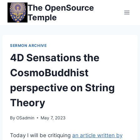
Skip
The OpenSource
to
Temple
content
SERMON ARCHIVE
4D Sensations the
CosmoBuddhist
perspective on String
Theory
By
OSadmin
May 7, 2023
Today I will be critiquing
an article written by