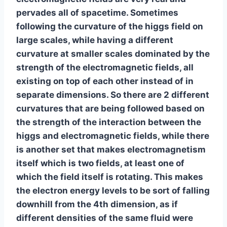
pervades all of spacetime. Sometimes
following the curvature of the higgs field on
large scales, while having a different
curvature at smaller scales dominated by the
strength of the electromagnetic fields, all
existing on top of each other instead of in
separate dimensions. So there are 2 different
curvatures that are being followed based on
the strength of the interaction between the
higgs and electromagnetic fields, while there
is another set that makes electromagnetism
itself which is two fields, at least one of
which the field itself is rotating. This makes
the electron energy levels to be sort of falling
downhill from the 4th dimension, as if
different densities of the same fluid were