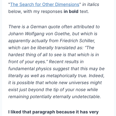
"
The Search for Other Dimensions
"
in italics
below, with my responses
in bold
text.
There is a German quote often attributed to
Johann Wolfgang von Goethe, but which is
apparently actually from Friedrich Schiller,
which can be liberally translated as: “The
hardest thing of all to see is that which is in
front of your eyes.” Recent results in
fundamental physics suggest that this may be
literally as well as metaphorically true. Indeed,
it is possible that whole new universes might
exist just beyond the tip of your nose while
remaining potentially eternally undetectable.
I liked that paragraph because it has very