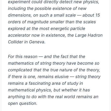
experiment could directly detect new physics,
including the possible existence of new
dimensions, on such a small scale — about 15
orders of magnitude smaller than the scales
explored at the most energetic particle
accelerator now in existence, the Large Hadron
Collider in Geneva.
For this reason — and the fact that the
mathematics of string theory have become so
complicated that the true nature of the theory,
if there is one, remains elusive — string theory
remains a fascinating area of study in
mathematical physics, but whether it has
anything to do with the real world remains an
open question.