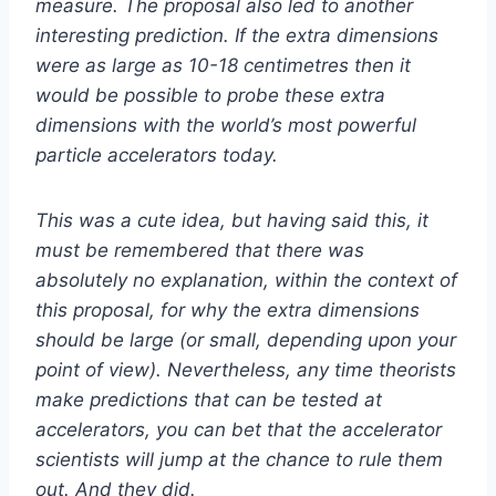
measure. The proposal also led to another
interesting prediction. If the extra dimensions
were as large as 10-18 centimetres then it
would be possible to probe these extra
dimensions with the world’s most powerful
particle accelerators today.
This was a cute idea, but having said this, it
must be remembered that there was
absolutely no explanation, within the context of
this proposal, for why the extra dimensions
should be large (or small, depending upon your
point of view). Nevertheless, any time theorists
make predictions that can be tested at
accelerators, you can bet that the accelerator
scientists will jump at the chance to rule them
out. And they did.