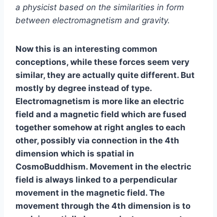
a physicist based on the similarities in form
between electromagnetism and gravity.
Now this is an interesting common
conceptions, while these forces seem very
similar, they are actually quite different. But
mostly by degree instead of type.
Electromagnetism is more like an electric
field and a magnetic field which are fused
together somehow at right angles to each
other, possibly via connection in the 4th
dimension which is spatial in
CosmoBuddhism. Movement in the electric
field is always linked to a perpendicular
movement in the magnetic field. The
movement through the 4th dimension is to