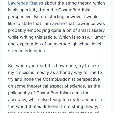
Lawrence Krauss
about the string theory, which
is his specialty, from the CosmoBuddhist
perspective. Before starting however I would
like to state that I am aware that Lawrence was
probably embodying quite a bit of smart assery
while writing this article. Which is to say, Humor
and expectation of on average ighschool level
science education.
So, when you read this Lawrence, try to take
my criticisms mostly as a handy way for me to
try and hone the CosmoBuddhist perspective
on some theoretical aspect of science, as the
philosophy of CosmoBuddhism aims for
accuracy, while also trying to create a model of
the world that is different from string theory,