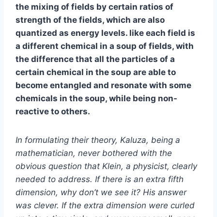
the mixing of fields by certain ratios of
strength of the fields, which are also
quantized as energy levels. like each field is
a different chemical in a soup of fields, with
the difference that all the particles of a
certain chemical in the soup are able to
become entangled and resonate with some
chemicals in the soup, while being non-
reactive to others.
In formulating their theory, Kaluza, being a
mathematician, never bothered with the
obvious question that Klein, a physicist, clearly
needed to address. If there is an extra fifth
dimension, why don’t we see it? His answer
was clever. If the extra dimension were curled