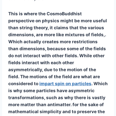
This is where the CosmoBuddhist
perspective on physics might be more useful
than string theory, it claims that the various
dimensions, are more like mixtures of fields,.
Which actually creates more restrictions
than dimensions, because some of the fields
do not interact with other fields. While other
fields interact with each other
asymmetrically, due to the motion of the
field. The motions of the field are what are
considered to
impart spin on particles
. Which
is why some particles have asymmetric
transformations, such as why there is vastly
more matter than antimatter. for the sake of
mathematical simplicity and to preserve the