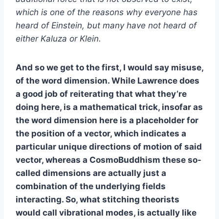
which is one of the reasons why everyone has
heard of Einstein, but many have not heard of
either Kaluza or Klein.
And so we get to the first, I would say misuse,
of the word dimension. While Lawrence does
a good job of reiterating that what they’re
doing here, is a mathematical trick, insofar as
the word dimension here is a placeholder for
the position of a vector, which indicates a
particular unique directions of motion of said
vector, whereas a CosmoBuddhism these so-
called dimensions are actually just a
combination of the underlying fields
interacting. So, what stitching theorists
would call vibrational modes, is actually like