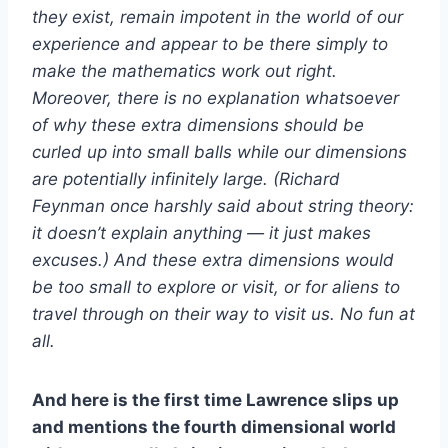
they exist, remain impotent in the world of our
experience and appear to be there simply to
make the mathematics work out right.
Moreover, there is no explanation whatsoever
of why these extra dimensions should be
curled up into small balls while our dimensions
are potentially infinitely large. (Richard
Feynman once harshly said about string theory:
it doesn’t explain anything — it just makes
excuses.) And these extra dimensions would
be too small to explore or visit, or for aliens to
travel through on their way to visit us. No fun at
all.
And here is the first time Lawrence slips up
and mentions the fourth dimensional world