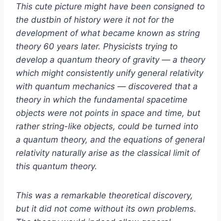
This cute picture might have been consigned to
the dustbin of history were it not for the
development of what became known as string
theory 60 years later. Physicists trying to
develop a quantum theory of gravity — a theory
which might consistently unify general relativity
with quantum mechanics — discovered that a
theory in which the fundamental spacetime
objects were not points in space and time, but
rather string-like objects, could be turned into
a quantum theory, and the equations of general
relativity naturally arise as the classical limit of
this quantum theory.
This was a remarkable theoretical discovery,
but it did not come without its own problems.