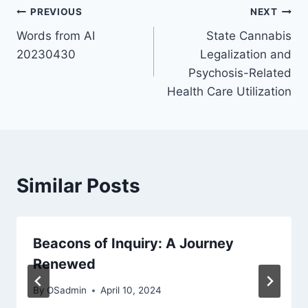
Post
PREVIOUS
NEXT
Words from AI
State Cannabis
navigation
20230430
Legalization and
Psychosis-Related
Health Care Utilization
Similar Posts
Beacons of Inquiry: A Journey
Renewed
By
OSadmin
April 10, 2024