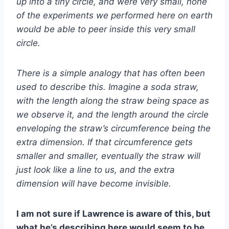
up into a tiny circle, and were very small, none
of the experiments we performed here on earth
would be able to peer inside this very small
circle.
There is a simple analogy that has often been
used to describe this. Imagine a soda straw,
with the length along the straw being space as
we observe it, and the length around the circle
enveloping the straw’s circumference being the
extra dimension. If that circumference gets
smaller and smaller, eventually the straw will
just look like a line to us, and the extra
dimension will have become invisible.
I am not sure if Lawrence is aware of this, but
what he’s describing here would seem to be