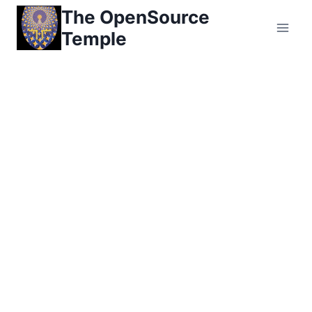
Skip
The OpenSource
to
Temple
content