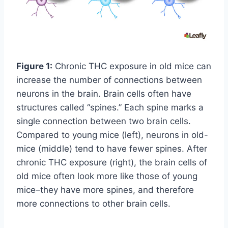
Figure 1:
Chronic THC exposure in old mice can
increase the number of connections between
neurons in the brain. Brain cells often have
structures called “spines.” Each spine marks a
single connection between two brain cells.
Compared to young mice (left), neurons in old-
mice (middle) tend to have fewer spines. After
chronic THC exposure (right), the brain cells of
old mice often look more like those of young
mice–they have more spines, and therefore
more connections to other brain cells.