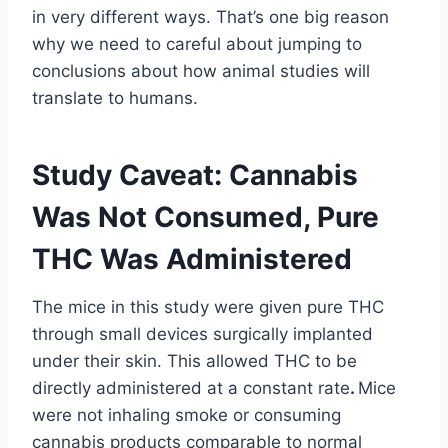
in very different ways. That’s one big reason
why we need to careful about jumping to
conclusions about how animal studies will
translate to humans.
Study Caveat: Cannabis
Was Not Consumed, Pure
THC Was Administered
The mice in this study were given pure THC
through small devices surgically implanted
under their skin. This allowed THC to be
directly administered at a constant rate
.
Mice
were not inhaling smoke or consuming
cannabis products comparable to normal