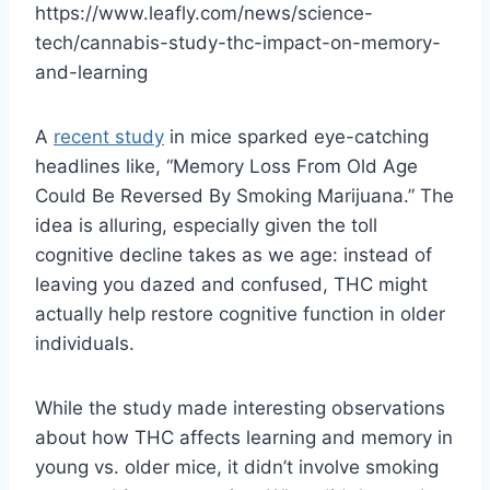
https://www.leafly.com/news/science-
tech/cannabis-study-thc-impact-on-memory-
and-learning
A
recent study
in mice sparked eye-catching
headlines like, “Memory Loss From Old Age
Could Be Reversed By Smoking Marijuana.” The
idea is alluring, especially given the toll
cognitive decline takes as we age: instead of
leaving you dazed and confused, THC might
actually help restore cognitive function in older
individuals.
While the study made interesting observations
about how THC affects learning and memory in
young vs. older mice, it didn’t involve smoking