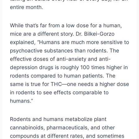
entire month.
While that’s far from a low dose for a human,
mice are a different story. Dr. Bilkei-Gorzo
explained, “Humans are much more sensitive to
psychoactive substances than rodents. The
effective doses of anti-anxiety and anti-
depression drugs is roughly 100 times higher in
rodents compared to human patients. The
same is true for THC—one needs a higher dose
in rodents to see effects comparable to
humans.”
Rodents and humans metabolize plant
cannabinoids, pharmaceuticals, and other
compounds at different rates, and sometimes