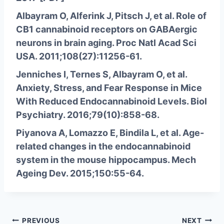
Albayram O, Alferink J, Pitsch J, et al. Role of
CB1 cannabinoid receptors on GABAergic
neurons in brain aging. Proc Natl Acad Sci
USA. 2011;108(27):11256-61.
Jenniches I, Ternes S, Albayram O, et al.
Anxiety, Stress, and Fear Response in Mice
With Reduced Endocannabinoid Levels. Biol
Psychiatry. 2016;79(10):858-68.
Piyanova A, Lomazzo E, Bindila L, et al. Age-
related changes in the endocannabinoid
system in the mouse hippocampus. Mech
Ageing Dev. 2015;150:55-64.
Post
PREVIOUS
NEXT