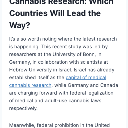
Cannabis Research: Which
Countries Will Lead the
Way?
It’s also worth noting where the latest research
is happening. This recent study was led by
researchers at the University of Bonn, in
Germany, in collaboration with scientists at
Hebrew University in Israel. Israel has already
established itself as the
capital of medical
cannabis research
, while Germany and Canada
are charging forward with federal legalization
of medical and adult-use cannabis laws,
respectively.
Meanwhile, federal prohibition in the United