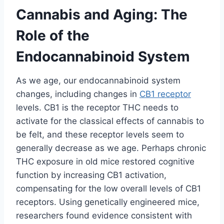
Cannabis and Aging: The
Role of the
Endocannabinoid System
As we age, our endocannabinoid system
changes, including changes in
CB1 receptor
levels. CB1 is the receptor THC needs to
activate for the classical effects of cannabis to
be felt, and these receptor levels seem to
generally decrease as we age. Perhaps chronic
THC exposure in old mice restored cognitive
function by increasing CB1 activation,
compensating for the low overall levels of CB1
receptors. Using genetically engineered mice,
researchers found evidence consistent with