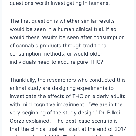
questions worth investigating in humans.
The first question is whether similar results
would be seen in a human clinical trial. If so,
would these results be seen after consumption
of cannabis products through traditional
consumption methods, or would older
individuals need to acquire pure THC?
Thankfully, the researchers who conducted this
animal study are designing experiments to
investigate the effects of THC on elderly adults
with mild cognitive impairment. “We are in the
very beginning of the study design,” Dr. Bilkei-
Gorzo explained. “The best-case scenario is
that the clinical trial will start at the end of 2017