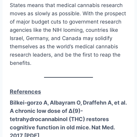
States means that medical cannabis research
moves as slowly as possible. With the prospect
of major budget cuts to government research
agencies like the NIH looming, countries like
Israel, Germany, and Canada may solidify
themselves as the world’s medical cannabis
research leaders, and be the first to reap the
benefits.
References
Bilkei-gorzo A, Albayram O, Draffehn A, et al.
A chronic low dose of Δ(9)-
tetrahydrocannabinol (THC) restores
cognitive function in old mice. Nat Med.
2017 [
PDF
]