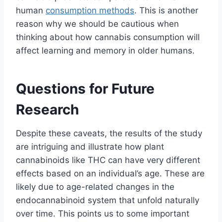
human
consumption methods
. This is another
reason why we should be cautious when
thinking about how cannabis consumption will
affect learning and memory in older humans.
Questions for Future
Research
Despite these caveats, the results of the study
are intriguing and illustrate how plant
cannabinoids like THC can have very different
effects based on an individual’s age. These are
likely due to age-related changes in the
endocannabinoid system that unfold naturally
over time. This points us to some important