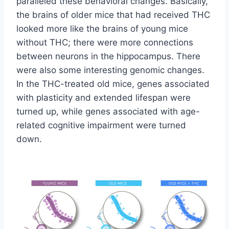
paralleled these behavioral changes. Basically,
the brains of older mice that had received THC
looked more like the brains of young mice
without THC; there were more connections
between neurons in the hippocampus. There
were also some interesting genomic changes.
In the THC-treated old mice, genes associated
with plasticity and extended lifespan were
turned up, while genes associated with age-
related cognitive impairment were turned
down.