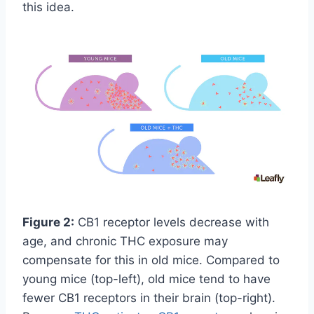
this idea.
Figure 2:
CB1 receptor levels decrease with
age, and chronic THC exposure may
compensate for this in old mice. Compared to
young mice (top-left), old mice tend to have
fewer CB1 receptors in their brain (top-right).