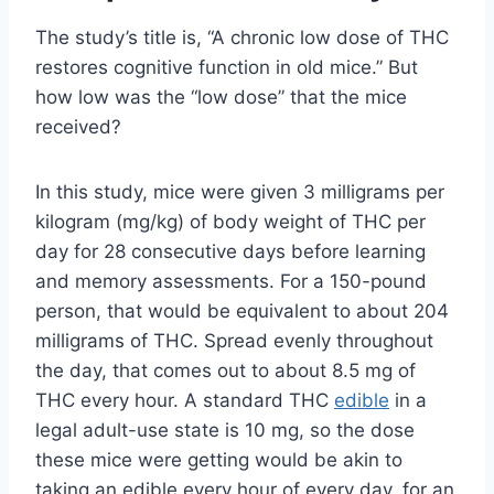
The study’s title is, “A chronic low dose of THC
restores cognitive function in old mice.” But
how low was the “low dose” that the mice
received?
In this study, mice were given 3 milligrams per
kilogram (mg/kg) of body weight of THC per
day for 28 consecutive days before learning
and memory assessments. For a 150-pound
person, that would be equivalent to about 204
milligrams of THC. Spread evenly throughout
the day, that comes out to about 8.5 mg of
THC every hour. A standard THC
edible
in a
legal adult-use state is 10 mg, so the dose
these mice were getting would be akin to
taking an edible every hour of every day, for an