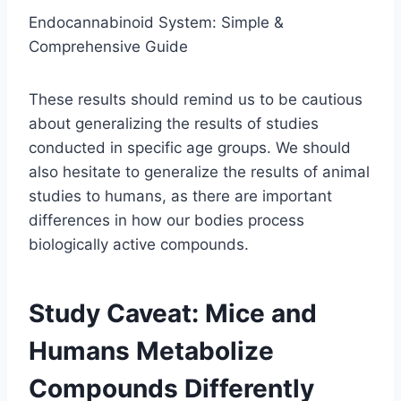
Endocannabinoid System: Simple &
Comprehensive Guide
These results should remind us to be cautious
about generalizing the results of studies
conducted in specific age groups. We should
also hesitate to generalize the results of animal
studies to humans, as there are important
differences in how our bodies process
biologically active compounds.
Study Caveat: Mice and
Humans Metabolize
Compounds Differently