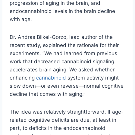
progression of aging in the brain, and
endocannabinoid levels in the brain decline
with age.
Dr. Andras Bilkei-Gorzo, lead author of the
recent study, explained the rationale for their
experiments. “We had learned from previous
work that decreased cannabinoid signaling
accelerates brain aging. We asked whether
enhancing
cannabinoid
system activity might
slow down—or even reverse—normal cognitive
decline that comes with aging.”
The idea was relatively straightforward. If age-
related cognitive deficits are due, at least in
part, to deficits in the endocannabinoid