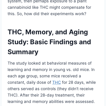
system, then perhaps exposure to a plant
cannabinoid like THC might compensate for
this. So, how did their experiments work?
THC, Memory, and Aging
Study: Basic Findings and
Summary
The study looked at behavioral measures of
learning and memory in young vs. old mice. In
each age group, some mice received a
constant, daily dose of
THC
for 28 days, while
others served as controls (they didn’t receive
THC). After their 28-day treatment, their
learning and memory abilities were assessed.