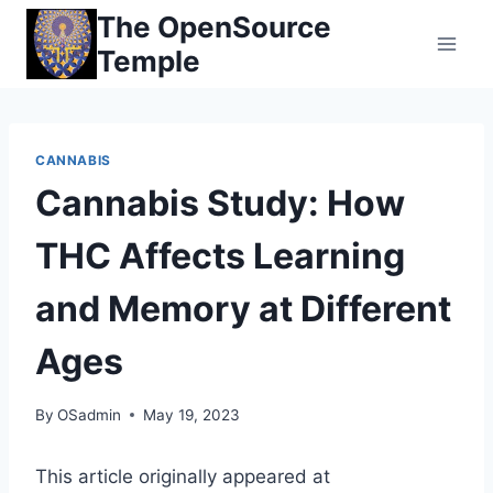
Skip
The OpenSource
to
Temple
content
CANNABIS
Cannabis Study: How
THC Affects Learning
and Memory at Different
Ages
By
OSadmin
May 19, 2023
This article originally appeared at