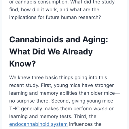
or cannabis consumption. What did the study
find, how did it work, and what are the
implications for future human research?
Cannabinoids and Aging:
What Did We Already
Know?
We knew three basic things going into this
recent study. First, young mice have stronger
learning and memory abilities than older mice—
no surprise there. Second, giving young mice
THC generally makes them perform
worse
on
learning and memory tests. Third, the
endocannabinoid system
influences the