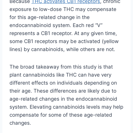
Because
THC activates CB1 receptors
, chronic
exposure to low-dose THC may compensate
for this age-related change in the
endocannabinoid system. Each red “V”
represents a CB1 receptor. At any given time,
some CB1 receptors may be activated (yellow
lines) by cannabinoids, while others are not.
The broad takeaway from this study is that
plant cannabinoids like THC can have very
different effects on individuals depending on
their age. These differences are likely due to
age-related changes in the endocannabinoid
system. Elevating cannabinoids levels may help
compensate for some of these age-related
changes.