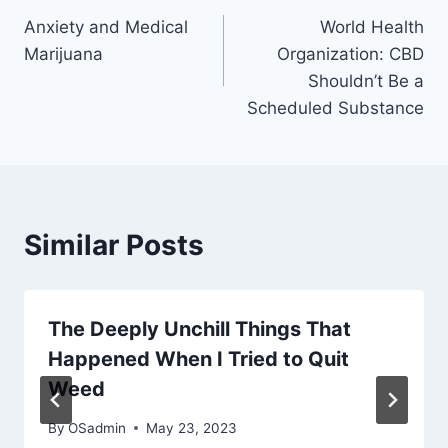
Anxiety and Medical
World Health
navigation
Marijuana
Organization: CBD
Shouldn’t Be a
Scheduled Substance
Similar Posts
The Deeply Unchill Things That
Happened When I Tried to Quit
Weed
By
OSadmin
May 23, 2023