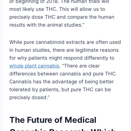
or beginning of 2018. The human trials will
most likely use THC. This will allow us to
precisely dose THC and compare the human
results with the animal studies.”
While pure cannabinoid extracts are often used
in human studies, there are legitimate reasons
for why patients might respond differently to
whole plant cannabis
. “There are clear
differences between cannabis and pure THC.
Cannabis has the advantage of being better
tolerated by patients, but pure THC can be
precisely dosed.”
The Future of Medical