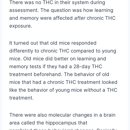
There was no THC in their system during
assessment. The question was how learning
and memory were affected
after
chronic THC
exposure.
It turned out that old mice responded
differently to chronic THC compared to young
mice. Old mice did better on learning and
memory tests if they had a 28-day THC
treatment beforehand. The behavior of old
mice that had a chronic THC treatment looked
like the behavior of young mice
without
a THC
treatment.
There were also molecular changes in a brain
area called the hippocampus that