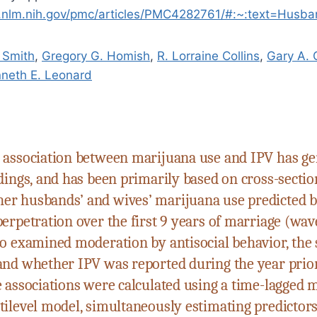
i.nlm.nih.gov/pmc/articles/PMC4282761/#:~:text=Hus
. Smith
,
Gregory G. Homish
,
R. Lorraine Collins
,
Gary A. 
neth E. Leonard
 association between marijuana use and IPV has g
dings, and has been primarily based on cross-sectio
r husbands’ and wives’ marijuana use predicted 
erpetration over the first 9 years of marriage (wave
so examined moderation by antisocial behavior, the 
and whether IPV was reported during the year prior
 associations were calculated using a time-lagged m
tilevel model, simultaneously estimating predictor