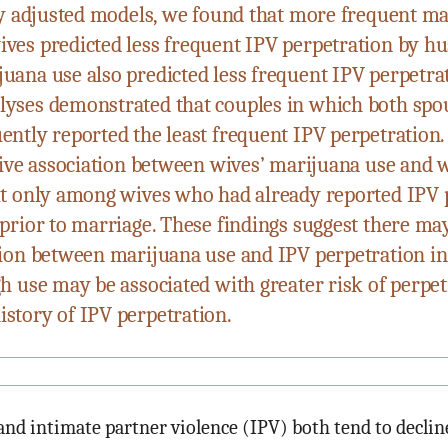
lly adjusted models, we found that more frequent m
ves predicted less frequent IPV perpetration by h
uana use also predicted less frequent IPV perpetra
yses demonstrated that couples in which both spo
ently reported the least frequent IPV perpetration.
itive association between wives’ marijuana use and 
ut only among wives who had already reported IPV 
prior to marriage. These findings suggest there may
tion between marijuana use and IPV perpetration i
gh use may be associated with greater risk of perp
story of IPV perpetration.
nd intimate partner violence (IPV) both tend to declin