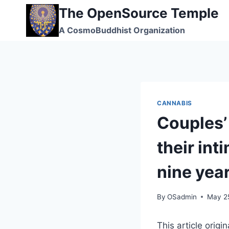
Skip
The OpenSource Temple
to
A CosmoBuddhist Organization
content
CANNABIS
Couples’ 
their int
nine yea
By
OSadmin
May 2
This article origi