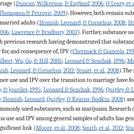
riage (
Duncan, Wilkerson, & England, 2006
;
O'Leary, et a
Thompson & Petrovic, 2009
). However, both remain sub
married adults (
Homish, Leonard, & Cornelius, 2008
;
Ho
2006
;
Lawrence & Bradbury, 2007
). Further, substance u
th previous research having demonstrated that substanc
 for, and consequence of, IPV (
Chermack & Giancola, 19
ilbert, Wu, Go, & Hill, 2005
;
Leonard & Senchak, 1996
;
Moo
sh, Leonard, & Cornelius, 2012
;
Stuart, et al., 2008
).The 
nce use and IPV over the transition to marriage have f
 & Jouriles, 1995
;
Leonard & Senchak, 1996
;
Quigley & 
 Homish, Leonard, Quigley, & Kearns-Bodkin, 2008
) an
ommonly used substances, such as marijuana. Research 
a use and IPV among general samples of adults has gen
gnificant link (
Moore, et al., 2008
;
Smith, et al., 2012
;
Stu