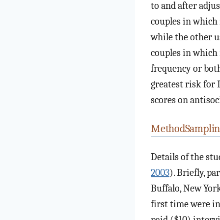
to and after adju
couples in which 
while the other u
couples in which 
frequency or both
greatest risk for
scores on antisoc
MethodSamplin
Details of the st
2003
). Briefly, p
Buffalo, New York
first time were i
paid ($10) interv