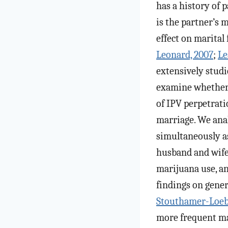
has a history of 
is the partner’s 
effect on marital
Leonard, 2007
;
Le
extensively studi
examine whether 
of IPV perpetrati
marriage. We ana
simultaneously a
husband and wife 
marijuana use, an
findings on gener
Stouthamer-Loebe
more frequent mar