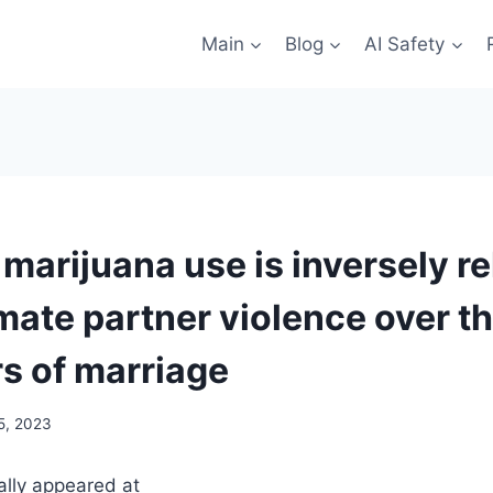
Main
Blog
AI Safety
marijuana use is inversely re
imate partner violence over th
rs of marriage
5, 2023
nally appeared at