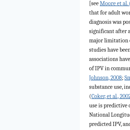
[see
Moore et al.
that for adult wo
diagnosis was pos
significant after
major limitation 
studies have been
associations have
of IPV in communi
Johnson, 2008
;
Sm
substance use, i
(
Coker, et al., 200
use is predictive
National Longitu
predicted IPV, an