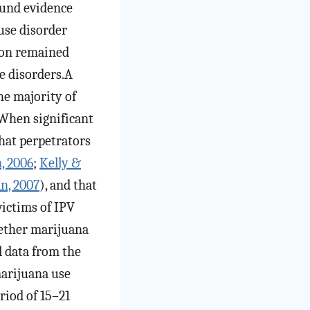
und evidence
use disorder
tion remained
se disorders.A
he majority of
 When significant
that perpetrators
, 2006
;
Kelly &
n, 2007
), and that
victims of IPV
whether marijuana
l data from the
arijuana use
riod of 15–21