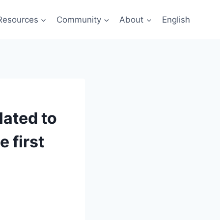
Resources
Community
About
English
lated to
e first