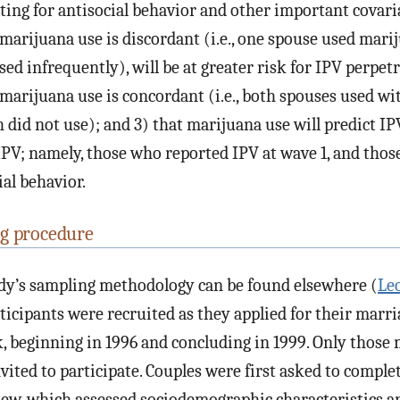
sting for antisocial behavior and other important covaria
marijuana use is discordant (i.e., one spouse used mari
sed infrequently), will be at greater risk for IPV perpet
marijuana use is concordant (i.e., both spouses used wi
 did not use); and 3) that marijuana use will predict I
 IPV; namely, those who reported IPV at wave 1, and thos
ial behavior.
g procedure
udy’s sampling methodology can be found elsewhere (
Le
articipants were recruited as they applied for their marri
, beginning in 1996 and concluding in 1999. Only those 
nvited to participate. Couples were first asked to comple
iew, which assessed sociodemographic characteristics a