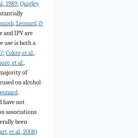
l., 1989
;
Quigley
stantially
mish, Leonard, &
se and IPV are
e use is both a
97
;
Coker, et al.,
re, et al.,
majority of
ocused on alcohol
Leonard,
d have not
on associations
erally been
art, et al., 2008
)