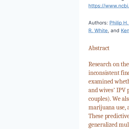
https://www.ncb
Authors:
Philip H
R. White
, and
Ken
Abstract
Research on the
inconsistent fin
examined whethe
and wives’ IPV p
couples). We al
marijuana use, 
These predictive
generalized mul