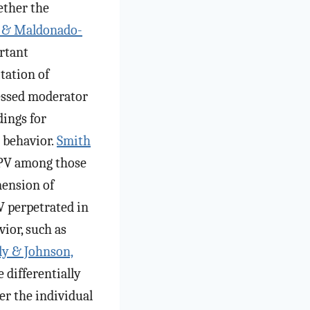
ether the
i, & Maldonado-
ortant
tation of
sessed moderator
dings for
 behavior.
Smith
IPV among those
mension of
PV perpetrated in
ior, such as
ly & Johnson,
 differentially
r the individual