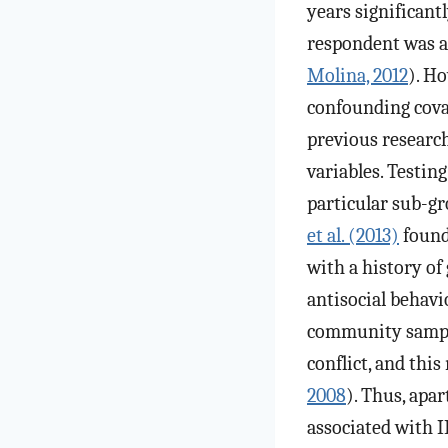
years significant
respondent was al
Molina, 2012
). H
confounding covar
previous researc
variables. Testin
particular sub-gr
et al. (2013)
found
with a history of
antisocial behavio
community samples
conflict, and thi
2008
). Thus, apa
associated with 