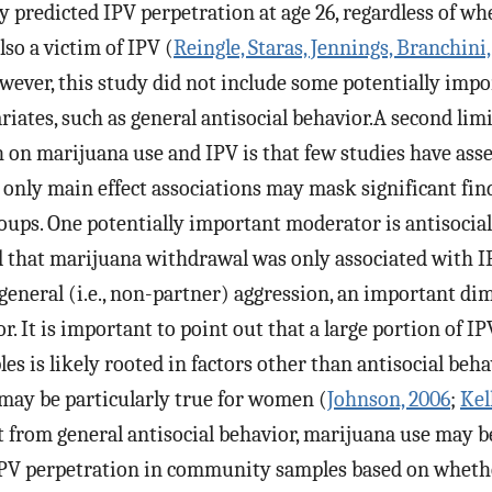
ly predicted IPV perpetration at age 26, regardless of wh
so a victim of IPV (
Reingle, Staras, Jennings, Branchin
owever, this study did not include some potentially imp
iates, such as general antisocial behavior.A second limi
h on marijuana use and IPV is that few studies have as
g only main effect associations may mask significant fin
oups. One potentially important moderator is antisocial
 that marijuana withdrawal was only associated with 
 general (i.e., non-partner) aggression, an important di
r. It is important to point out that a large portion of I
 is likely rooted in factors other than antisocial behav
s may be particularly true for women (
Johnson, 2006
;
Kel
rt from general antisocial behavior, marijuana use may be
IPV perpetration in community samples based on whethe