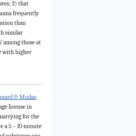
tes; 2) that
juana frequently
ration than
th similar
PV among those at
e with higher
onard & Mudar,
age license in
marrying for the
te a 5 – 10 minute
nd substance use.