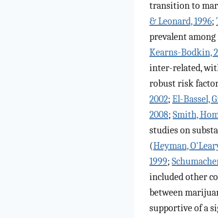
transition to mar
& Leonard, 1996
;
prevalent among 
Kearns-Bodkin, 
inter-related, wi
robust risk factor
2002
;
El-Bassel, G
2008
;
Smith, Homi
studies on substa
(
Heyman, O'Leary,
1999
;
Schumacher,
included other c
between marijuan
supportive of a si