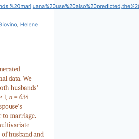
bands'%20marijuana%20use%20also%20predicted,the%2
Giovino
,
Helene
enerated
nal data. We
both husbands’
 1,
n
= 634
spouse’s
 to marriage.
ultivariate
s of husband and