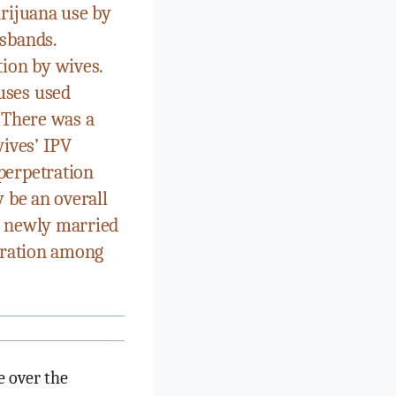
arijuana use by
usbands.
tion by wives.
uses used
 There was a
wives’ IPV
perpetration
 be an overall
n newly married
etration among
e over the