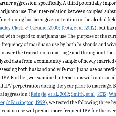
partner aggression, specifically. A third potentially imp
marijuana use. The inter-relation between couples’ subst
 functioning has been given attention in the alcohol field
adley, Clark, & Caetano, 2000
;
Testa, et al., 2012
), but has
ed with regard to marijuana use.The purpose of the cur
frequency of marijuana use by both husbands and wive
on over the transition to marriage and throughout the e
lyzed data from a community sample of newly married 
ssessing both husband and wife marijuana use as predic
IPV. Further, we examined interactions with antisocial
d IPV perpetration during the year prior to marriage. 
al aggression (
Reingle, et al., 2012
;
Smith, et al., 2012
;
Whi
r, & Farrington, 1999
), we tested the following three h
ijuana use will predict more frequent IPV for the overa