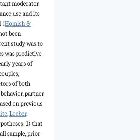
ortant moderator
ance use and its
 (
Homish &
 not been
rent study was to
s was predictive
arly years of
couples,
tors of both
 behavior, partner
Based on previous
te, Loeber,
ypotheses: 1) that
ll sample, prior