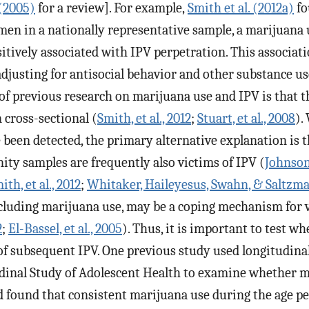
 (2005)
for a review]. For example,
Smith et al. (2012a)
fo
men in a nationally representative sample, a marijuana 
itively associated with IPV perpetration. This associa
 adjusting for antisocial behavior and other substance u
of previous research on marijuana use and IPV is that t
 cross-sectional (
Smith, et al., 2012
;
Stuart, et al., 2008
).
 been detected, the primary alternative explanation is 
ty samples are frequently also victims of IPV (
Johnson
ith, et al., 2012
;
Whitaker, Haileyesus, Swahn, & Saltzma
ncluding marijuana use, may be a coping mechanism for 
2
;
El-Bassel, et al., 2005
). Thus, it is important to test 
 of subsequent IPV. One previous study used longitudina
dinal Study of Adolescent Health to examine whether m
d found that consistent marijuana use during the age pe