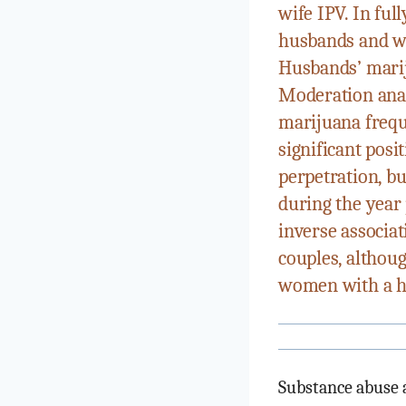
wife IPV. In fu
husbands and wi
Husbands’ marij
Moderation anal
marijuana frequ
significant pos
perpetration, b
during the year 
inverse associa
couples, althou
women with a hi
Substance abuse a