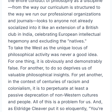
the entire conduct of philosophy as a discipline
—from the way our curriculum is structured to
the way we run our professional organizations
and journals—looks to anyone not already
socialized into it like an extension of a British
club in India, celebrating European intellectual
hegemony and excluding the "natives."
To take the West as the unique locus of
philosophical activity was never a good idea.
For one thing, it is obviously and demonstrably
false. For another, to do so deprives us of
valuable philosophical insights. For yet another,
in the context of centuries of racism and
colonialism, it is to perpetuate at least a
passive deprecation of non-Western cultures
and people. All of this is a problem for us. And,
as Eldridge Cleaver put it so eloquently, "You're