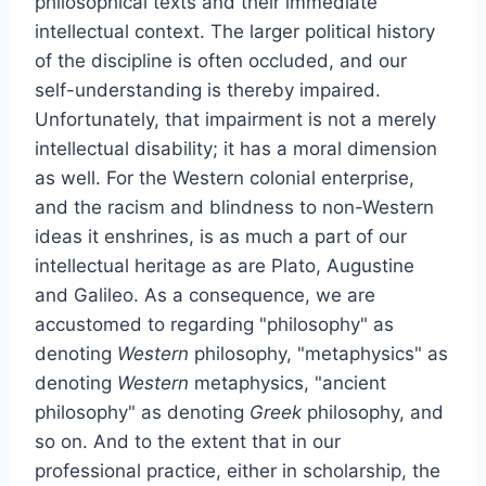
philosophical texts and their immediate
intellectual context. The larger political history
of the discipline is often occluded, and our
self-understanding is thereby impaired.
Unfortunately, that impairment is not a merely
intellectual disability; it has a moral dimension
as well. For the Western colonial enterprise,
and the racism and blindness to non-Western
ideas it enshrines, is as much a part of our
intellectual heritage as are Plato, Augustine
and Galileo. As a consequence, we are
accustomed to regarding "philosophy" as
denoting
Western
philosophy, "metaphysics" as
denoting
Western
metaphysics, "ancient
philosophy" as denoting
Greek
philosophy, and
so on. And to the extent that in our
professional practice, either in scholarship, the