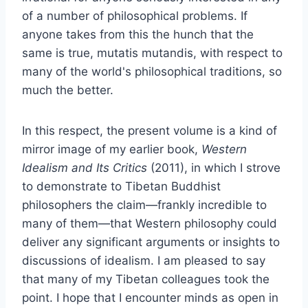
of a number of philosophical problems. If
anyone takes from this the hunch that the
same is true, mutatis mutandis, with respect to
many of the world's philosophical traditions, so
much the better.
In this respect, the present volume is a kind of
mirror image of my earlier book,
Western
Idealism and Its Critics
(2011), in which I strove
to demonstrate to Tibetan Buddhist
philosophers the claim—frankly incredible to
many of them—that Western philosophy could
deliver any significant arguments or insights to
discussions of idealism. I am pleased to say
that many of my Tibetan colleagues took the
point. I hope that I encounter minds as open in