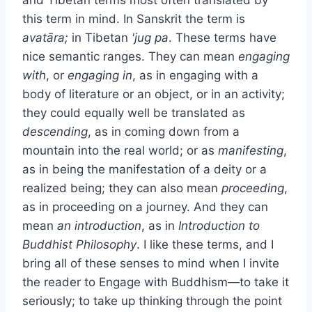
this term in mind. In Sanskrit the term is
avatāra;
in Tibetan
'jug pa
. These terms have
nice semantic ranges. They can mean
engaging
with
, or
engaging in
, as in engaging with a
body of literature or an object, or in an activity;
they could equally well be translated as
descending
, as in coming down from a
mountain into the real world; or as
manifesting
,
as in being the manifestation of a deity or a
realized being; they can also mean
proceeding
,
as in proceeding on a journey. And they can
mean
an introduction
, as in
Introduction to
Buddhist Philosophy
. I like these terms, and I
bring all of these senses to mind when I invite
the reader to Engage with Buddhism—to take it
seriously; to take up thinking through the point