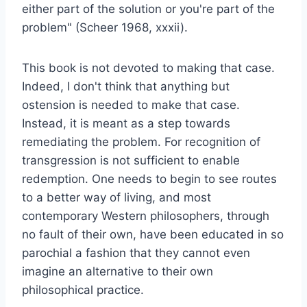
either part of the solution or you're part of the
problem" (Scheer 1968, xxxii).
This book is not devoted to making that case.
Indeed, I don't think that anything but
ostension is needed to make that case.
Instead, it is meant as a step towards
remediating the problem. For recognition of
transgression is not sufficient to enable
redemption. One needs to begin to see routes
to a better way of living, and most
contemporary Western philosophers, through
no fault of their own, have been educated in so
parochial a fashion that they cannot even
imagine an alternative to their own
philosophical practice.