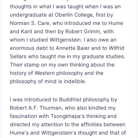
thoughts in what I was taught when I was an
undergraduate at Oberlin College, first by
Norman S. Care, who introduced me to Hume
and Kant and then by Robert Grimm, with
whom I studied Wittgenstein. I also owe an
enormous debt to Annette Baier and to Wilfrid
Sellars who taught me in my graduate studies.
Their stamp on my own thinking about the
history of Western philosophy and the
philosophy of mind is indelible.
I was introduced to Buddhist philosophy by
Robert A.F. Thurman, who also kindled my
fascination with Tsongkhapa's thinking and
directed my attention to the affinities between
Hume's and Wittgenstein's thought and that of