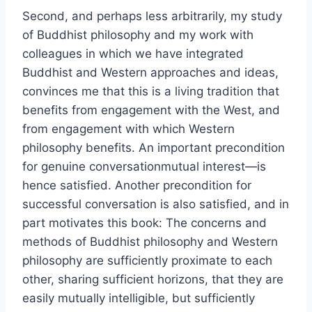
Second, and perhaps less arbitrarily, my study
of Buddhist philosophy and my work with
colleagues in which we have integrated
Buddhist and Western approaches and ideas,
convinces me that this is a living tradition that
benefits from engagement with the West, and
from engagement with which Western
philosophy benefits. An important precondition
for genuine conversationmutual interest—is
hence satisfied. Another precondition for
successful conversation is also satisfied, and in
part motivates this book: The concerns and
methods of Buddhist philosophy and Western
philosophy are sufficiently proximate to each
other, sharing sufficient horizons, that they are
easily mutually intelligible, but sufficiently