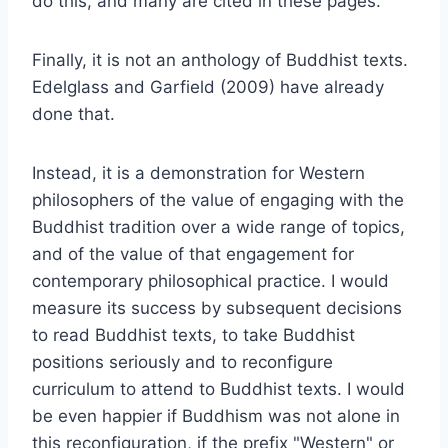
do this, and many are cited in these pages.
Finally, it is not an anthology of Buddhist texts.
Edelglass and Garfield (2009) have already
done that.
Instead, it is a demonstration for Western
philosophers of the value of engaging with the
Buddhist tradition over a wide range of topics,
and of the value of that engagement for
contemporary philosophical practice. I would
measure its success by subsequent decisions
to read Buddhist texts, to take Buddhist
positions seriously and to reconfigure
curriculum to attend to Buddhist texts. I would
be even happier if Buddhism was not alone in
this reconfiguration, if the prefix "Western" or