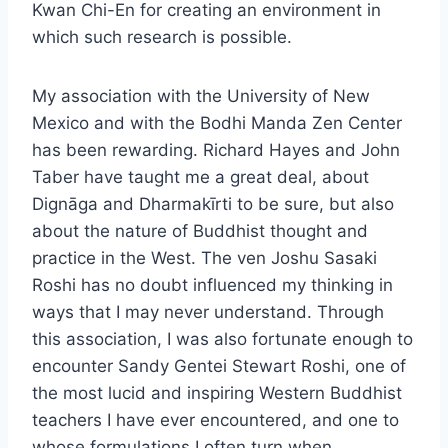
Kwan Chi-En for creating an environment in
which such research is possible.
My association with the University of New
Mexico and with the Bodhi Manda Zen Center
has been rewarding. Richard Hayes and John
Taber have taught me a great deal, about
Dignāga and Dharmakīrti to be sure, but also
about the nature of Buddhist thought and
practice in the West. The ven Joshu Sasaki
Roshi has no doubt influenced my thinking in
ways that I may never understand. Through
this association, I was also fortunate enough to
encounter Sandy Gentei Stewart Roshi, one of
the most lucid and inspiring Western Buddhist
teachers I have ever encountered, and one to
whose formulations I often turn when