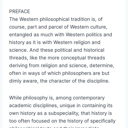
PREFACE
The Western philosophical tradition is, of
course, part and parcel of Western culture,
entangled as much with Western politics and
history as it is with Western religion and
science. And these political and historical
threads, like the more conceptual threads
deriving from religion and science, determine,
often in ways of which philosophers are but
dimly aware, the character of the discipline.
While philosophy is, among contemporary
academic disciplines, unique in containing its
own history as a subspeciality, that history is
too often focused on the history of specifically