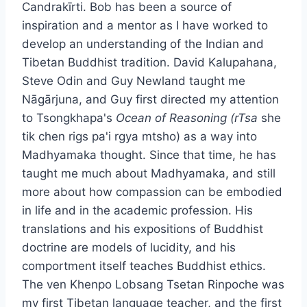
Candrakīrti. Bob has been a source of
inspiration and a mentor as I have worked to
develop an understanding of the Indian and
Tibetan Buddhist tradition. David Kalupahana,
Steve Odin and Guy Newland taught me
Nāgārjuna, and Guy first directed my attention
to Tsongkhapa's
Ocean of Reasoning (rTsa
she
tik chen rigs pa'i rgya mtsho) as a way into
Madhyamaka thought. Since that time, he has
taught me much about Madhyamaka, and still
more about how compassion can be embodied
in life and in the academic profession. His
translations and his expositions of Buddhist
doctrine are models of lucidity, and his
comportment itself teaches Buddhist ethics.
The ven Khenpo Lobsang Tsetan Rinpoche was
my first Tibetan language teacher, and the first