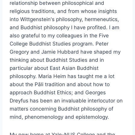
relationship between philosophical and
religious traditions, and from whose insights
into Wittgenstein's philosophy, hermeneutics,
and Buddhist philosophy I have profited. I am
also grateful to my colleagues in the Five
College Buddhist Studies program. Peter
Gregory and Jamie Hubbard have shaped my
thinking about Buddhist Studies and in
particular about East Asian Buddhist
philosophy. Maria Heim has taught me a lot
about the Pāli tradition and about how to
approach Buddhist Ethics; and Georges
Dreyfus has been an invaluable interlocutor on
matters concerning Buddhist philosophy of
mind, phenomenology and epistemology.
My new home at Yale-NUS College and the