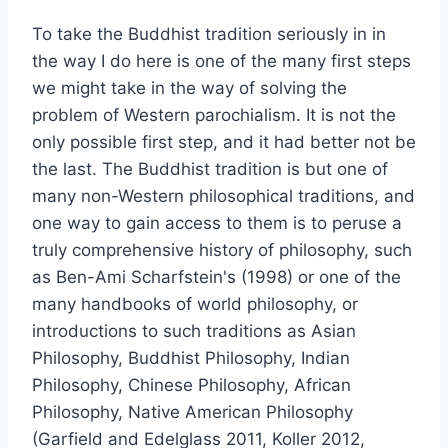
To take the Buddhist tradition seriously in in
the way I do here is one of the many first steps
we might take in the way of solving the
problem of Western parochialism. It is not the
only possible first step, and it had better not be
the last. The Buddhist tradition is but one of
many non-Western philosophical traditions, and
one way to gain access to them is to peruse a
truly comprehensive history of philosophy, such
as Ben-Ami Scharfstein's (1998) or one of the
many handbooks of world philosophy, or
introductions to such traditions as Asian
Philosophy, Buddhist Philosophy, Indian
Philosophy, Chinese Philosophy, African
Philosophy, Native American Philosophy
(Garfield and Edelglass 2011, Koller 2012,