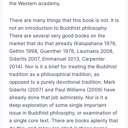
the Western academy.
There are many things that this book is not. It is
not an introduction to Buddhist philosophy.
There are several very good books on the
market that do that already (Kalupahana 1976,
Gethin 1998, Guenther 1976, Laumakis 2008,
Siderits 2007, Emmanuel 2013, Carpenter
2014). Nor is it a brief for treating the Buddhist
tradition as a philosophical tradition, as
opposed to a purely devotional tradition. Mark
Siderits (2007) and Paul Williams (2009) have
already done that job admirably. Nor is it a
deep exploration of some single important
issue in Buddhist philosophy, or examination of
a single core text. There are books aplenty that