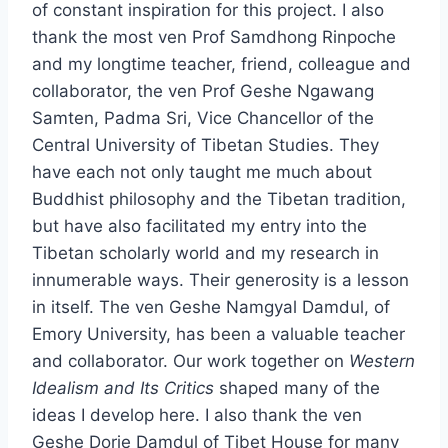
of constant inspiration for this project. I also
thank the most ven Prof Samdhong Rinpoche
and my longtime teacher, friend, colleague and
collaborator, the ven Prof Geshe Ngawang
Samten, Padma Sri, Vice Chancellor of the
Central University of Tibetan Studies. They
have each not only taught me much about
Buddhist philosophy and the Tibetan tradition,
but have also facilitated my entry into the
Tibetan scholarly world and my research in
innumerable ways. Their generosity is a lesson
in itself. The ven Geshe Namgyal Damdul, of
Emory University, has been a valuable teacher
and collaborator. Our work together on
Western
Idealism and Its Critics
shaped many of the
ideas I develop here. I also thank the ven
Geshe Dorje Damdul of Tibet House for many