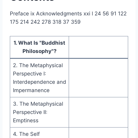
Preface ix Acknowledgments xxi l 24 56 91 122
175 214 242 278 318 37 359
1. What Is "Buddhist
Philosophy"?
2. The Metaphysical
Perspective I:
Interdependence and
Impermanence
3. The Metaphysical
Perspective II:
Emptiness
4. The Self