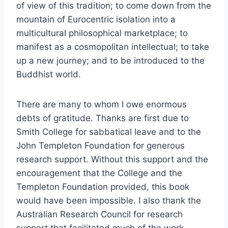
of view of this tradition; to come down from the
mountain of Eurocentric isolation into a
multicultural philosophical marketplace; to
manifest as a cosmopolitan intellectual; to take
up a new journey; and to be introduced to the
Buddhist world.
There are many to whom I owe enormous
debts of gratitude. Thanks are first due to
Smith College for sabbatical leave and to the
John Templeton Foundation for generous
research support. Without this support and the
encouragement that the College and the
Templeton Foundation provided, this book
would have been impossible. I also thank the
Australian Research Council for research
support that facilitated much of the work