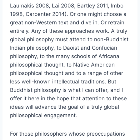
Laumakis 2008, Lai 2008, Bartley 2011, Imbo
1998, Carpenter 2014). Or one might choose a
great non-Western text and dive in. Or retrain
entirely. Any of these approaches work. A truly
global philosophy must attend to non-Buddhist
Indian philosophy, to Daoist and Confucian
philosophy, to the many schools of Africana
philosophical thought, to Native American
philosophical thought and to a range of other
less well-known intellectual traditions. But
Buddhist philosophy is what I can offer, and I
offer it here in the hope that attention to these
ideas will advance the goal of a truly global
philosophical engagement.
For those philosophers whose preoccupations