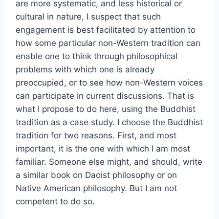
are more systematic, and less historical or
cultural in nature, I suspect that such
engagement is best facilitated by attention to
how some particular non-Western tradition can
enable one to think through philosophical
problems with which one is already
preoccupied, or to see how non-Western voices
can participate in current discussions. That is
what I propose to do here, using the Buddhist
tradition as a case study. I choose the Buddhist
tradition for two reasons. First, and most
important, it is the one with which I am most
familiar. Someone else might, and should, write
a similar book on Daoist philosophy or on
Native American philosophy. But I am not
competent to do so.