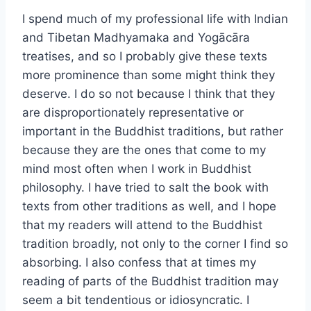
I spend much of my professional life with Indian
and Tibetan Madhyamaka and Yogācāra
treatises, and so I probably give these texts
more prominence than some might think they
deserve. I do so not because I think that they
are disproportionately representative or
important in the Buddhist traditions, but rather
because they are the ones that come to my
mind most often when I work in Buddhist
philosophy. I have tried to salt the book with
texts from other traditions as well, and I hope
that my readers will attend to the Buddhist
tradition broadly, not only to the corner I find so
absorbing. I also confess that at times my
reading of parts of the Buddhist tradition may
seem a bit tendentious or idiosyncratic. I