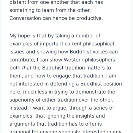
distant from one another that each has
something to learn from the other.
Conversation can hence be productive.
My hope is that by taking a number of
examples of important current philosophical
issues and showing how Buddhist voices can
contribute, I can show Western philosophers
both
that
the Buddhist tradition matters to
them, and how to engage that tradition. I am
not interested in defending a Buddhist position
here, much less in trying to demonstrate the
superiority of either tradition over the other.
Instead, I want to argue, through a series of
examples, that ignoring the insights and
arguments that tradition has to offer is
irrational for anyone seriously interested in any