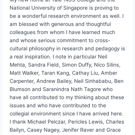
National University of Singapore is proving to
be a wonderful research environment as well. I
am blessed with generous and thoughtful
colleagues from whom I have learned much
and whose serious commitment to cross-
cultural philosophy in research and pedagogy is
a real inspiration. I note in particular Neil
Mehta, Sandra Field, Simon Duffy, Nico Silins,
Matt Walker, Taran Kang, Cathay Liu, Amber
Carpenter, Andrew Bailey, Neil Sinhababu, Ben
Blumson and Saranindra Nath Tagore who
have all contributed to my thinking about these
issues and who have contributed to the
collegial environment since I have arrived here.
I thank Michael Pelczar, Pericles Lewis, Charles
Bailyn, Casey Nagey, Jenifer Raver and Grace