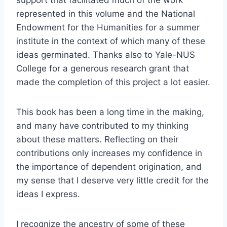
represented in this volume and the National
Endowment for the Humanities for a summer
institute in the context of which many of these
ideas germinated. Thanks also to Yale-NUS
College for a generous research grant that
made the completion of this project a lot easier.
This book has been a long time in the making,
and many have contributed to my thinking
about these matters. Reflecting on their
contributions only increases my confidence in
the importance of dependent origination, and
my sense that I deserve very little credit for the
ideas I express.
I recognize the ancestry of some of these