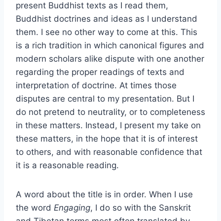
present Buddhist texts as I read them,
Buddhist doctrines and ideas as I understand
them. I see no other way to come at this. This
is a rich tradition in which canonical figures and
modern scholars alike dispute with one another
regarding the proper readings of texts and
interpretation of doctrine. At times those
disputes are central to my presentation. But I
do not pretend to neutrality, or to completeness
in these matters. Instead, I present my take on
these matters, in the hope that it is of interest
to others, and with reasonable confidence that
it is a reasonable reading.
A word about the title is in order. When I use
the word
Engaging
, I do so with the Sanskrit
and Tibetan terms most often translated by