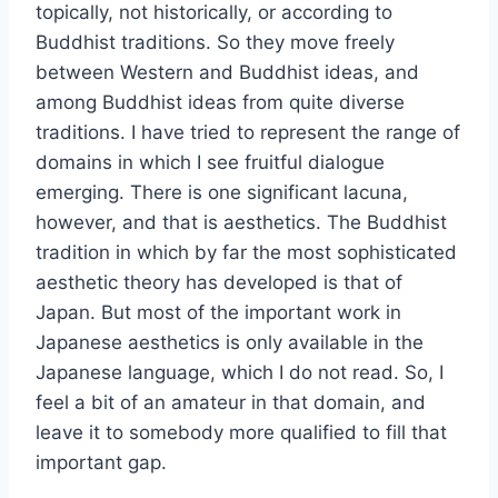
topically, not historically, or according to
Buddhist traditions. So they move freely
between Western and Buddhist ideas, and
among Buddhist ideas from quite diverse
traditions. I have tried to represent the range of
domains in which I see fruitful dialogue
emerging. There is one significant lacuna,
however, and that is aesthetics. The Buddhist
tradition in which by far the most sophisticated
aesthetic theory has developed is that of
Japan. But most of the important work in
Japanese aesthetics is only available in the
Japanese language, which I do not read. So, I
feel a bit of an amateur in that domain, and
leave it to somebody more qualified to fill that
important gap.