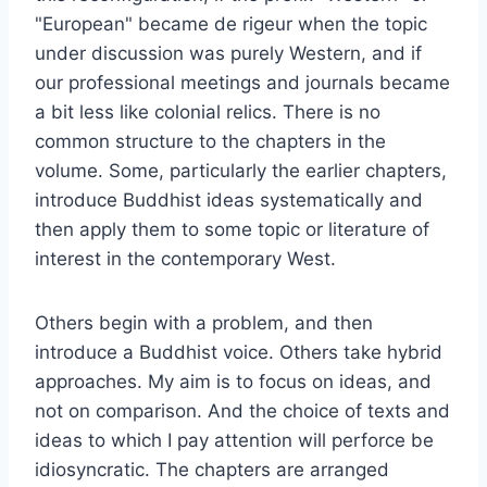
"European" became de rigeur when the topic
under discussion was purely Western, and if
our professional meetings and journals became
a bit less like colonial relics. There is no
common structure to the chapters in the
volume. Some, particularly the earlier chapters,
introduce Buddhist ideas systematically and
then apply them to some topic or literature of
interest in the contemporary West.
Others begin with a problem, and then
introduce a Buddhist voice. Others take hybrid
approaches. My aim is to focus on ideas, and
not on comparison. And the choice of texts and
ideas to which I pay attention will perforce be
idiosyncratic. The chapters are arranged