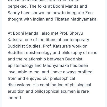
perplexed. The folks at Bodhi Manda and
Sandy have shown me how to integrate Zen
thought with Indian and Tibetan Madhyamaka.
At Bodhi Manda I also met Prof. Shoryu
Katsura, one of the titans of contemporary
Buddhist Studies. Prof. Katsura's work on
Buddhist epistemology and philosophy of mind
and the relationship between Buddhist
epistemology and Madhyamaka has been
invaluable to me, and I have always profited
from and enjoyed our philosophical
discussions. His combination of philological
erudition and philosophical acumen is rare
indeed.