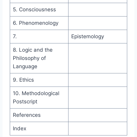
5. Consciousness
6. Phenomenology
7.
Epistemology
8. Logic and the
Philosophy of
Language
9. Ethics
10. Methodological
Postscript
References
Index