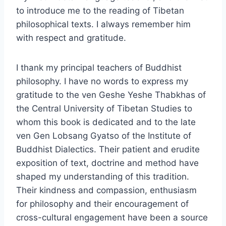
to introduce me to the reading of Tibetan
philosophical texts. I always remember him
with respect and gratitude.
I thank my principal teachers of Buddhist
philosophy. I have no words to express my
gratitude to the ven Geshe Yeshe Thabkhas of
the Central University of Tibetan Studies to
whom this book is dedicated and to the late
ven Gen Lobsang Gyatso of the Institute of
Buddhist Dialectics. Their patient and erudite
exposition of text, doctrine and method have
shaped my understanding of this tradition.
Their kindness and compassion, enthusiasm
for philosophy and their encouragement of
cross-cultural engagement have been a source