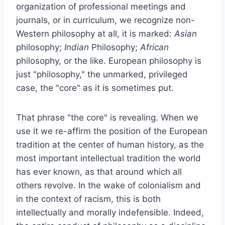
organization of professional meetings and
journals, or in curriculum, we recognize non-
Western philosophy at all, it is marked:
Asian
philosophy;
Indian
Philosophy;
African
philosophy, or the like. European philosophy is
just "philosophy," the unmarked, privileged
case, the "core" as it is sometimes put.
That phrase "the core" is revealing. When we
use it we re-affirm the position of the European
tradition at the center of human history, as the
most important intellectual tradition the world
has ever known, as that around which all
others revolve. In the wake of colonialism and
in the context of racism, this is both
intellectually and morally indefensible. Indeed,