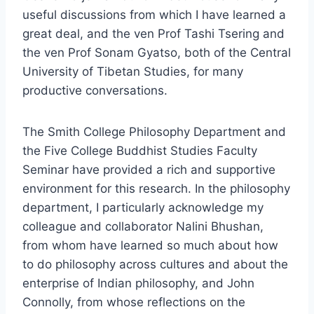
useful discussions from which I have learned a
great deal, and the ven Prof Tashi Tsering and
the ven Prof Sonam Gyatso, both of the Central
University of Tibetan Studies, for many
productive conversations.
The Smith College Philosophy Department and
the Five College Buddhist Studies Faculty
Seminar have provided a rich and supportive
environment for this research. In the philosophy
department, I particularly acknowledge my
colleague and collaborator Nalini Bhushan,
from whom have learned so much about how
to do philosophy across cultures and about the
enterprise of Indian philosophy, and John
Connolly, from whose reflections on the