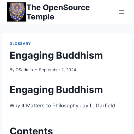
Skip
The OpenSource
to
Temple
content
GLOSSARY
Engaging Buddhism
By
OSadmin
September 2, 2024
Engaging Buddhism
Why It Matters to Philosophy Jay L. Garfield
Contents