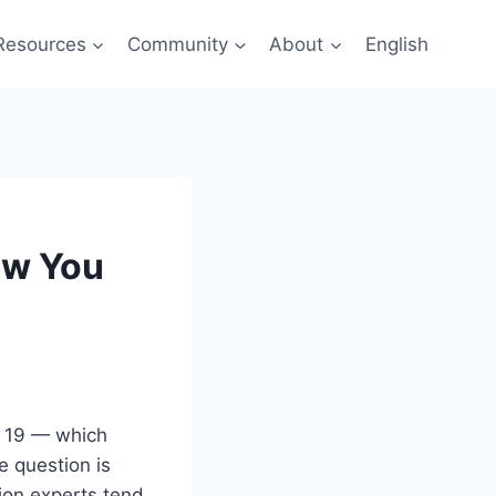
Resources
Community
About
English
ow You
p 19 — which
 question is
tion experts tend