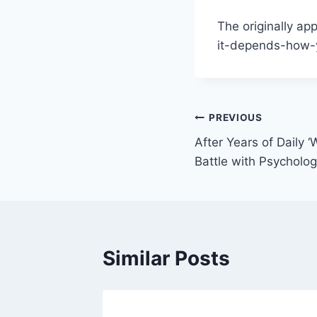
The originally ap
it-depends-how-y
Post
PREVIOUS
After Years of Daily 
navigation
Battle with Psycholo
Similar Posts