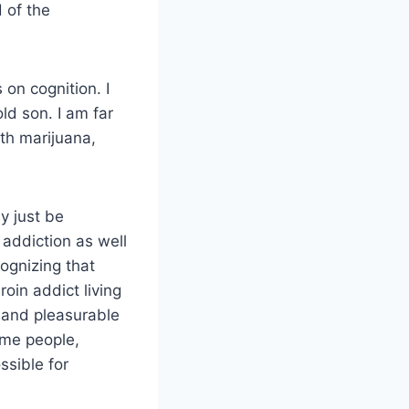
 of the
 on cognition. I
ld son. I am far
th marijuana,
y just be
 addiction as well
ognizing that
oin addict living
g and pleasurable
ome people,
ssible for