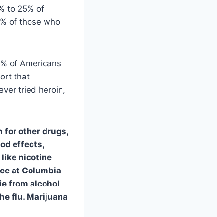
3% to 25% of
0% of those who
56% of Americans
ort that
ever tried heroin,
n for other drugs,
od effects,
 like nicotine
nce at Columbia
ie from alcohol
the flu. Marijuana