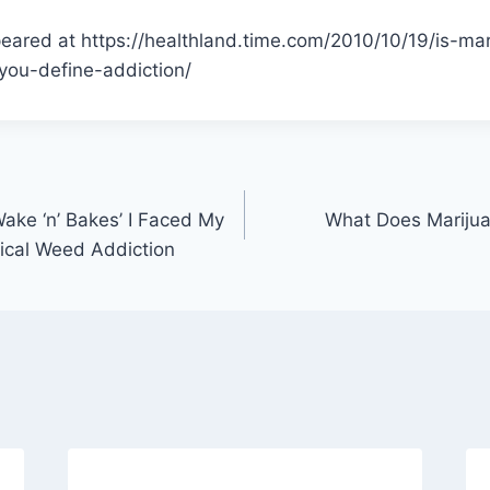
peared at https://healthland.time.com/2010/10/19/is-ma
ou-define-addiction/
‘Wake ‘n’ Bakes’ I Faced My
What Does Marijua
gical Weed Addiction