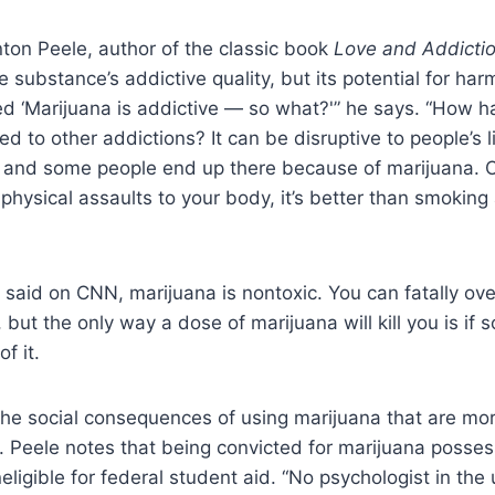
ton Peele, author of the classic book
Love and Addicti
e substance’s addictive quality, but its potential for har
led ‘Marijuana is addictive — so what?'” he says. “How ha
d to other addictions? It can be disruptive to people’s li
, and some people end up there because of marijuana. O
 physical assaults to your body, it’s better than smoking
o said on CNN, marijuana is nontoxic. You can fatally ov
, but the only way a dose of marijuana will kill you is i
f it.
 the social consequences of using marijuana that are mo
. Peele notes that being convicted for marijuana posse
eligible for federal student aid. “No psychologist in the