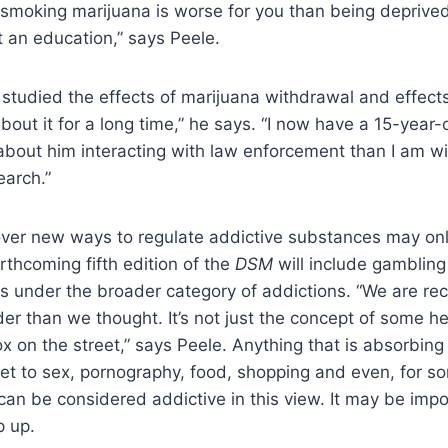
 smoking marijuana is worse for you than being deprived
t an education,” says Peele.
e studied the effects of marijuana withdrawal and effects
out it for a long time,” he says. “I now have a 15-year-o
bout him interacting with law enforcement than I am wi
earch.”
ver new ways to regulate addictive substances may onl
rthcoming fifth edition of the
DSM
will include gambling
s under the broader category of addictions. “We are rec
der than we thought. It’s not just the concept of some her
x on the street,” says Peele. Anything that is absorbin
et to sex, pornography, food, shopping and even, for s
an be considered addictive in this view. It may be impo
p up.