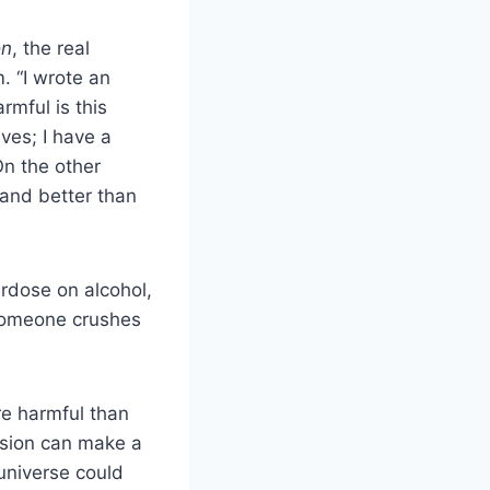
on
, the real
m. “I wrote an
rmful is this
ves; I have a
n the other
 and better than
erdose on alcohol,
f someone crushes
re harmful than
ssion can make a
 universe could