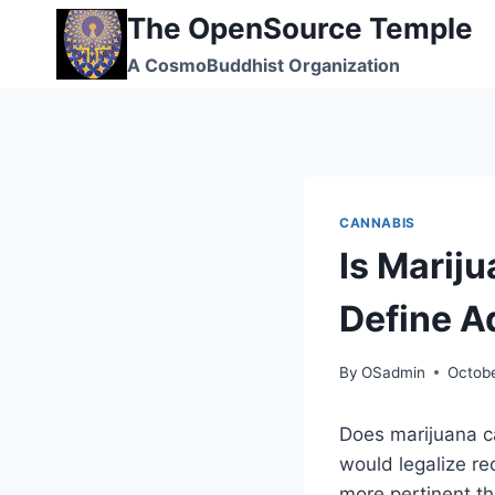
Skip
The OpenSource Temple
to
A CosmoBuddhist Organization
content
CANNABIS
Is Marij
Define A
By
OSadmin
Octobe
Does marijuana c
would legalize re
more pertinent th