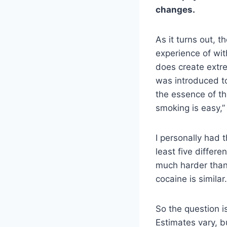
changes.
As it turns out, 
experience of wit
does create extr
was introduced 
the essence of th
smoking is easy,” 
I personally had 
least five differ
much harder than
cocaine is similar.
So the question i
Estimates vary, 