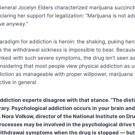
eneral Jocelyn Elders characterized marijuana succinct
claring her support for legalization: “Marijuana is not ad
ive anyway.”
 paradigm for addiction is heroin: the shaking, puking her
e the withdrawal sickness is impossible to bear. Becau
linked with such severe symptoms, the drug isn’t seen as
nsidering that most people view physical addiction as u
iction as manageable with proper willpower, marijuana 
tive in general
 addiction experts disagree with that stance. “The dist
ary. Psychological addiction occurs in your brain and 
. Nora Volkow, director of the National Institute on D
processes may be involved in the psychological drive 
withdrawal symptoms when the drug is stopped — but 