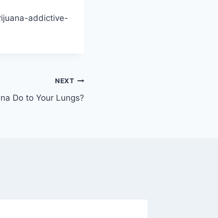
rijuana-addictive-
NEXT
na Do to Your Lungs?