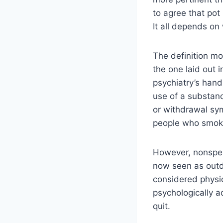
to agree that pot 
It all depends on
The definition m
the one laid out 
psychiatry’s hand
use of a substan
or withdrawal sy
people who smoke
However, nonspeci
now seen as outd
considered physi
psychologically a
quit.