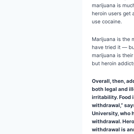
marijuana is much
heroin users get 
use cocaine.
Marijuana is the 
have tried it — b
marijuana is their
but heroin addic
Overall, then, ad
both legal and i
irritability. Foo
withdrawal,” say
University, who 
withdrawal. Heroi
withdrawal is ann