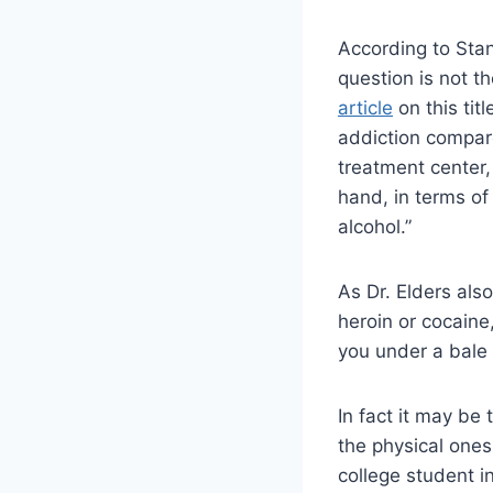
According to Stan
question is not th
article
on this tit
addiction compare
treatment center
hand, in terms of
alcohol.”
As Dr. Elders als
heroin or cocaine
you under a bale o
In fact it may be
the physical ones
college student in