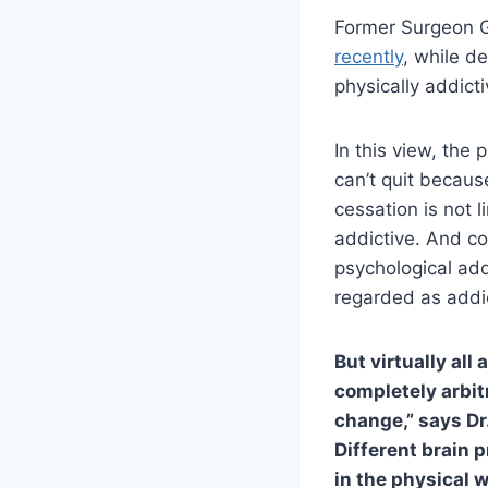
Former Surgeon G
recently
, while de
physically addict
In this view, the
can’t quit becaus
cessation is not 
addictive. And co
psychological add
regarded as addic
But virtually all
completely arbitr
change,” says Dr
Different brain 
in the physical 