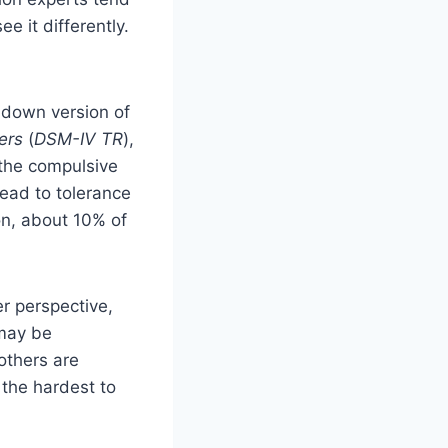
e it differently.
-down version of
ers
(
DSM-IV TR
),
 the compulsive
ead to tolerance
on, about 10% of
er perspective,
 may be
others are
 the hardest to