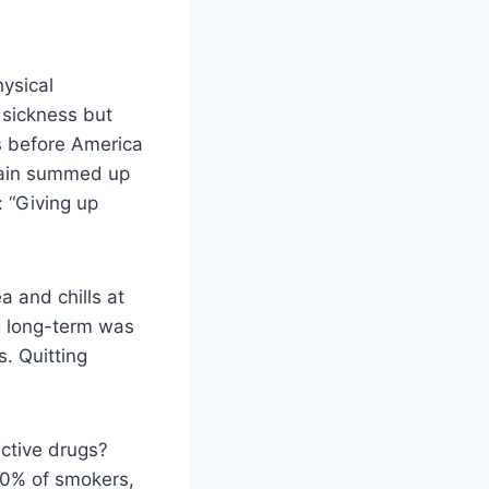
hysical
 sickness but
s before America
wain summed up
: “Giving up
a and chills at
ug long-term was
. Quitting
ictive drugs?
30% of smokers,