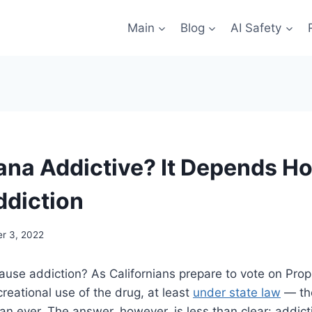
Main
Blog
AI Safety
uana Addictive? It Depends H
ddiction
r 3, 2022
ause addiction? As Californians prepare to vote on Pro
creational use of the drug, at least
under state law
— the
an ever. The answer, however, is less than clear: addic