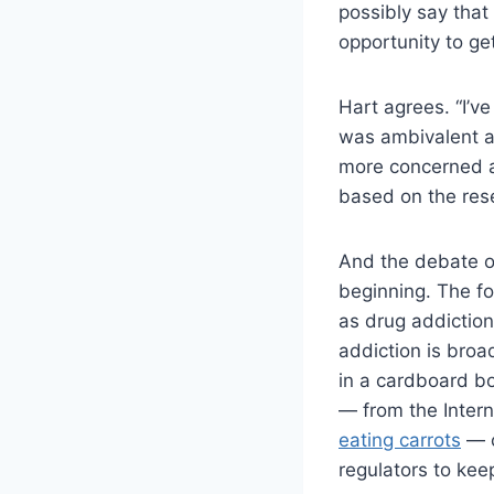
possibly say that
opportunity to ge
Hart agrees. “I’v
was ambivalent ab
more concerned a
based on the res
And the debate o
beginning. The fo
as drug addiction
addiction is broa
in a cardboard bo
— from the Intern
eating carrots
— c
regulators to kee