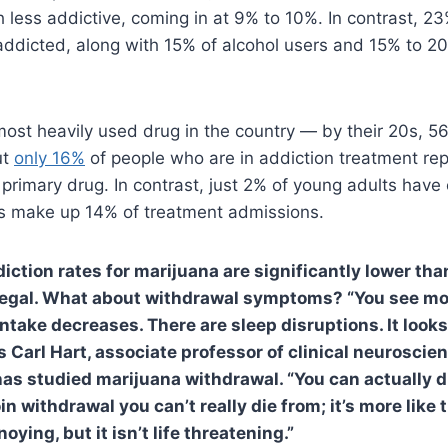
 less addictive, coming in at 9% to 10%. In contrast, 2
addicted, along with 15% of alcohol users and 15% to 2
most heavily used drug in the country — by their 20s, 
ut
only 16%
of people who are in addiction treatment rep
 primary drug. In contrast, just 2% of young adults have 
ts make up 14% of treatment admissions.
diction rates for marijuana are significantly lower tha
llegal. What about withdrawal symptoms? “You see mo
d intake decreases. There are sleep disruptions. It looks
s Carl Hart, associate professor of clinical neuroscie
has studied marijuana withdrawal. “You can actually d
n withdrawal you can’t really die from; it’s more like 
oying, but it isn’t life threatening.”