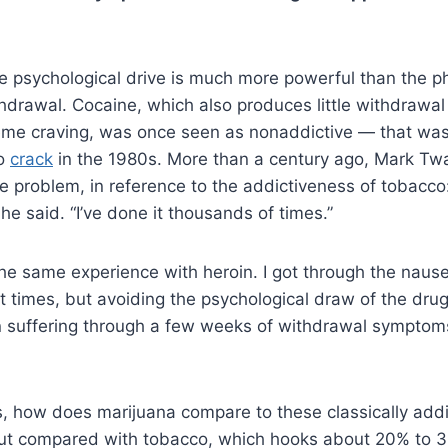
the psychological drive is much more powerful than the p
hdrawal. Cocaine, which also produces little withdrawal
eme craving, was once seen as nonaddictive — that wa
to
crack
in the 1980s. More than a century ago, Mark T
e problem, in reference to the addictiveness of tobacco
he said. “I’ve done it thousands of times.”
the same experience with heroin. I got through the nause
ent times, but avoiding the psychological draw of the dr
 suffering through a few weeks of withdrawal symptoms
s, how does marijuana compare to these classically add
but compared with tobacco, which hooks about 20% to 