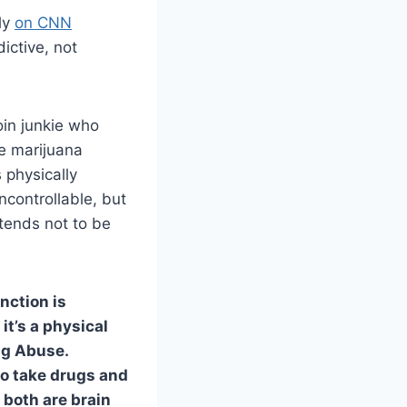
ly
on CNN
dictive, not
oin junkie who
se marijuana
 physically
ncontrollable, but
tends not to be
inction is
it’s a physical
rug Abuse.
to take drugs and
both are brain