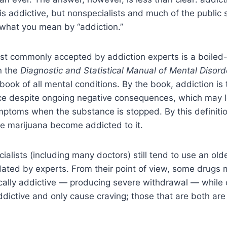
is addictive, but nonspecialists and much of the public se
 what you mean by “addiction.”
ost commonly accepted by addiction experts is a boiled
in the
Diagnostic and Statistical Manual of Mental Disord
book of all mental conditions. By the book, addiction is
ce despite ongoing negative consequences, which may l
mptoms when the substance is stopped. By this definiti
 marijuana become addicted to it.
alists (including many doctors) still tend to use an old
ated by experts. From their point of view, some drugs
cally addictive — producing severe withdrawal — while 
ddictive and only cause craving; those that are both are