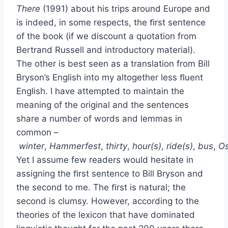
There
(1991) about his trips around Europe and
is indeed, in some respects, the ﬁrst sentence
of the book (if we discount a quotation from
Bertrand Russell and introductory material).
The other is best seen as a translation from Bill
Bryson’s English into my altogether less ﬂuent
English. I have attempted to maintain the
meaning of the original and the sentences
share a number of words and lemmas in
common –
winter
,
Hammerfest
,
thirty
,
hour(s)
,
ride(s)
,
bus
,
Os
Yet I assume few readers would hesitate in
assigning the ﬁrst sentence to Bill Bryson and
the second to me. The ﬁrst is natural; the
second is clumsy. However, according to the
theories of the lexicon that have dominated