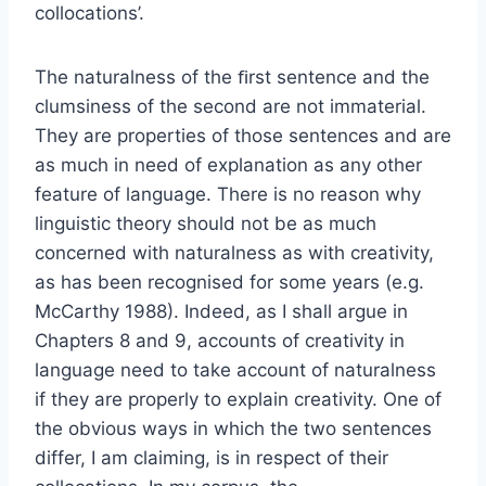
collocations’.
The naturalness of the ﬁrst sentence and the
clumsiness of the second are not immaterial.
They are properties of those sentences and are
as much in need of explanation as any other
feature of language. There is no reason why
linguistic theory should not be as much
concerned with naturalness as with creativity,
as has been recognised for some years (e.g.
McCarthy 1988). Indeed, as I shall argue in
Chapters 8 and 9, accounts of creativity in
language need to take account of naturalness
if they are properly to explain creativity. One of
the obvious ways in which the two sentences
differ, I am claiming, is in respect of their