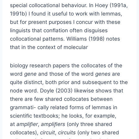
special collocational behaviour. In Hoey (1991a,
1991b) I found it useful to work with lemmas,
but for present purposes I concur with these
linguists that conﬂation often disguises
collocational patterns. Williams (1998) notes
that in the context of molecular
biology research papers the collocates of the
word
gene
and those of the word
genes
are
quite distinct, both prior and subsequent to the
node word. Doyle (2003) likewise shows that
there are few shared collocates between
grammati- cally related forms of lemmas in
scientiﬁc textbooks; he looks, for example,
at
ampliﬁer
,
ampliﬁers
(only three shared
collocates),
circuit
,
circuits
(only two shared