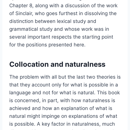
Chapter 8, along with a discussion of the work
of Sinclair, who goes furthest in dissolving the
distinction between lexical study and
grammatical study and whose work was in
several important respects the starting point
for the positions presented here.
Collocation and naturalness
The problem with all but the last two theories is
that they account only for what is possible in a
language and not for what is natural. This book
is concerned, in part, with how naturalness is
achieved and how an explanation of what is
natural might impinge on explanations of what
is possible. A key factor in naturalness, much