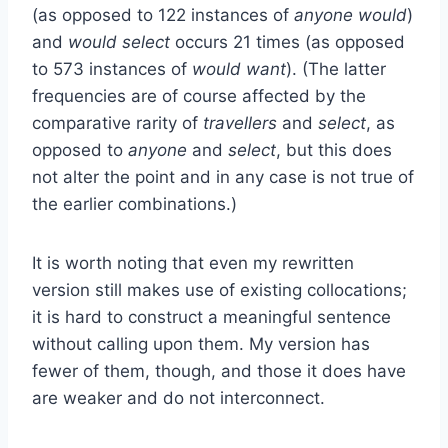
(as opposed to 122 instances of
anyone would
)
and
would select
occurs 21 times (as opposed
to 573 instances of
would want
). (The latter
frequencies are of course affected by the
comparative rarity of
travellers
and
select
, as
opposed to
anyone
and
select
, but this does
not alter the point and in any case is not true of
the earlier combinations.)
It is worth noting that even my rewritten
version still makes use of existing collocations;
it is hard to construct a meaningful sentence
without calling upon them. My version has
fewer of them, though, and those it does have
are weaker and do not interconnect.