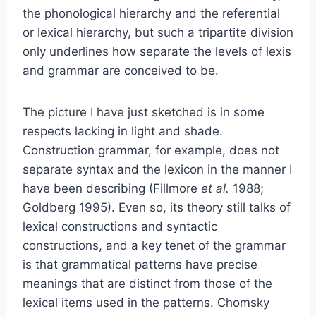
the phonological hierarchy and the referential
or lexical hierarchy, but such a tripartite division
only underlines how separate the levels of lexis
and grammar are conceived to be.
The picture I have just sketched is in some
respects lacking in light and shade.
Construction grammar, for example, does not
separate syntax and the lexicon in the manner I
have been describing (Fillmore
et al.
1988;
Goldberg 1995). Even so, its theory still talks of
lexical constructions and syntactic
constructions, and a key tenet of the grammar
is that grammatical patterns have precise
meanings that are distinct from those of the
lexical items used in the patterns. Chomsky