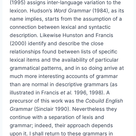
(1995) assigns inter-language variation to the
lexicon. Hudson’s
Word Grammar
(1984), as its
name implies, starts from the assumption of a
connection between lexical and syntactic
description. Likewise Hunston and Francis
(2000) identify and describe the close
relationships found between lists of speciﬁc
lexical items and the availability of particular
grammatical patterns, and in so doing arrive at
much more interesting accounts of grammar
than are normal in descriptive grammars (as
illustrated in Francis
et al.
1996, 1998). A
precursor of this work was the
Cobuild English
Grammar
(Sinclair 1990). Nevertheless they
continue with a separation of lexis and
grammar; indeed, their approach depends
upon it. I shall return to these grammars in