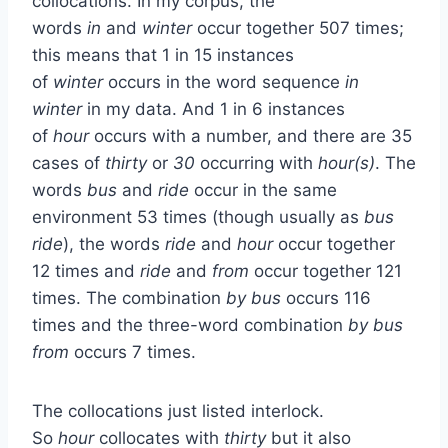
collocations. In my corpus, the
words
in
and
winter
occur together 507 times;
this means that 1 in 15 instances
of
winter
occurs in the word sequence
in
winter
in my data. And 1 in 6 instances
of
hour
occurs with a number, and there are 35
cases of
thirty
or
30
occurring with
hour(s)
. The
words
bus
and
ride
occur in the same
environment 53 times (though usually as
bus
ride
), the words
ride
and
hour
occur together
12 times and
ride
and
from
occur together 121
times. The combination
by bus
occurs 116
times and the three-word combination
by bus
from
occurs 7 times.
The collocations just listed interlock.
So
hour
collocates with
thirty
but it also