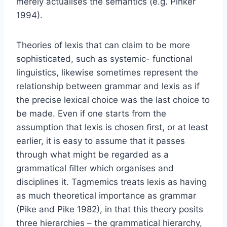
merely actualises the semantics (e.g. Pinker
1994).
Theories of lexis that can claim to be more
sophisticated, such as systemic- functional
linguistics, likewise sometimes represent the
relationship between grammar and lexis as if
the precise lexical choice was the last choice to
be made. Even if one starts from the
assumption that lexis is chosen ﬁrst, or at least
earlier, it is easy to assume that it passes
through what might be regarded as a
grammatical ﬁlter which organises and
disciplines it. Tagmemics treats lexis as having
as much theoretical importance as grammar
(Pike and Pike 1982), in that this theory posits
three hierarchies – the grammatical hierarchy,