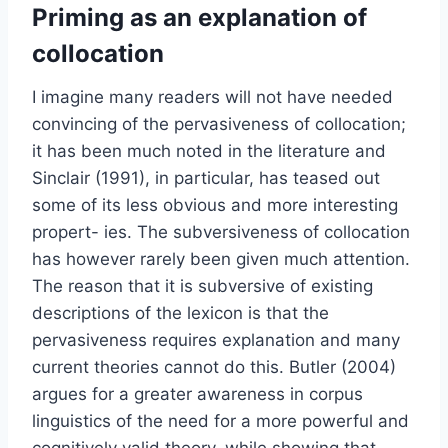
Priming as an explanation of
collocation
I imagine many readers will not have needed
convincing of the pervasiveness of collocation;
it has been much noted in the literature and
Sinclair (1991), in particular, has teased out
some of its less obvious and more interesting
propert- ies. The subversiveness of collocation
has however rarely been given much attention.
The reason that it is subversive of existing
descriptions of the lexicon is that the
pervasiveness requires explanation and many
current theories cannot do this. Butler (2004)
argues for a greater awareness in corpus
linguistics of the need for a more powerful and
cognitively valid theory, while showing that