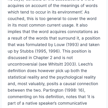
acquires on account of the meanings of words
which tend to occur in its environment’. As
couched, this is too general to cover the word
in its most common current usage. It also
implies that the word acquires connotations as
a result of the words that surround it, a position
that was formulated by Louw (1993) and taken
up by Stubbs (1995, 1996). This position is
discussed in Chapter 2 and is not
uncontroversial (see Whitsitt 2003). Leech’s
deﬁnition does however pick up both the
statistical reality and the psychological reality
and, most valuably, posits a causal connection
between the two. Partington (1998: 16),
commenting on his deﬁnition, notes that ‘it is
part of a native speaker’s communicative