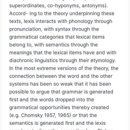
superordinates, co-hyponyms, antonyms).
Accord- ing to the theory underpinning these
texts, lexis interacts with phonology through
pronunciation, with syntax through the
grammatical categories that lexical items
belong to, with semantics through the
meanings that the lexical items have and with
diachronic linguistics through their etymology.
In the most extreme versions of the theory, the
connection between the word and the other
systems has been so weak that it has been
possible to argue that grammar is generated
ﬁrst and the words dropped into the
grammatical opportunities thereby created
(e.g. Chomsky 1957, 1965) or that the
semantics is generated ﬁrst and the lexis