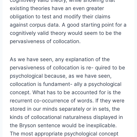
existing theories have an even greater
obligation to test and modify their claims
against corpus data. A good starting point for a
cognitively valid theory would seem to be the
pervasiveness of collocation.
As we have seen, any explanation of the
pervasiveness of collocation is re- quired to be
psychological because, as we have seen,
collocation is fundament- ally a psychological
concept. What has to be accounted for is the
recurrent co-occurrence of words. If they were
stored in our minds separately or in sets, the
kinds of collocational naturalness displayed in
the Bryson sentence would be inexplicable.
The most appropriate psychological concept