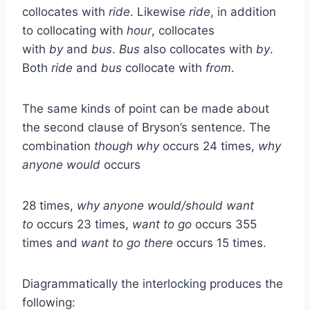
collocates with
ride
. Likewise
ride
, in addition
to collocating with
hour
, collocates
with
by
and
bus
.
Bus
also collocates with
by
.
Both
ride
and
bus
collocate with
from
.
The same kinds of point can be made about
the second clause of Bryson’s sentence. The
combination
though why
occurs 24 times,
why
anyone would
occurs
28 times,
why anyone would/should want
to
occurs 23 times,
want to go
occurs 355
times and
want to go there
occurs 15 times.
Diagrammatically the interlocking produces the
following: