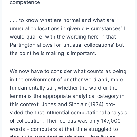
competence
. . . to know what are normal and what are
unusual collocations in given cir- cumstances’. I
would quarrel with the wording here in that
Partington allows for ‘unusual collocations’ but
the point he is making is important.
We now have to consider what counts as being
in the environment of another word and, more
fundamentally still, whether the word or the
lemma is the appropriate analytical category in
this context. Jones and Sinclair (1974) pro-
vided the ﬁrst inﬂuential computational analysis
of collocation. Their corpus was only 147,000
words – computers at that time struggled to