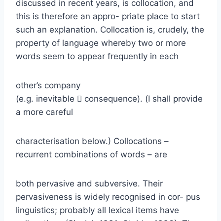
discussed in recent years, is collocation, and
this is therefore an appro- priate place to start
such an explanation. Collocation is, crudely, the
property of language whereby two or more
words seem to appear frequently in each
other’s company
(e.g. inevitable  consequence). (I shall provide
a more careful
characterisation below.) Collocations –
recurrent combinations of words – are
both pervasive and subversive. Their
pervasiveness is widely recognised in cor- pus
linguistics; probably all lexical items have