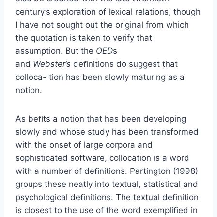
century’s exploration of lexical relations, though
I have not sought out the original from which
the quotation is taken to verify that
assumption. But the
OED
s
and
Webster’s
deﬁnitions do suggest that
colloca- tion has been slowly maturing as a
notion.
As beﬁts a notion that has been developing
slowly and whose study has been transformed
with the onset of large corpora and
sophisticated software, collocation is a word
with a number of deﬁnitions. Partington (1998)
groups these neatly into textual, statistical and
psychological deﬁnitions. The textual deﬁnition
is closest to the use of the word exempliﬁed in