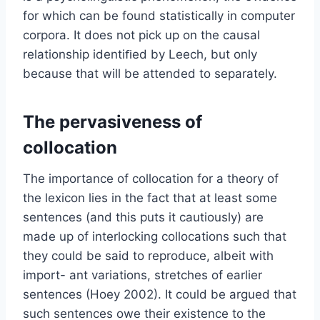
for which can be found statistically in computer
corpora. It does not pick up on the causal
relationship identiﬁed by Leech, but only
because that will be attended to separately.
The pervasiveness of
collocation
The importance of collocation for a theory of
the lexicon lies in the fact that at least some
sentences (and this puts it cautiously) are
made up of interlocking collocations such that
they could be said to reproduce, albeit with
import- ant variations, stretches of earlier
sentences (Hoey 2002). It could be argued that
such sentences owe their existence to the