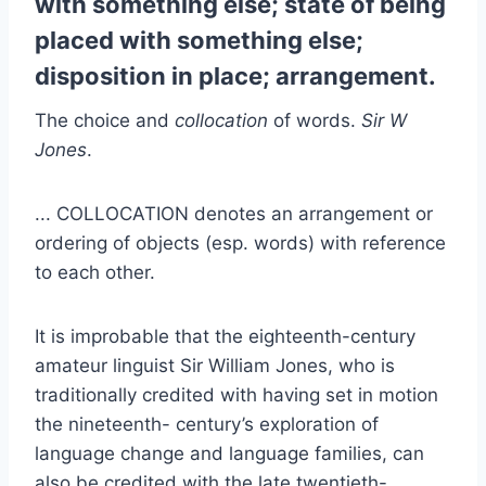
with something else; state of being
placed with something else;
disposition in place; arrangement.
The choice and
collocation
of words.
Sir W
Jones
.
... COLLOCATION denotes an arrangement or
ordering of objects (esp. words) with reference
to each other.
It is improbable that the eighteenth-century
amateur linguist Sir William Jones, who is
traditionally credited with having set in motion
the nineteenth- century’s exploration of
language change and language families, can
also be credited with the late twentieth-