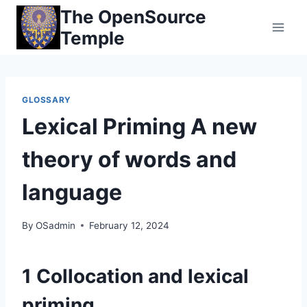
Skip
The OpenSource
to
Temple
content
GLOSSARY
Lexical Priming A new
theory of words and
language
By
OSadmin
February 12, 2024
1 Collocation and lexical
priming