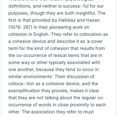
deﬁnitions, and neither is success- ful for our
purposes, though they are both insightful. The
ﬁrst is that provided by Halliday and Hasan
(1976: 287) in their pioneering work on
cohesion in English. They refer to collocation as
a cohesive device and describe it as ‘a cover
term for the kind of cohesion that results from
the co-occurrence of lexical items that are in
some way or other typically associated with
one another, because they tend to occur in
similar environments’. Their discussion of
colloca- tion as a cohesive device, and the
exempliﬁcation they provide, makes it clear
that they are not talking about the regular co-
occurrence of words in close proximity to each
other. The association they refer to must