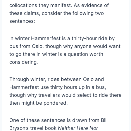
collocations they manifest. As evidence of
these claims, consider the following two
sentences:
In winter Hammerfest is a thirty-hour ride by
bus from Oslo, though why anyone would want
to go there in winter is a question worth
considering.
Through winter, rides between Oslo and
Hammerfest use thirty hours up in a bus,
though why travellers would select to ride there
then might be pondered.
One of these sentences is drawn from Bill
Bryson’s travel book
Neither Here Nor