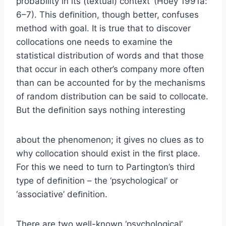
probability in its (textual) context’ (Hoey 1991a:
6–7). This deﬁnition, though better, confuses
method with goal. It is true that to discover
collocations one needs to examine the
statistical distribution of words and that those
that occur in each other’s company more often
than can be accounted for by the mechanisms
of random distribution can be said to collocate.
But the deﬁnition says nothing interesting
about the phenomenon; it gives no clues as to
why collocation should exist in the ﬁrst place.
For this we need to turn to Partington’s third
type of deﬁnition – the ‘psychological’ or
‘associative’ deﬁnition.
There are two well-known ‘psychological’