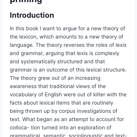
Introduction
In this book I want to argue for a new theory of
the lexicon, which amounts to a new theory of
language. The theory reverses the roles of lexis
and grammar, arguing that lexis is complexly
and systematically structured and that
grammar is an outcome of this lexical structure.
The theory grew out of an increasing
awareness that traditional views of the
vocabulary of English were out of kilter with the
facts about lexical items that are routinely
being thrown up by corpus investigations of
text. What began as an attempt to account for
colloca- tion turned into an exploration of
grammatical, semantic, sociolinguistic and text-