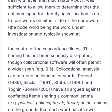
deal with even that much data – but it was
sufﬁcient to allow them to determine that the
optimum span for identifying collocation is up
to four words on either side of the node word
(the node word being the word under
investigation and typically shown at
the centre of the concordance lines). This
ﬁnding has not been seriously dis- puted,
though collocational software will often permit
a wider span (e.g.  5). Collocational analysis
can be done on lemmas or words. Renouf
(1986), Sinclair (1991), Stubbs (1996) and
Tognini-Bonelli (2001) have all argued against
conﬂating items sharing a common lemma
(e.g.
political
,
politics
;
break
,
broke
;
onion
,
onions
)
on the grounds that each word has its own