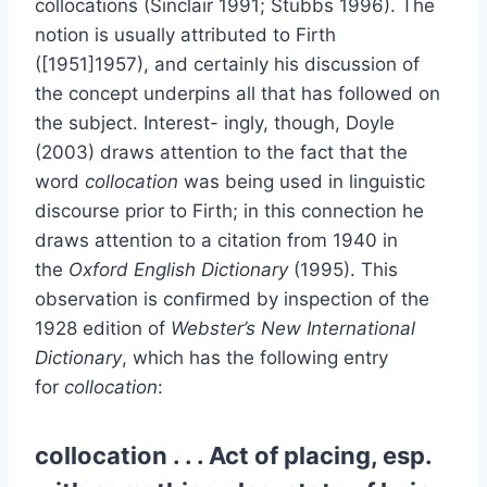
collocations (Sinclair 1991; Stubbs 1996). The
notion is usually attributed to Firth
([1951]1957), and certainly his discussion of
the concept underpins all that has followed on
the subject. Interest- ingly, though, Doyle
(2003) draws attention to the fact that the
word
collocation
was being used in linguistic
discourse prior to Firth; in this connection he
draws attention to a citation from 1940 in
the
Oxford English Dictionary
(1995). This
observation is conﬁrmed by inspection of the
1928 edition of
Webster’s New International
Dictionary
, which has the following entry
for
collocation
:
collocation . . . Act of placing, esp.