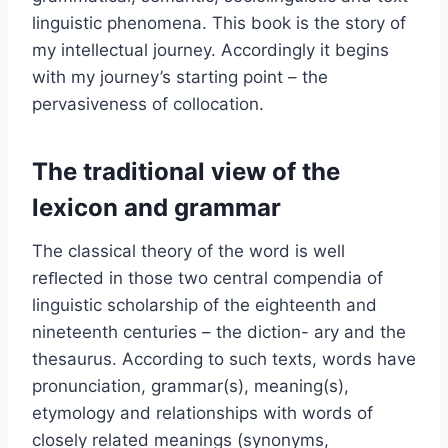
linguistic phenomena. This book is the story of
my intellectual journey. Accordingly it begins
with my journey’s starting point – the
pervasiveness of collocation.
The traditional view of the
lexicon and grammar
The classical theory of the word is well
reﬂected in those two central compendia of
linguistic scholarship of the eighteenth and
nineteenth centuries – the diction- ary and the
thesaurus. According to such texts, words have
pronunciation, grammar(s), meaning(s),
etymology and relationships with words of
closely related meanings (synonyms,