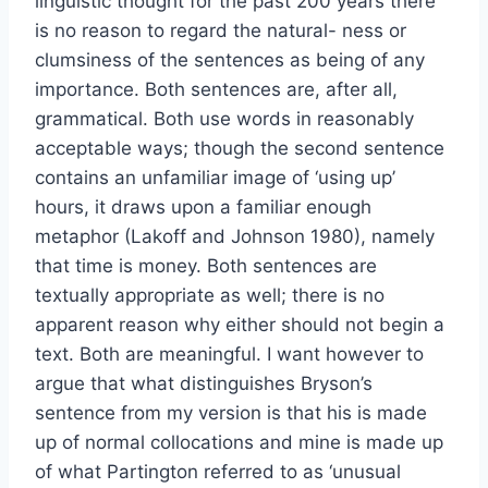
linguistic thought for the past 200 years there
is no reason to regard the natural- ness or
clumsiness of the sentences as being of any
importance. Both sentences are, after all,
grammatical. Both use words in reasonably
acceptable ways; though the second sentence
contains an unfamiliar image of ‘using up’
hours, it draws upon a familiar enough
metaphor (Lakoff and Johnson 1980), namely
that time is money. Both sentences are
textually appropriate as well; there is no
apparent reason why either should not begin a
text. Both are meaningful. I want however to
argue that what distinguishes Bryson’s
sentence from my version is that his is made
up of normal collocations and mine is made up
of what Partington referred to as ‘unusual