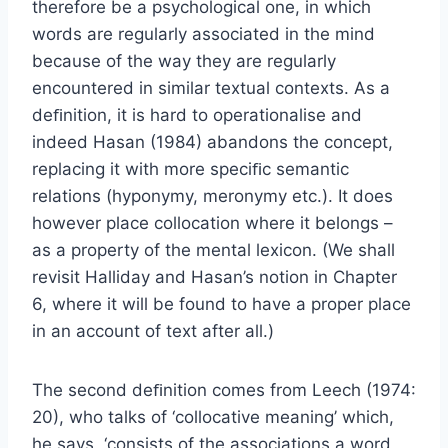
therefore be a psychological one, in which
words are regularly associated in the mind
because of the way they are regularly
encountered in similar textual contexts. As a
deﬁnition, it is hard to operationalise and
indeed Hasan (1984) abandons the concept,
replacing it with more speciﬁc semantic
relations (hyponymy, meronymy etc.). It does
however place collocation where it belongs –
as a property of the mental lexicon. (We shall
revisit Halliday and Hasan’s notion in Chapter
6, where it will be found to have a proper place
in an account of text after all.)
The second deﬁnition comes from Leech (1974:
20), who talks of ‘collocative meaning’ which,
he says, ‘consists of the associations a word