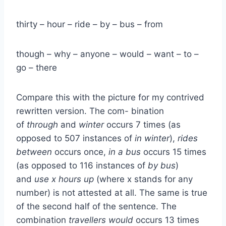
thirty – hour – ride – by – bus – from
though – why – anyone – would – want – to –
go – there
Compare this with the picture for my contrived
rewritten version. The com- bination
of
through
and
winter
occurs 7 times (as
opposed to 507 instances of
in winter
),
rides
between
occurs once,
in a bus
occurs 15 times
(as opposed to 116 instances of
by bus
)
and
use x hours up
(where x stands for any
number) is not attested at all. The same is true
of the second half of the sentence. The
combination
travellers would
occurs 13 times