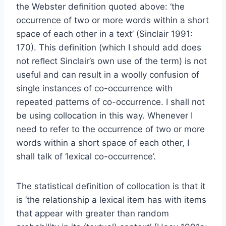
the Webster deﬁnition quoted above: ‘the
occurrence of two or more words within a short
space of each other in a text’ (Sinclair 1991:
170). This deﬁnition (which I should add does
not reﬂect Sinclair’s own use of the term) is not
useful and can result in a woolly confusion of
single instances of co-occurrence with
repeated patterns of co-occurrence. I shall not
be using collocation in this way. Whenever I
need to refer to the occurrence of two or more
words within a short space of each other, I
shall talk of ‘lexical co-occurrence’.
The statistical deﬁnition of collocation is that it
is ‘the relationship a lexical item has with items
that appear with greater than random