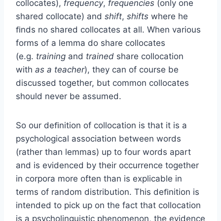
collocates),
frequency
,
frequencies
(only one
shared collocate) and
shift
,
shifts
where he
ﬁnds no shared collocates at all. When various
forms of a lemma do share collocates
(e.g.
training
and
trained
share collocation
with
as a teacher
), they can of course be
discussed together, but common collocates
should never be assumed.
So our deﬁnition of collocation is that it is a
psychological association between words
(rather than lemmas) up to four words apart
and is evidenced by their occurrence together
in corpora more often than is explicable in
terms of random distribution. This deﬁnition is
intended to pick up on the fact that collocation
is a psycholinguistic phenomenon, the evidence