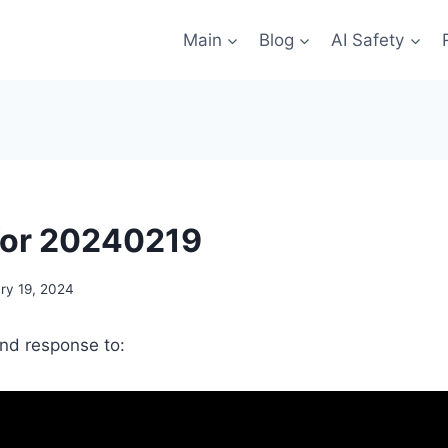
Main
Blog
AI Safety
for 20240219
ry 19, 2024
and response to: