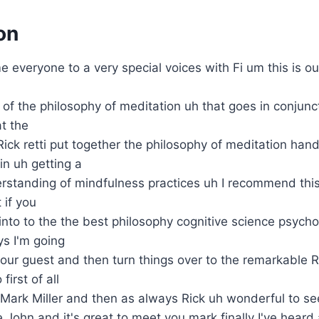
on
 everyone to a very special voices with Fi um this is o
 of the philosophy of meditation uh that goes in conjunc
t the
ick retti put together the philosophy of meditation han
in uh getting a
standing of mindfulness practices uh I recommend this 
 if you
into to the the best philosophy cognitive science psych
s I'm going
ur guest and then turn things over to the remarkable Ric
first of all
Mark Miller and then as always Rick uh wonderful to se
e John and it's great to meet you mark finally I've heard