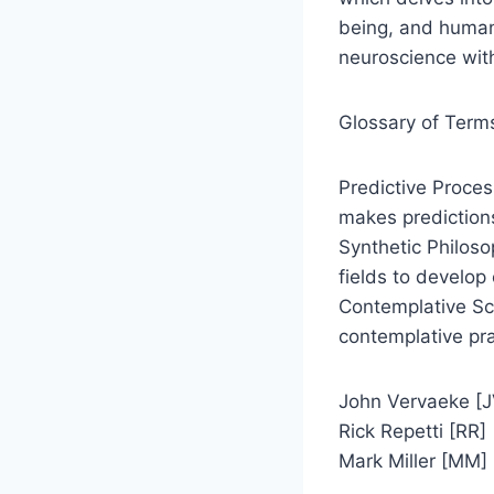
being, and human-
neuroscience with
Glossary of Term
Predictive Proces
makes prediction
Synthetic Philoso
fields to develo
Contemplative Sci
contemplative pra
John Vervaeke [J
Rick Repetti [RR]
Mark Miller [MM]