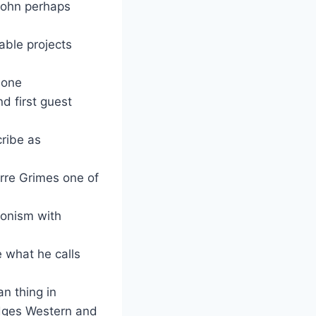
John perhaps
able projects
 one
d first guest
cribe as
rre Grimes one of
tonism with
e what he calls
n thing in
idges Western and