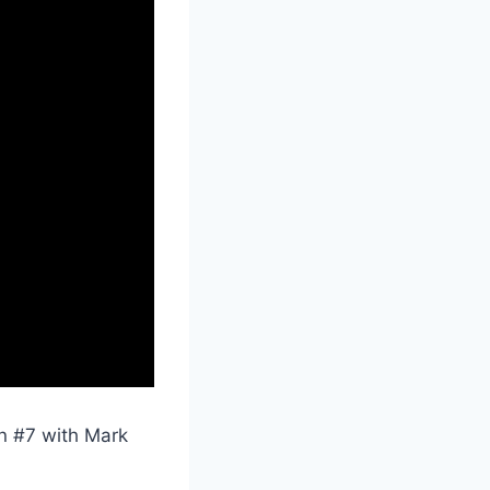
on #7 with Mark