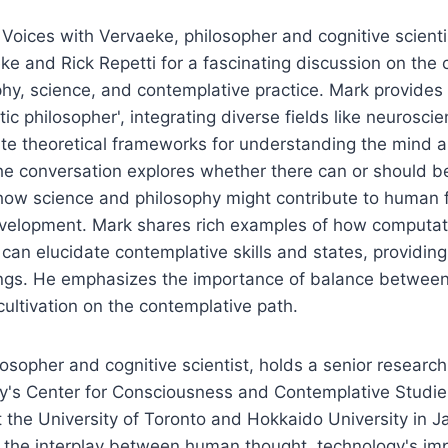
f Voices with Vervaeke, philosopher and cognitive scienti
ke and Rick Repetti for a fascinating discussion on the
y, science, and contemplative practice. Mark provides i
ic philosopher', integrating diverse fields like neurosci
te theoretical frameworks for understanding the mind 
e conversation explores whether there can or should be
how science and philosophy might contribute to human f
velopment. Mark shares rich examples of how computat
 can elucidate contemplative skills and states, providin
ings. He emphasizes the importance of balance between 
ltivation on the contemplative path.
losopher and cognitive scientist, holds a senior research
y's Center for Consciousness and Contemplative Studies
 at the University of Toronto and Hokkaido University in 
 the interplay between human thought, technology's imp