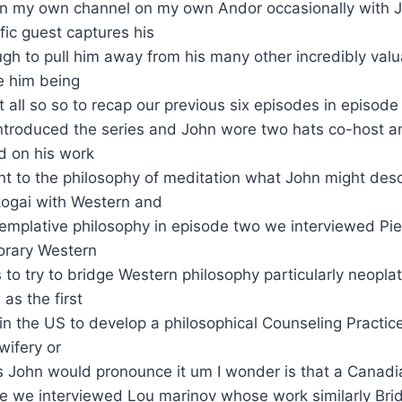
on my own channel on my own Andor occasionally with 
ic guest captures his
ugh to pull him away from his many other incredibly valu
e him being
t all so so to recap our previous six episodes in episode
ntroduced the series and John wore two hats co-host an
 on his work
ant to the philosophy of meditation what John might des
 kogai with Western and
emplative philosophy in episode two we interviewed Pie
porary Western
 to try to bridge Western philosophy particularly neopla
as the first
in the US to develop a philosophical Counseling Practic
wifery or
 John would pronounce it um I wonder is that a Canadia
ee we interviewed Lou marinov whose work similarly Br