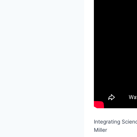
Integrating Scien
Miller