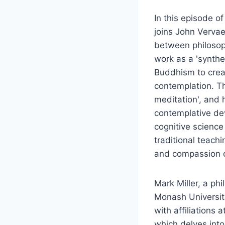
In this episode o
joins John Vervae
between philosoph
work as a 'synthet
Buddhism to crea
contemplation. Th
meditation', and 
contemplative de
cognitive science
traditional teach
and compassion cu
Mark Miller, a phi
Monash Universit
with affiliations
which delves into