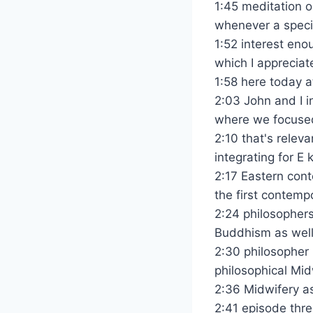
1:45 meditation 
whenever a specif
1:52 interest eno
which I appreciat
1:58 here today a
2:03 John and I i
where we focused
2:10 that's relev
integrating for E
2:17 Eastern cont
the first contem
2:24 philosophers
Buddhism as well 
2:30 philosopher 
philosophical Mid
2:36 Midwifery as
2:41 episode thr