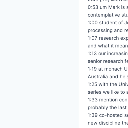
0:53 um Mark is 
contemplative stu
1:00 student of J
processing and re
1:07 research exp
and what it means
1:13 our increasi
senior research f
1:19 at monach U
Australia and he's
1:25 with the Uni
series we like to
1:33 mention conn
probably the last 
1:39 co-hosted se
new discipline th