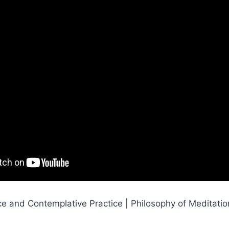
ce and Contemplative Practice | Philosophy of Meditati