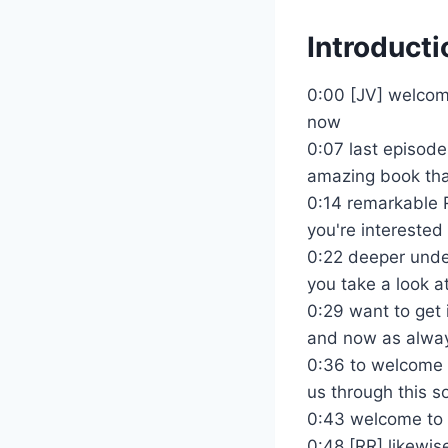
Introducti
0:00 [JV] welcome
now
0:07 last episode
amazing book tha
0:14 remarkable R
you're interested 
0:22 deeper under
you take a look at
0:29 want to get 
and now as alway
0:36 to welcome o
us through this so 
0:43 welcome to 
0:48 [RR] likewis