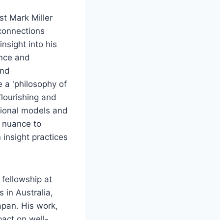
st Mark Miller
 connections
nsight into his
ence and
and
 a 'philosophy of
lourishing and
ional models and
g nuance to
insight practices
 fellowship at
 in Australia,
Japan. His work,
act on well-