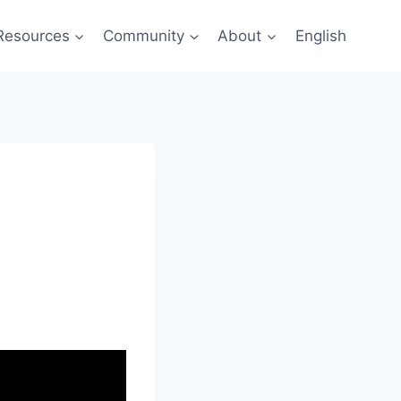
Resources
Community
About
English