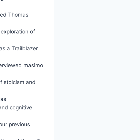
ewed Thomas
 exploration of
s a Trailblazer
interviewed masimo
f stoicism and
 as
and cognitive
 our previous