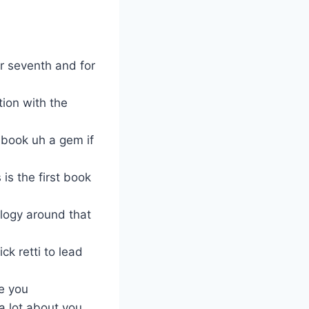
ur seventh and for
tion with the
dbook uh a gem if
is the first book
ology around that
k retti to lead
e you
 a lot about you