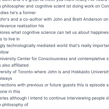
a philosopher and cognitive scient ist doing work on C
dies he's a former
ohn's and a co-author with John and Brett Anderson on 
levance realization his
lores what cognitive science can tell us about happine
 to live in
ngly technologically mediated world that's really importa
ellow
niversity Center for Consciousness and contemplative s
 also affiliated
versity of Toronto where John is and Hokkaido University
 always
ections with previous or future guests this is episode s
one in this
ries although I intend to continue interviewing people d
e philosophy of