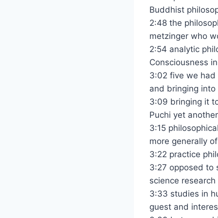
Buddhist philosop
2:48 the philoso
metzinger who wo
2:54 analytic phi
Consciousness in
3:02 five we had
and bringing into
3:09 bringing it 
Puchi yet another
3:15 philosophica
more generally of
3:22 practice phil
3:27 opposed to s
science research
3:33 studies in hu
guest and interest