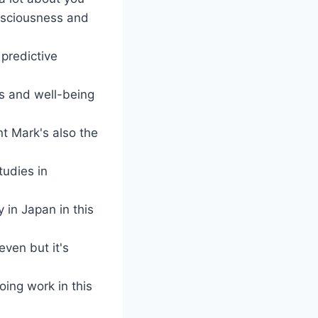
onsciousness and
predictive
ss and well-being
nt Mark's also the
tudies in
 in Japan in this
even but it's
oing work in this