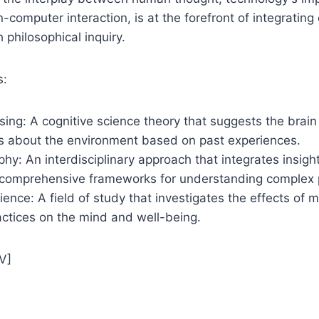
computer interaction, is at the forefront of integrating 
 philosophical inquiry.
s:
sing: A cognitive science theory that suggests the brain
s about the environment based on past experiences.
phy: An interdisciplinary approach that integrates insigh
p comprehensive frameworks for understanding comple
ence: A field of study that investigates the effects of 
ctices on the mind and well-being.
V]