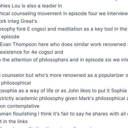
hies Lou is also a leader in
phical counseling movement in episode four we intervi
rk integ Great's
losophy fore E cogsci and meditation as a key tool in the
 episode
 Evan Thompson here who does similar work renowned a
 existence for 4e cogsci and
to the attention of philosophers and in episode six we 
l counselor but who's more renowned as a popularizer o
 philosophical
osophia as a way of life or as John likes to put it Sophia
trictly academic philosophy given Mark's philosophical 
 on contemplative
man flourishing I think it's fair to say he shares with all
 in the links