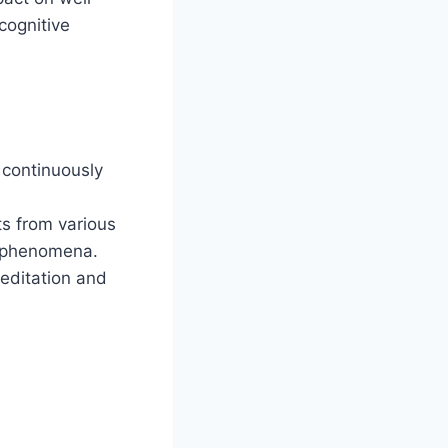
cognitive
 continuously
ts from various
x phenomena.
meditation and