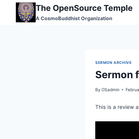
Skip
The OpenSource Temple
to
A CosmoBuddhist Organization
content
SERMON ARCHIVE
Sermon 
By
OSadmin
Februa
This is a review 