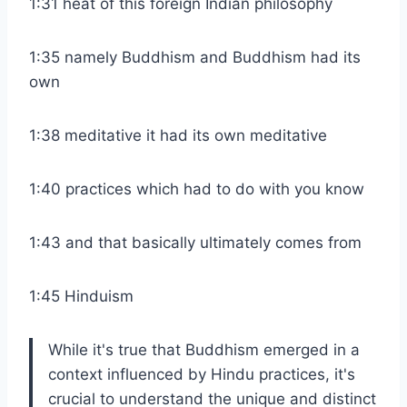
1:31 heat of this foreign Indian philosophy
1:35 namely Buddhism and Buddhism had its
own
1:38 meditative it had its own meditative
1:40 practices which had to do with you know
1:43 and that basically ultimately comes from
1:45 Hinduism
While it's true that Buddhism emerged in a
context influenced by Hindu practices, it's
crucial to understand the unique and distinct