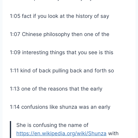
1:05 fact if you look at the history of say
1:07 Chinese philosophy then one of the
1:09 interesting things that you see is this
1:11 kind of back pulling back and forth so
1:13 one of the reasons that the early
1:14 confusions like shunza was an early
She is confusing the name of
https://en.wikipedia.org/wiki/Shunza
with