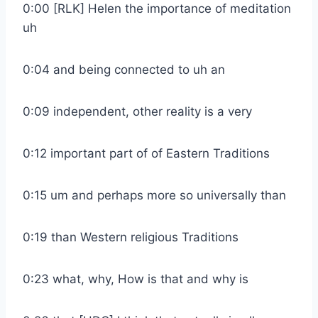
0:00 [RLK] Helen the importance of meditation
uh
0:04 and being connected to uh an
0:09 independent, other reality is a very
0:12 important part of of Eastern Traditions
0:15 um and perhaps more so universally than
0:19 than Western religious Traditions
0:23 what, why, How is that and why is