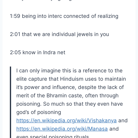
1:59 being into interc connected of realizing
2:01 that we are individual jewels in you
2:05 know in Indra net
I can only imagine this is a reference to the
elite capture that Hinduism uses to maintain
it’s power and influence, despite the lack of
merit of the Bhramin caste, often through
poisoning. So much so that they even have
god’s of poisoning
https://en.wikipedia.org/wiki/Vishakanya
and
https://en.wikipedia.org/wiki/Manasa
and
even special poisoning rituals