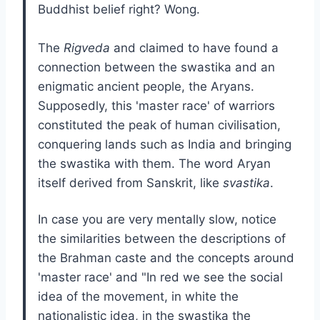
Buddhist belief right? Wong.
The
Rigveda
and claimed to have found a
connection between the swastika and an
enigmatic ancient people, the Aryans.
Supposedly, this 'master race' of warriors
constituted the peak of human civilisation,
conquering lands such as India and bringing
the swastika with them. The word Aryan
itself derived from Sanskrit, like
svastika
.
In case you are very mentally slow, notice
the similarities between the descriptions of
the Brahman caste and the concepts around
'master race' and "In red we see the social
idea of the movement, in white the
nationalistic idea, in the swastika the