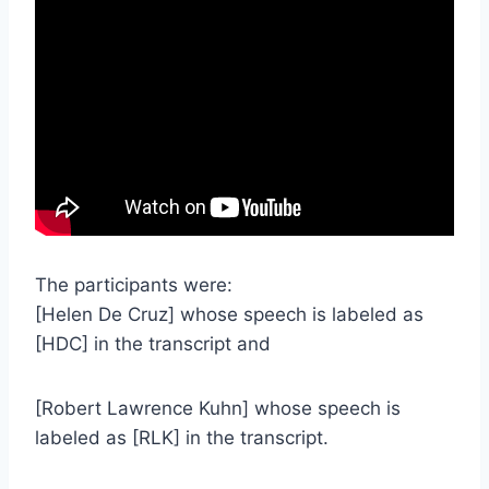
The participants were:
[Helen De Cruz] whose speech is labeled as
[HDC] in the transcript and
[Robert Lawrence Kuhn] whose speech is
labeled as [RLK] in the transcript.