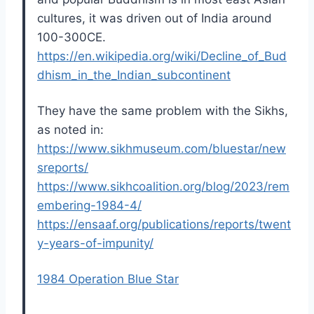
cultures, it was driven out of India around
100-300CE.
https://en.wikipedia.org/wiki/Decline_of_Bud
dhism_in_the_Indian_subcontinent
They have the same problem with the Sikhs,
as noted in:
https://www.sikhmuseum.com/bluestar/new
sreports/
https://www.sikhcoalition.org/blog/2023/rem
embering-1984-4/
https://ensaaf.org/publications/reports/twent
y-years-of-impunity/
1984 Operation Blue Star