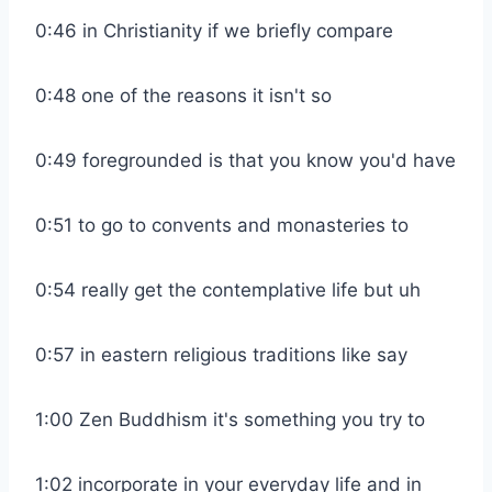
0:46 in Christianity if we briefly compare
0:48 one of the reasons it isn't so
0:49 foregrounded is that you know you'd have
0:51 to go to convents and monasteries to
0:54 really get the contemplative life but uh
0:57 in eastern religious traditions like say
1:00 Zen Buddhism it's something you try to
1:02 incorporate in your everyday life and in