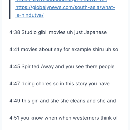
https://globelynews.com/south-asia/what-
is-hindutva/
4:38 Studio gibli movies uh just Japanese
4:41 movies about say for example shiru uh so
4:45 Spirited Away and you see there people
4:47 doing chores so in this story you have
4:49 this girl and she she cleans and she and
4:51 you know when when westerners think of