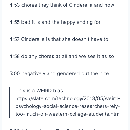
4:53 chores they think of Cinderella and how
4:55 bad it is and the happy ending for
4:57 Cinderella is that she doesn't have to
4:58 do any chores at all and we see it as so
5:00 negatively and gendered but the nice
This is a WEIRD bias.
https://slate.com/technology/2013/05/weird-
psychology-social-science-researchers-rely-
too-much-on-western-college-students.html