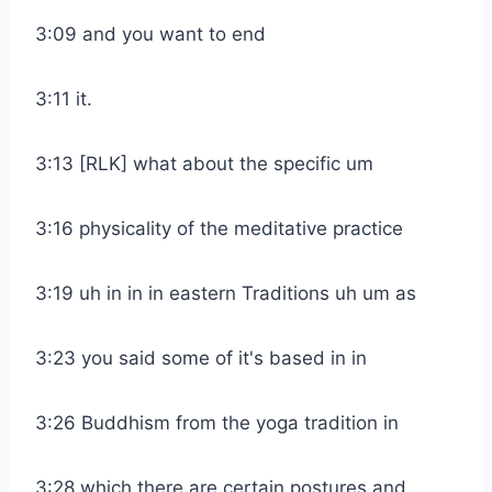
3:09 and you want to end
3:11 it.
3:13 [RLK] what about the specific um
3:16 physicality of the meditative practice
3:19 uh in in in eastern Traditions uh um as
3:23 you said some of it's based in in
3:26 Buddhism from the yoga tradition in
3:28 which there are certain postures and