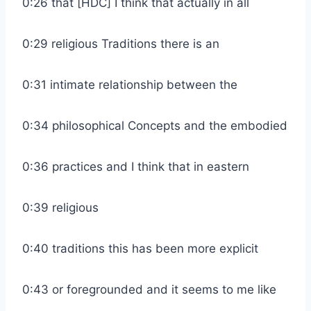
0:26 that [HDC] I think that actually in all
0:29 religious Traditions there is an
0:31 intimate relationship between the
0:34 philosophical Concepts and the embodied
0:36 practices and I think that in eastern
0:39 religious
0:40 traditions this has been more explicit
0:43 or foregrounded and it seems to me like