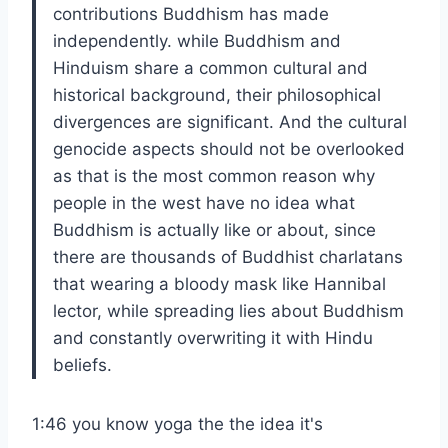
contributions Buddhism has made
independently. while Buddhism and
Hinduism share a common cultural and
historical background, their philosophical
divergences are significant. And the cultural
genocide aspects should not be overlooked
as that is the most common reason why
people in the west have no idea what
Buddhism is actually like or about, since
there are thousands of Buddhist charlatans
that wearing a bloody mask like Hannibal
lector, while spreading lies about Buddhism
and constantly overwriting it with Hindu
beliefs.
1:46 you know yoga the the idea it's