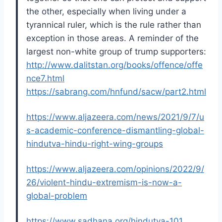
the other, especially when living under a
tyrannical ruler, which is the rule rather than
exception in those areas. A reminder of the
largest non-white group of trump supporters:
http://www.dalitstan.org/books/offence/offe
nce7.html
https://sabrang.com/hnfund/sacw/part2.html
https://www.aljazeera.com/news/2021/9/7/u
s-academic-conference-dismantling-global-
hindutva-hindu-right-wing-groups
https://www.aljazeera.com/opinions/2022/9/
26/violent-hindu-extremism-is-now-a-
global-problem
https://www.sadhana.org/hindutva-101