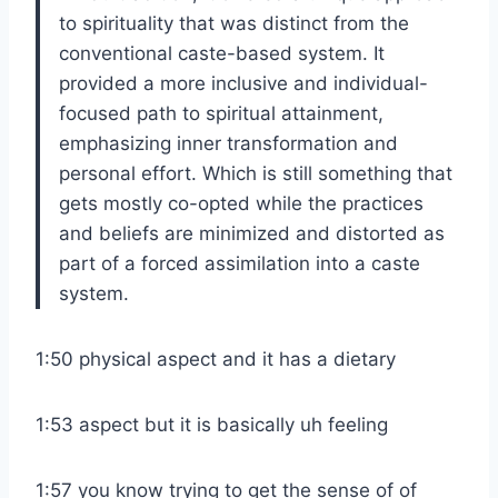
to spirituality that was distinct from the
conventional caste-based system. It
provided a more inclusive and individual-
focused path to spiritual attainment,
emphasizing inner transformation and
personal effort. Which is still something that
gets mostly co-opted while the practices
and beliefs are minimized and distorted as
part of a forced assimilation into a caste
system.
1:50 physical aspect and it has a dietary
1:53 aspect but it is basically uh feeling
1:57 you know trying to get the sense of of