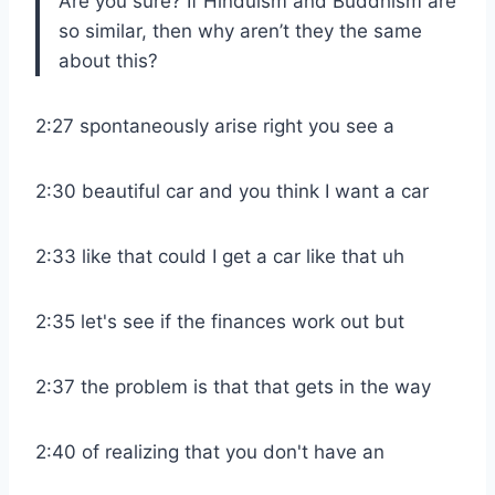
Are you sure? If Hinduism and Buddhism are
so similar, then why aren’t they the same
about this?
2:27 spontaneously arise right you see a
2:30 beautiful car and you think I want a car
2:33 like that could I get a car like that uh
2:35 let's see if the finances work out but
2:37 the problem is that that gets in the way
2:40 of realizing that you don't have an