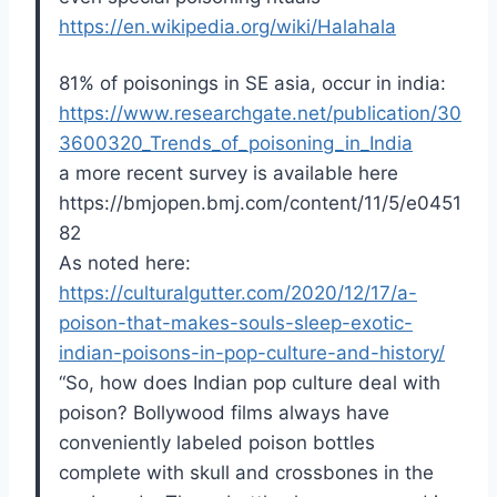
https://en.wikipedia.org/wiki/Halahala
81% of poisonings in SE asia, occur in india:
https://www.researchgate.net/publication/30
3600320_Trends_of_poisoning_in_India
a more recent survey is available here
https://bmjopen.bmj.com/content/11/5/e0451
82
As noted here:
https://culturalgutter.com/2020/12/17/a-
poison-that-makes-souls-sleep-exotic-
indian-poisons-in-pop-culture-and-history/
“So, how does Indian pop culture deal with
poison? Bollywood films always have
conveniently labeled poison bottles
complete with skull and crossbones in the