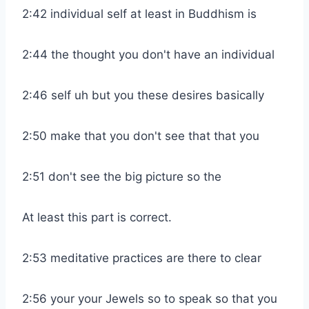
2:42 individual self at least in Buddhism is
2:44 the thought you don't have an individual
2:46 self uh but you these desires basically
2:50 make that you don't see that that you
2:51 don't see the big picture so the
At least this part is correct.
2:53 meditative practices are there to clear
2:56 your your Jewels so to speak so that you