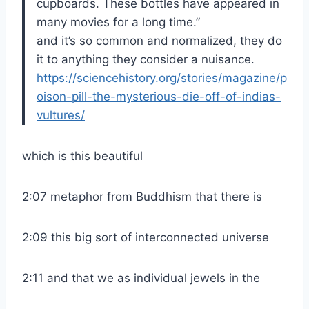
cupboards. These bottles have appeared in
many movies for a long time.”
and it’s so common and normalized, they do
it to anything they consider a nuisance.
https://sciencehistory.org/stories/magazine/p
oison-pill-the-mysterious-die-off-of-indias-
vultures/
which is this beautiful
2:07 metaphor from Buddhism that there is
2:09 this big sort of interconnected universe
2:11 and that we as individual jewels in the