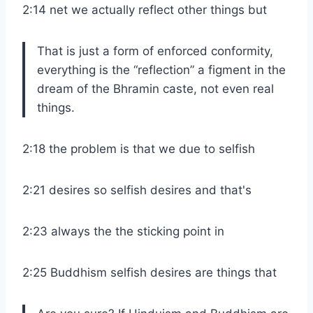
2:14 net we actually reflect other things but
That is just a form of enforced conformity,
everything is the “reflection” a figment in the
dream of the Bhramin caste, not even real
things.
2:18 the problem is that we due to selfish
2:21 desires so selfish desires and that's
2:23 always the the sticking point in
2:25 Buddhism selfish desires are things that