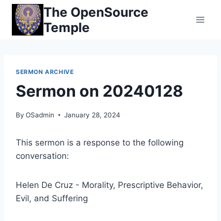
Skip
The OpenSource
to
Temple
content
SERMON ARCHIVE
Sermon on 20240128
By
OSadmin
January 28, 2024
This sermon is a response to the following
conversation:
Helen De Cruz - Morality, Prescriptive Behavior,
Evil, and Suffering