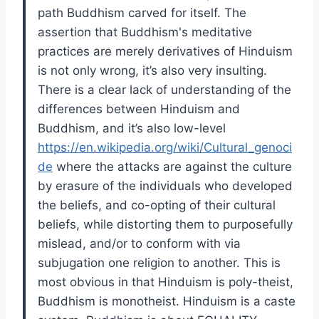
path Buddhism carved for itself. The
assertion that Buddhism's meditative
practices are merely derivatives of Hinduism
is not only wrong, it’s also very insulting.
There is a clear lack of understanding of the
differences between Hinduism and
Buddhism, and it’s also low-level
https://en.wikipedia.org/wiki/Cultural_genoci
de
where the attacks are against the culture
by erasure of the individuals who developed
the beliefs, and co-opting of their cultural
beliefs, while distorting them to purposefully
mislead, and/or to conform with via
subjugation one religion to another. This is
most obvious in that Hinduism is poly-theist,
Buddhism is monotheist. Hinduism is a caste