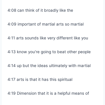
4:08 can think of it broadly like the
4:09 important of martial arts so martial
4:11 arts sounds like very different like you
4:13 know you're going to beat other people
4:14 up but the ideas ultimately with martial
4:17 arts is that it has this spiritual
4:19 Dimension that it is a helpful means of