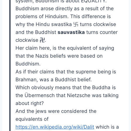
system, Buddhism is about EQUALITY.
Buddhism arose directly as a result of the
problems of Hinduism. This difference is
why the Hindu swastika 卐 turns clockwise
and the Buddhist
sauvastika
turns counter
clockwise
卍
.
Her claim here, is the equivalent of saying
that the Nazis beliefs were based on
Buddhism.
As if their claims that the supreme being is
Brahman, was a Buddhist belief.
Which obviously means that the Buddha is
the Übermensch that Nietzsche was talking
about right?
And the jews were considered the
equivalents of
https://en.wikipedia.org/wiki/Dalit
which is a