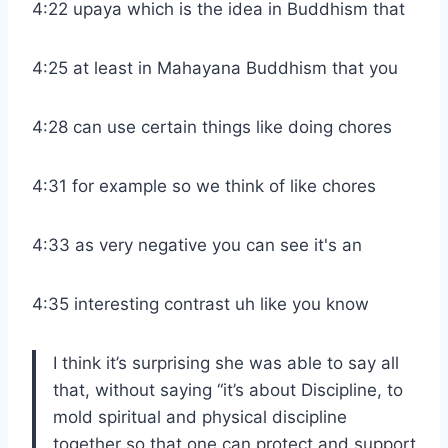
4:22 upaya which is the idea in Buddhism that
4:25 at least in Mahayana Buddhism that you
4:28 can use certain things like doing chores
4:31 for example so we think of like chores
4:33 as very negative you can see it's an
4:35 interesting contrast uh like you know
I think it’s surprising she was able to say all
that, without saying “it’s about Discipline, to
mold spiritual and physical discipline
together so that one can protect and support