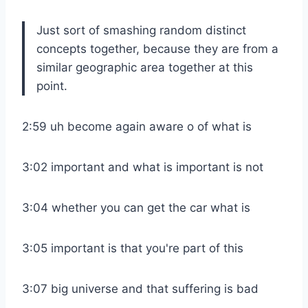
Just sort of smashing random distinct
concepts together, because they are from a
similar geographic area together at this
point.
2:59 uh become again aware o of what is
3:02 important and what is important is not
3:04 whether you can get the car what is
3:05 important is that you're part of this
3:07 big universe and that suffering is bad