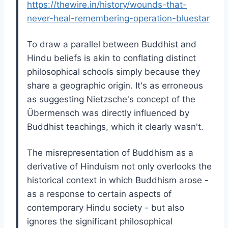
https://thewire.in/history/wounds-that-
never-heal-remembering-operation-bluestar
To draw a parallel between Buddhist and
Hindu beliefs is akin to conflating distinct
philosophical schools simply because they
share a geographic origin. It's as erroneous
as suggesting Nietzsche's concept of the
Übermensch was directly influenced by
Buddhist teachings, which it clearly wasn't.
The misrepresentation of Buddhism as a
derivative of Hinduism not only overlooks the
historical context in which Buddhism arose -
as a response to certain aspects of
contemporary Hindu society - but also
ignores the significant philosophical