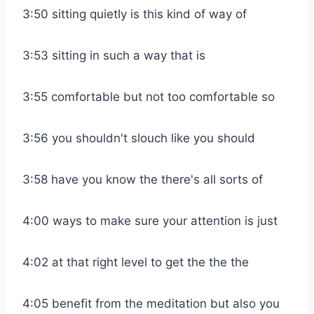
3:50 sitting quietly is this kind of way of
3:53 sitting in such a way that is
3:55 comfortable but not too comfortable so
3:56 you shouldn't slouch like you should
3:58 have you know the there's all sorts of
4:00 ways to make sure your attention is just
4:02 at that right level to get the the the
4:05 benefit from the meditation but also you