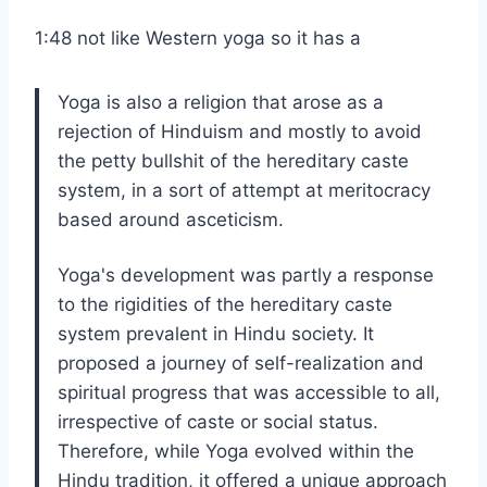
1:48 not like Western yoga so it has a
Yoga is also a religion that arose as a
rejection of Hinduism and mostly to avoid
the petty bullshit of the hereditary caste
system, in a sort of attempt at meritocracy
based around asceticism.
Yoga's development was partly a response
to the rigidities of the hereditary caste
system prevalent in Hindu society. It
proposed a journey of self-realization and
spiritual progress that was accessible to all,
irrespective of caste or social status.
Therefore, while Yoga evolved within the
Hindu tradition, it offered a unique approach