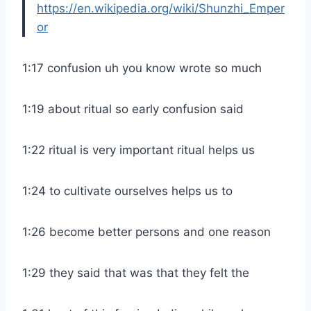
https://en.wikipedia.org/wiki/Shunzhi_Emper
or
1:17 confusion uh you know wrote so much
1:19 about ritual so early confusion said
1:22 ritual is very important ritual helps us
1:24 to cultivate ourselves helps us to
1:26 become better persons and one reason
1:29 they said that was that they felt the