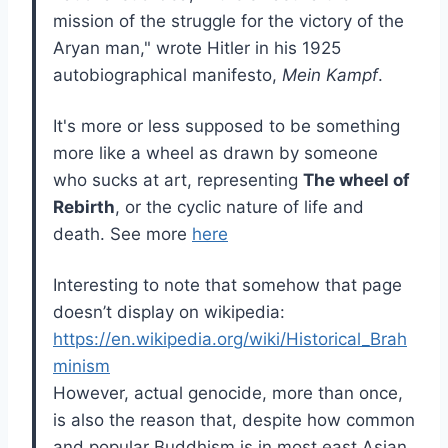
mission of the struggle for the victory of the
Aryan man," wrote Hitler in his 1925
autobiographical manifesto,
Mein Kampf
.
It's more or less supposed to be something
more like a wheel as drawn by someone
who sucks at art, representing
The wheel of
Rebirth
, or the cyclic nature of life and
death. See more
here
Interesting to note that somehow that page
doesn’t display on wikipedia:
https://en.wikipedia.org/wiki/Historical_Brah
minism
However, actual genocide, more than once,
is also the reason that, despite how common
and popular Buddhism is in most east Asian