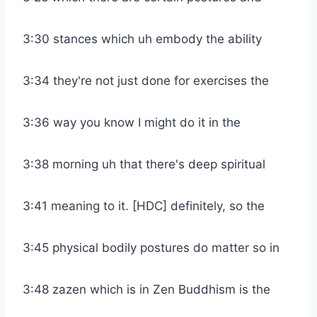
3:30 stances which uh embody the ability
3:34 they're not just done for exercises the
3:36 way you know I might do it in the
3:38 morning uh that there's deep spiritual
3:41 meaning to it. [HDC] definitely, so the
3:45 physical bodily postures do matter so in
3:48 zazen which is in Zen Buddhism is the