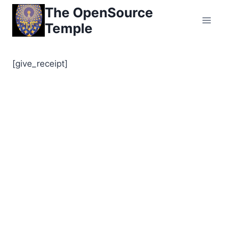
Skip
The OpenSource
to
Temple
content
[give_receipt]