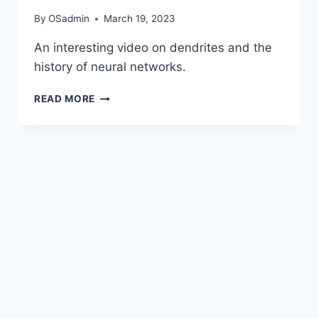
By
OSadmin
March 19, 2023
An interesting video on dendrites and the
history of neural networks.
WHAT
READ MORE
ARE
DENDRITES
AND
WHAT
DO
THEY
DO
?