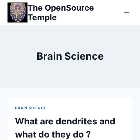
Skip
The OpenSource
to
Temple
content
Brain Science
BRAIN SCIENCE
What are dendrites and
what do they do ?