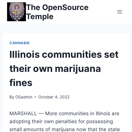
Skip
The OpenSource
to
Temple
content
CANNABIS
Illinois communities set
their own marijuana
fines
By
OSadmin
October 4, 2022
MARSHALL — More communities in Illinois are
adopting their own penalties for possessing
small amounts of marijuana now that the state