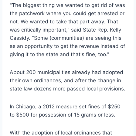
"The biggest thing we wanted to get rid of was
the patchwork where you could get arrested or
not. We wanted to take that part away. That
was critically important," said State Rep. Kelly
Cassidy. "Some (communities) are seeing this
as an opportunity to get the revenue instead of
giving it to the state and that's fine, too."
About 200 municipalities already had adopted
their own ordinances, and after the change in
state law dozens more passed local provisions.
In Chicago, a 2012 measure set fines of $250
to $500 for possession of 15 grams or less.
With the adoption of local ordinances that