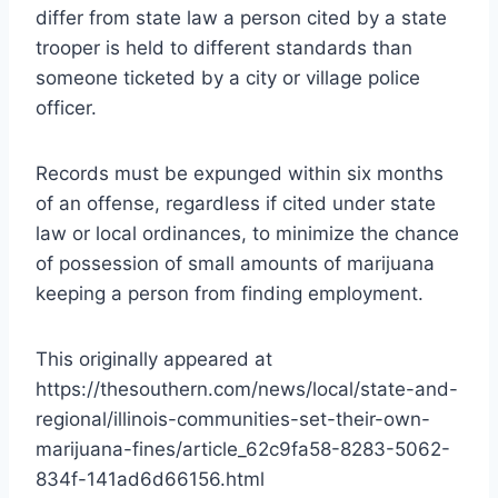
differ from state law a person cited by a state
trooper is held to different standards than
someone ticketed by a city or village police
officer.
Records must be expunged within six months
of an offense, regardless if cited under state
law or local ordinances, to minimize the chance
of possession of small amounts of marijuana
keeping a person from finding employment.
This originally appeared at
https://thesouthern.com/news/local/state-and-
regional/illinois-communities-set-their-own-
marijuana-fines/article_62c9fa58-8283-5062-
834f-141ad6d66156.html