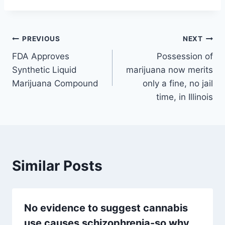
Post
PREVIOUS
NEXT
FDA Approves
Possession of
navigation
Synthetic Liquid
marijuana now merits
Marijuana Compound
only a fine, no jail
time, in Illinois
Similar Posts
No evidence to suggest cannabis
use causes schizophrenia-so why