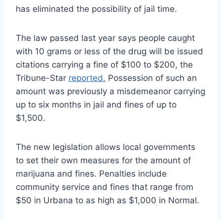
has eliminated the possibility of jail time.
The law passed last year says people caught
with 10 grams or less of the drug will be issued
citations carrying a fine of $100 to $200, the
Tribune-Star
reported.
Possession of such an
amount was previously a misdemeanor carrying
up to six months in jail and fines of up to
$1,500.
The new legislation allows local governments
to set their own measures for the amount of
marijuana and fines. Penalties include
community service and fines that range from
$50 in Urbana to as high as $1,000 in Normal.