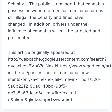
Schmitz. “The public is reminded that cannabis
possession without a medical marijuana card is
still illegal; the penalty and fines have
changed. In addition, drivers under the
influence of cannabis will still be arrested and
prosecuted.”
This article originally appeared at
http://webcache.googleusercontent.com/search?
q=cache:s6VpC7ajNakJ:https://www.wqad.com/artic
in-the-air/possession-of-marijuana-now-
merits-only-a-fine-no-jail-time-in-illinois/526-
5a6b2212-90a0-40bd-93f5-
de7a5a63dcae&client=firefox-b-1-
d&hl=en&gl=it&strip=1&vwsrc=0