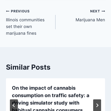
Post
PREVIOUS
NEXT
Illinois communities
Marijuana Men
navigation
set their own
marijuana fines
Similar Posts
On the impact of cannabis
consumption on traffic safety: a
driving simulator study with
habitual cannabis consumers