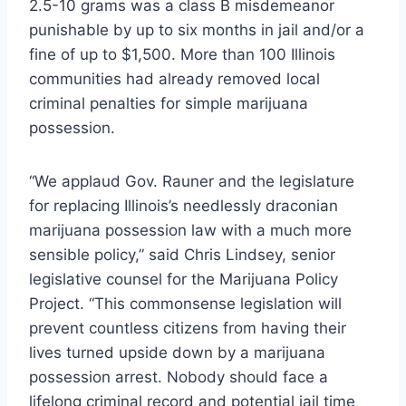
2.5-10 grams was a class B misdemeanor
punishable by up to six months in jail and/or a
fine of up to $1,500. More than 100 Illinois
communities had already removed local
criminal penalties for simple marijuana
possession.
“We applaud Gov. Rauner and the legislature
for replacing Illinois’s needlessly draconian
marijuana possession law with a much more
sensible policy,” said Chris Lindsey, senior
legislative counsel for the Marijuana Policy
Project. “This commonsense legislation will
prevent countless citizens from having their
lives turned upside down by a marijuana
possession arrest. Nobody should face a
lifelong criminal record and potential jail time