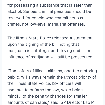
for possessing a substance that is safer than
alcohol. Serious criminal penalties should be
reserved for people who commit serious
crimes, not low-level marijuana offenses.”
The Illinois State Police released a statement
upon the signing of the bill noting that
marijuana is still illegal and driving under the
influence of marijuana will still be prosecuted.
“The safety of Illinois citizens, and the motoring
public, will always remain the utmost priority of
the Illinois State Police. ISP officers will
continue to enforce the law, while being
mindful of the penalty changes for smaller
amounts of cannabis,” said ISP Director Leo P.