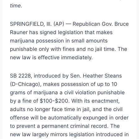
time.
SPRINGFIELD, Ill. (AP) — Republican Gov. Bruce
Rauner has signed legislation that makes
marijuana possession in small amounts
punishable only with fines and no jail time. The
new law is effective immediately.
SB 2228, introduced by Sen. Heather Steans
(D-Chicago), makes possession of up to 10
grams of marijuana a civil violation punishable
by a fine of $100-$200. With its enactment,
adults no longer face time in jail, and the civil
offense will be automatically expunged in order
to prevent a permanent criminal record. The
new law largely mirrors legislation introduced in