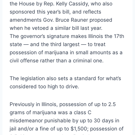
the House by Rep. Kelly Cassidy, who also
sponsored this year’s bill, and reflects
amendments Gov. Bruce Rauner proposed
when he vetoed a similar bill last year.
The governor’s signature makes Illinois the 17th
state — and the third largest — to treat
possession of marijuana in small amounts as a
civil offense rather than a criminal one.
The legislation also sets a standard for what’s
considered too high to drive.
Previously in Illinois, possession of up to 2.5
grams of marijuana was a class C
misdemeanor punishable by up to 30 days in
jail and/or a fine of up to $1,500; possession of