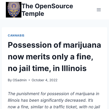
Skip
The OpenSource
to
Temple
content
CANNABIS
Possession of marijuana
now merits only a fine,
no jail time, in Illinois
By
OSadmin
October 4, 2022
The punishment for possession of marijuana in
Illinois has been significantly decreased. It’s
now a fine, similar to a traffic ticket, with no jail