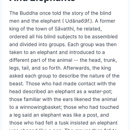
The Buddha once told the story of the blind
men and the elephant ( Udā
na69f.
). A former
king of the town of Sāvatthi, he related,
ordered all his blind subjects to be assembled
and divided into groups. Each group was then
taken to an elephant and introduced to a
different part of the animal -- the head, trunk,
legs, tail, and so forth. Afterwards, the king
asked each group to describe the nature of the
beast. Those who had made contact with the
head described an elephant as a water-pot;
those familiar with the ears likened the animal
to a winnowingbasket; those who had touched
a leg said an elephant was like a post, and
those who had felt a tusk insisted an elephant