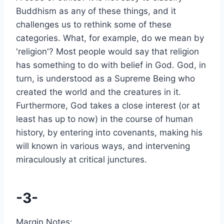
Buddhism as any of these things, and it
challenges us to rethink some of these
categories. What, for example, do we mean by
'religion'? Most people would say that religion
has something to do with belief in God. God, in
turn, is understood as a Supreme Being who
created the world and the creatures in it.
Furthermore, God takes a close interest (or at
least has up to now) in the course of human
history, by entering into covenants, making his
will known in various ways, and intervening
miraculously at critical junctures.
-3-
Margin Notes: