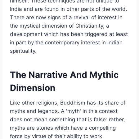
himself. These techniques are not unique to
India and are found in other parts of the world.
There are now signs of a revival of interest in
the mystical dimension of Christianity, a
development which has been triggered at least
in part by the contemporary interest in Indian
spirituality.
The Narrative And Mythic
Dimension
Like other religions, Buddhism has its share of
myths and legends. A 'myth' in this context
does not mean something that is false: rather,
myths are stories which have a compelling
force by virtue of their ability to work