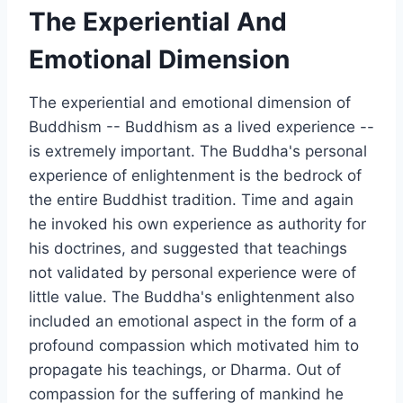
The Experiential And
Emotional Dimension
The experiential and emotional dimension of
Buddhism -- Buddhism as a lived experience --
is extremely important. The Buddha's personal
experience of enlightenment is the bedrock of
the entire Buddhist tradition. Time and again
he invoked his own experience as authority for
his doctrines, and suggested that teachings
not validated by personal experience were of
little value. The Buddha's enlightenment also
included an emotional aspect in the form of a
profound compassion which motivated him to
propagate his teachings, or Dharma. Out of
compassion for the suffering of mankind he