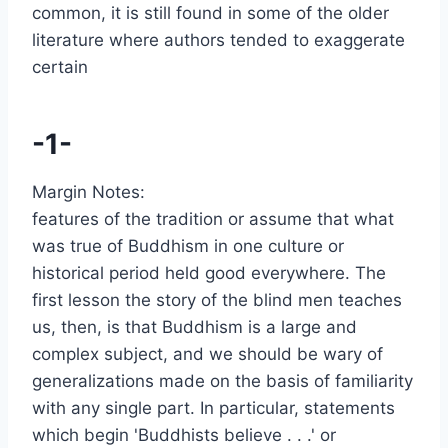
common, it is still found in some of the older
literature where authors tended to exaggerate
certain
-1-
Margin Notes:
features of the tradition or assume that what
was true of Buddhism in one culture or
historical period held good everywhere. The
first lesson the story of the blind men teaches
us, then, is that Buddhism is a large and
complex subject, and we should be wary of
generalizations made on the basis of familiarity
with any single part. In particular, statements
which begin 'Buddhists believe . . .' or