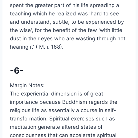
spent the greater part of his life spreading a
teaching which he realized was 'hard to see
and understand, subtle, to be experienced by
the wise', for the benefit of the few 'with little
dust in their eyes who are wasting through not
hearing it' ( M. i. 168).
-6-
Margin Notes:
The experiential dimension is of great
importance because Buddhism regards the
religious life as essentially a course in self-
transformation. Spiritual exercises such as
meditation generate altered states of
consciousness that can accelerate spiritual