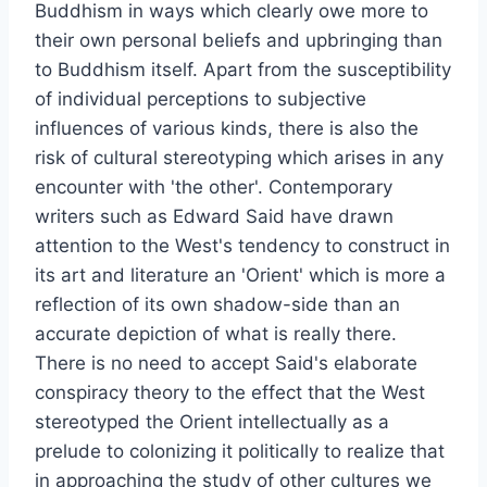
Buddhism in ways which clearly owe more to
their own personal beliefs and upbringing than
to Buddhism itself. Apart from the susceptibility
of individual perceptions to subjective
influences of various kinds, there is also the
risk of cultural stereotyping which arises in any
encounter with 'the other'. Contemporary
writers such as Edward Said have drawn
attention to the West's tendency to construct in
its art and literature an 'Orient' which is more a
reflection of its own shadow-side than an
accurate depiction of what is really there.
There is no need to accept Said's elaborate
conspiracy theory to the effect that the West
stereotyped the Orient intellectually as a
prelude to colonizing it politically to realize that
in approaching the study of other cultures we