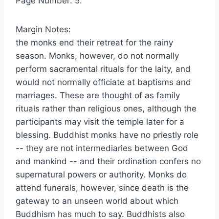
Page Number: 5.
Margin Notes:
the monks end their retreat for the rainy
season. Monks, however, do not normally
perform sacramental rituals for the laity, and
would not normally officiate at baptisms and
marriages. These are thought of as family
rituals rather than religious ones, although the
participants may visit the temple later for a
blessing. Buddhist monks have no priestly role
-- they are not intermediaries between God
and mankind -- and their ordination confers no
supernatural powers or authority. Monks do
attend funerals, however, since death is the
gateway to an unseen world about which
Buddhism has much to say. Buddhists also