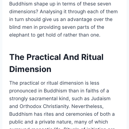
Buddhism shape up in terms of these seven
dimensions? Analysing it through each of them
in turn should give us an advantage over the
blind men in providing seven parts of the
elephant to get hold of rather than one.
The Practical And Ritual
Dimension
The practical or ritual dimension is less
pronounced in Buddhism than in faiths of a
strongly sacramental kind, such as Judaism
and Orthodox Christianity. Nevertheless,
Buddhism has rites and ceremonies of both a
public and a private nature, many of which