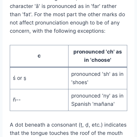
character 'ā' is pronounced as in 'far' rather
than 'fat'. For the most part the other marks do
not affect pronunciation enough to be of any
concern, with the following exceptions:
pronounced 'ch' as
c
in 'choose'
pronounced 'sh' as in
ś or ṣ
'shoes'
pronounced 'ny' as in
ñ--
Spanish 'mañana'
A dot beneath a consonant (ṭ, ḍ, etc.) indicates
that the tongue touches the roof of the mouth