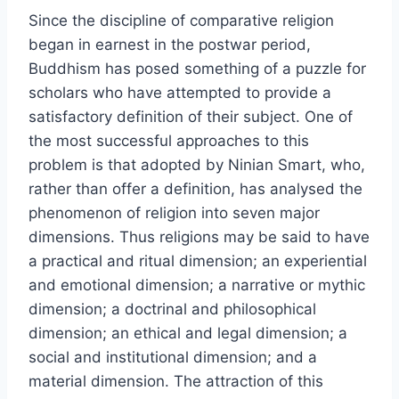
Since the discipline of comparative religion
began in earnest in the postwar period,
Buddhism has posed something of a puzzle for
scholars who have attempted to provide a
satisfactory definition of their subject. One of
the most successful approaches to this
problem is that adopted by Ninian Smart, who,
rather than offer a definition, has analysed the
phenomenon of religion into seven major
dimensions. Thus religions may be said to have
a practical and ritual dimension; an experiential
and emotional dimension; a narrative or mythic
dimension; a doctrinal and philosophical
dimension; an ethical and legal dimension; a
social and institutional dimension; and a
material dimension. The attraction of this