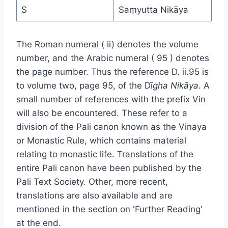
S
Saṃyutta Nikāya
The Roman numeral ( ii) denotes the volume
number, and the Arabic numeral ( 95 ) denotes
the page number. Thus the reference D. ii.95 is
to volume two, page 95, of the Dī
gha Nikāya.
A
small number of references with the prefix Vin
will also be encountered. These refer to a
division of the Pali canon known as the Vinaya
or Monastic Rule, which contains material
relating to monastic life. Translations of the
entire Pali canon have been published by the
Pali Text Society. Other, more recent,
translations are also available and are
mentioned in the section on 'Further Reading'
at the end.