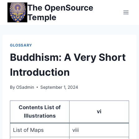
Skip
The OpenSource
to
Temple
content
GLOSSARY
Buddhism: A Very Short
Introduction
By
OSadmin
September 1, 2024
Contents List of
vi
Illustrations
List of Maps
viii