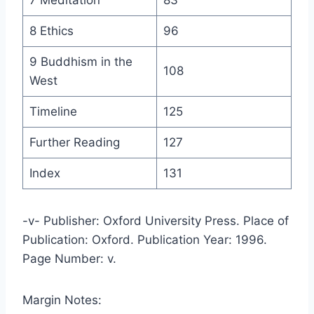
8 Ethics
96
9 Buddhism in the
108
West
Timeline
125
Further Reading
127
Index
131
-v- Publisher: Oxford University Press. Place of
Publication: Oxford. Publication Year: 1996.
Page Number: v.
Margin Notes: