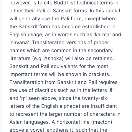
however, is to cite Buddhist technical terms in
either their Pali or Sanskrit forms. In this book I
will generally use the Pali form, except where
the Sanskrit form has become established in
English usage, as in words such as 'karma' and
'nirvana'. Transliterated versions of proper
names which are common in the secondary
literature (e.g. Ashoka) will also be retained.
Sanskrit and Pali equivalents for the most
important terms will be shown in brackets.
Transliteration from Sanskrit and Pali requires
the use of diacritics such as in the letters 'ā'
and 'ṃ' seen above, since the twenty-six
letters of the English alphabet are insufficient
to represent the larger number of characters in
Asian languages. A horizontal line (macton)
above a vowel lengthens it, such that the