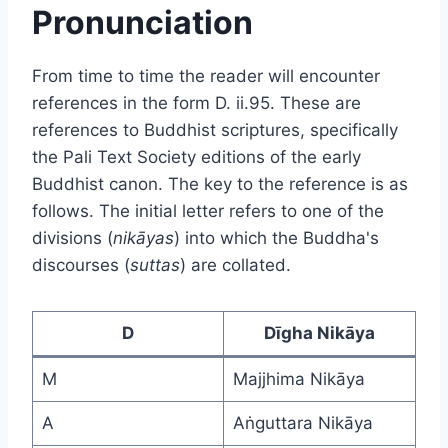
Pronunciation
From time to time the reader will encounter
references in the form D. ii.95. These are
references to Buddhist scriptures, specifically
the Pali Text Society editions of the early
Buddhist canon. The key to the reference is as
follows. The initial letter refers to one of the
divisions (
nikāyas
) into which the Buddha's
discourses (
suttas
) are collated.
D
Dīgha Nikāya
M
Majjhima Nikāya
A
Aṅguttara Nikāya