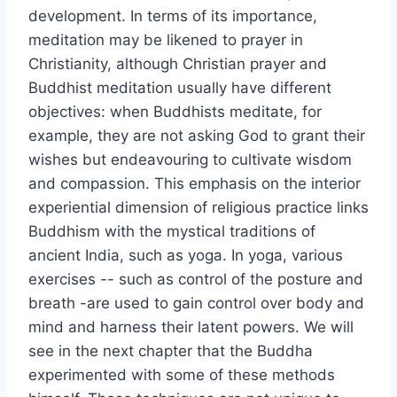
development. In terms of its importance,
meditation may be likened to prayer in
Christianity, although Christian prayer and
Buddhist meditation usually have different
objectives: when Buddhists meditate, for
example, they are not asking God to grant their
wishes but endeavouring to cultivate wisdom
and compassion. This emphasis on the interior
experiential dimension of religious practice links
Buddhism with the mystical traditions of
ancient India, such as yoga. In yoga, various
exercises -- such as control of the posture and
breath -are used to gain control over body and
mind and harness their latent powers. We will
see in the next chapter that the Buddha
experimented with some of these methods