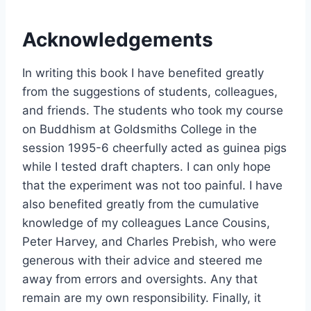
Acknowledgements
In writing this book I have benefited greatly
from the suggestions of students, colleagues,
and friends. The students who took my course
on Buddhism at Goldsmiths College in the
session 1995-6 cheerfully acted as guinea pigs
while I tested draft chapters. I can only hope
that the experiment was not too painful. I have
also benefited greatly from the cumulative
knowledge of my colleagues Lance Cousins,
Peter Harvey, and Charles Prebish, who were
generous with their advice and steered me
away from errors and oversights. Any that
remain are my own responsibility. Finally, it