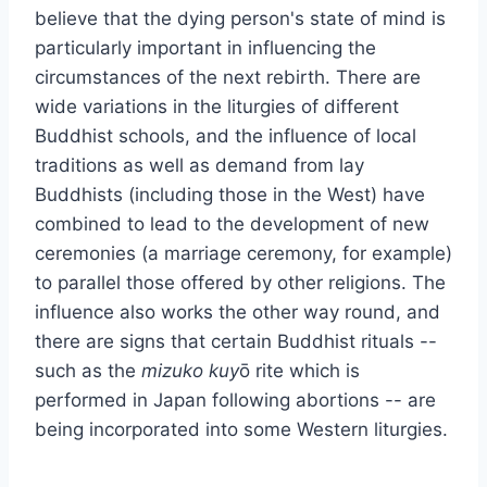
believe that the dying person's state of mind is
particularly important in influencing the
circumstances of the next rebirth. There are
wide variations in the liturgies of different
Buddhist schools, and the influence of local
traditions as well as demand from lay
Buddhists (including those in the West) have
combined to lead to the development of new
ceremonies (a marriage ceremony, for example)
to parallel those offered by other religions. The
influence also works the other way round, and
there are signs that certain Buddhist rituals --
such as the
mizuko kuy
ō rite which is
performed in Japan following abortions -- are
being incorporated into some Western liturgies.