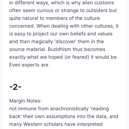
in different ways, which is why alien customs
often seem curious or strange to outsiders but
quite natural to members of the culture
concerned. When dealing with other cultures, it
is easy to project our own beliefs and values
and then magically 'discover' them in the
source material. Buddhism thus becomes
exactly what we hoped (or feared) it would be.
Even experts are
-2-
Margin Notes:
not immune from anachronistically 'reading
back' their own assumptions into the data, and
many Western scholars have interpreted