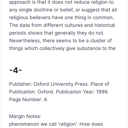
approach is that it does not reduce religion to
any single doctrine or belief, or suggest that all
religious believers have one thing in common.
The data from different cultures and historical
periods shows that generally they do not.
Nevertheless, there seems to be a cluster of
things which collectively give substance to the
-4-
Publisher: Oxford University Press. Place of
Publication: Oxford. Publication Year: 1996.
Page Number: 4.
Margin Notes:
phenomenon we call 'religion'. How does