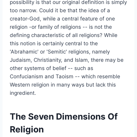
possibility is that our original definition is simply
too narrow. Could it be that the idea of a
creator-God, while a central feature of one
religion -or family of religions -- is not the
defining characteristic of all religions? While
this notion is certainly central to the
'Abrahamic' or 'Semitic' religions, namely
Judaism, Christianity, and Islam, there may be
other systems of belief -- such as
Confucianism and Taoism -- which resemble
Western religion in many ways but lack this
ingredient.
The Seven Dimensions Of
Religion