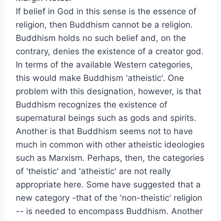
If belief in God in this sense is the essence of
religion, then Buddhism cannot be a religion.
Buddhism holds no such belief and, on the
contrary, denies the existence of a creator god.
In terms of the available Western categories,
this would make Buddhism 'atheistic'. One
problem with this designation, however, is that
Buddhism recognizes the existence of
supernatural beings such as gods and spirits.
Another is that Buddhism seems not to have
much in common with other atheistic ideologies
such as Marxism. Perhaps, then, the categories
of 'theistic' and 'atheistic' are not really
appropriate here. Some have suggested that a
new category -that of the 'non-theistic' religion
-- is needed to encompass Buddhism. Another