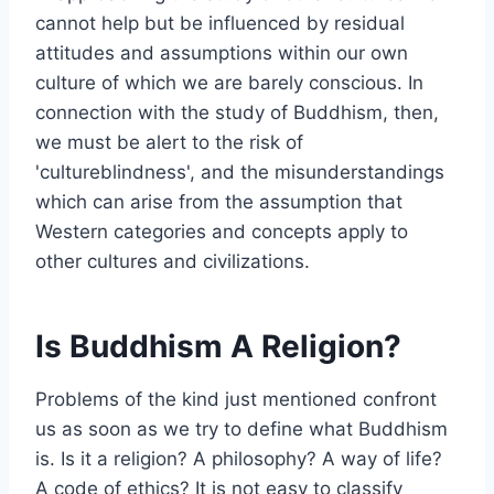
cannot help but be influenced by residual
attitudes and assumptions within our own
culture of which we are barely conscious. In
connection with the study of Buddhism, then,
we must be alert to the risk of
'cultureblindness', and the misunderstandings
which can arise from the assumption that
Western categories and concepts apply to
other cultures and civilizations.
Is Buddhism A Religion?
Problems of the kind just mentioned confront
us as soon as we try to define what Buddhism
is. Is it a religion? A philosophy? A way of life?
A code of ethics? It is not easy to classify