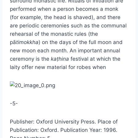
surround monastic life. Rituals of initiation are
performed when a person becomes a monk
(for example, the head is shaved), and there
are periodic ceremonies such as the communal
rehearsal of the monastic rules (the
pā
timokkha
) on the days of the full moon and
new moon each month. An important annual
ceremony is the
kaṭhina
festival at which the
laity offer new material for robes when
-5-
Publisher: Oxford University Press. Place of
Publication: Oxford. Publication Year: 1996.