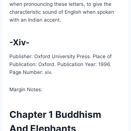
when pronouncing these letters, to give the
characteristic sound of English when spoken
with an Indian accent.
-Xiv-
Publisher: Oxford University Press. Place of
Publication: Oxford. Publication Year: 1996.
Page Number: xiv.
Margin Notes:
Chapter 1 Buddhism
And Elephants