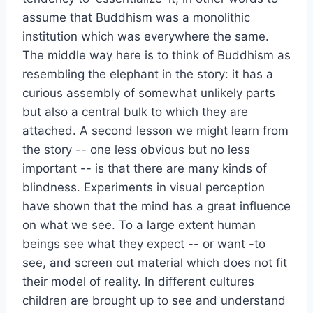
assume that Buddhism was a monolithic
institution which was everywhere the same.
The middle way here is to think of Buddhism as
resembling the elephant in the story: it has a
curious assembly of somewhat unlikely parts
but also a central bulk to which they are
attached. A second lesson we might learn from
the story -- one less obvious but no less
important -- is that there are many kinds of
blindness. Experiments in visual perception
have shown that the mind has a great influence
on what we see. To a large extent human
beings see what they expect -- or want -to
see, and screen out material which does not fit
their model of reality. In different cultures
children are brought up to see and understand