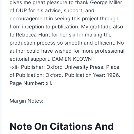
gives me great pleasure to thank George Miller
of OUP for his advice, support, and
encouragement in seeing this project through
from inception to publication. My gratitude also
to Rebecca Hunt for her skill in making the
production process so smooth and efficient. No
author could have wished for more professional
editorial support. DAMIEN KEOWN
-xii- Publisher: Oxford University Press. Place
of Publication: Oxford. Publication Year: 1996.
Page Number: xii.
Margin Notes:
Note On Citations And