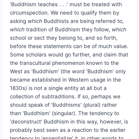
'Buddhism teaches . . .' must be treated with
circumspection. We need to qualify them by
asking
which
Buddhists are being referred to,
which
tradition of Buddhism they follow,
which
school or sect they belong to, and so forth,
before these statements can be of much value.
Some scholars would go further, and claim that
the transcultural phenomenon known to the
West as 'Buddhism' (the word 'Buddhism' only
became established in Western usage in the
1830s) is not a single entity at all but a
collection of subtraditions. If so, perhaps we
should speak of 'Buddhisms' (plural) rather
than 'Buddhism' (singular). The tendency to
'deconstruct' Buddhism in this way, however, is
probably best seen as a reaction to the earlier
tendency to 'essentialize' it, in other words to