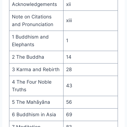
Acknowledgements
xii
Note on Citations
xiii
and Pronunciation
1 Buddhism and
1
Elephants
2 The Buddha
14
3 Karma and Rebirth
28
4 The Four Noble
43
Truths
5 The Mahāyāna
56
6 Buddhism in Asia
69
7 Meditation
83