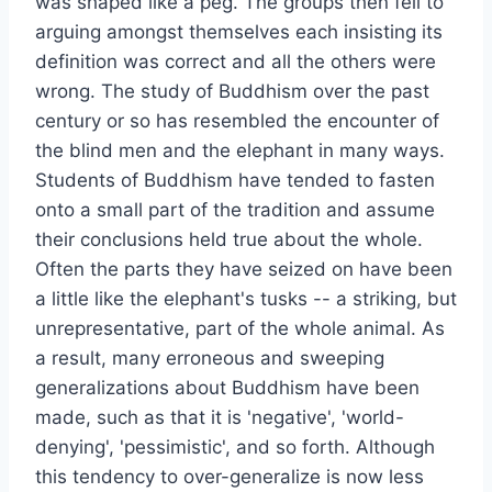
was shaped like a peg. The groups then fell to
arguing amongst themselves each insisting its
definition was correct and all the others were
wrong. The study of Buddhism over the past
century or so has resembled the encounter of
the blind men and the elephant in many ways.
Students of Buddhism have tended to fasten
onto a small part of the tradition and assume
their conclusions held true about the whole.
Often the parts they have seized on have been
a little like the elephant's tusks -- a striking, but
unrepresentative, part of the whole animal. As
a result, many erroneous and sweeping
generalizations about Buddhism have been
made, such as that it is 'negative', 'world-
denying', 'pessimistic', and so forth. Although
this tendency to over-generalize is now less