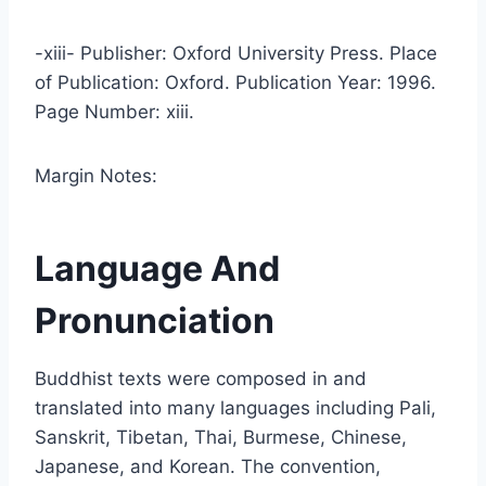
-xiii- Publisher: Oxford University Press. Place
of Publication: Oxford. Publication Year: 1996.
Page Number: xiii.
Margin Notes:
Language And
Pronunciation
Buddhist texts were composed in and
translated into many languages including Pali,
Sanskrit, Tibetan, Thai, Burmese, Chinese,
Japanese, and Korean. The convention,